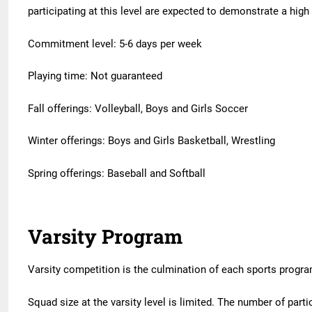
participating at this level are expected to demonstrate a hi
Commitment level: 5-6 days per week
Playing time: Not guaranteed
Fall offerings: Volleyball, Boys and Girls Soccer
Winter offerings: Boys and Girls Basketball, Wrestling
Spring offerings: Baseball and Softball
Varsity Program
Varsity competition is the culmination of each sports progra
Squad size at the varsity level is limited. The number of part