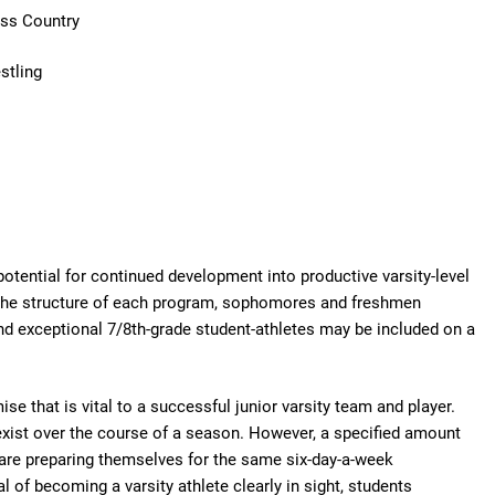
ross Country
stling
 potential for continued development into productive varsity-level
the structure of each program, sophomores and freshmen
and exceptional 7/8th-grade student-athletes may be included on a
se that is vital to a successful junior varsity team and player.
exist over the course of a season. However, a specified amount
el are preparing themselves for the same six-day-a-week
l of becoming a varsity athlete clearly in sight, students