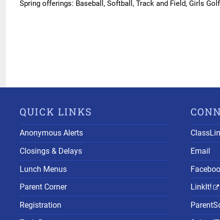
Spring offerings: Baseball, Softball, Track and Field, Girls Gol
QUICK LINKS
CON
Anonymous Alerts
ClassLi
Closings & Delays
Email
Lunch Menus
Facebo
Parent Corner
LinkIt!
Registration
ParentS