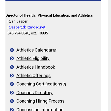
Director of Health, Physical Education, and Athletics
Ryan Jasper
RJasper@k12mcsd.net
845-794-8840, ext. 10995
Athletics Calendar
Athletic Eligibility
Athletics Handbook
Athletic Offerings
Coaching Certifications
Coaches Directory
Coaching Hiring Process
Concussion Information