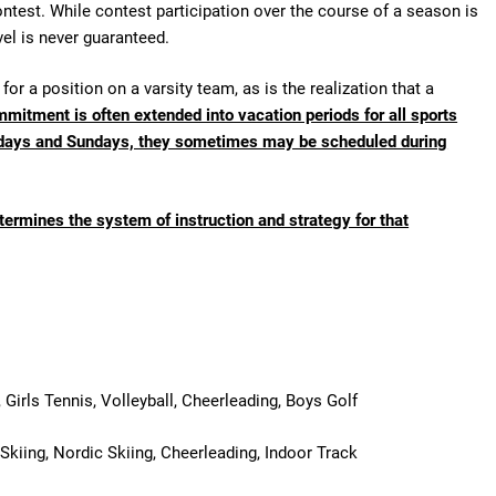
ntest. While contest participation over the course of a season is
vel is never guaranteed.
for a position on a varsity team, as is the realization that a
mitment is often extended into vacation periods for all sports
olidays and Sundays, they sometimes may be scheduled during
etermines the system of instruction and strategy for that
 Girls Tennis, Volleyball, Cheerleading, Boys Golf
 Skiing, Nordic Skiing, Cheerleading, Indoor Track