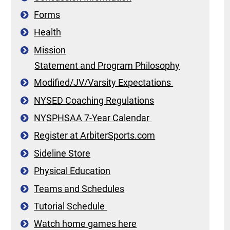
Forms
Health
Mission
Statement and Program Philosophy
Modified/JV/Varsity Expectations
NYSED Coaching Regulations
NYSPHSAA 7-Year Calendar
Register at ArbiterSports.com
Sideline Store
Physical Education
Teams and Schedules
Tutorial Schedule
Watch home games here