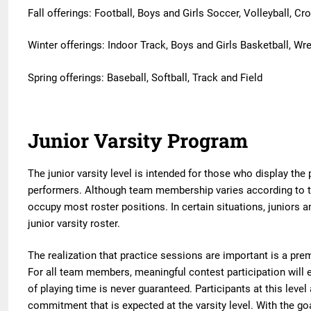
Fall offerings: Football, Boys and Girls Soccer, Volleyball, C
Winter offerings: Indoor Track, Boys and Girls Basketball, Wre
Spring offerings: Baseball, Softball, Track and Field
Junior Varsity Program
The junior varsity level is intended for those who display the
performers. Although team membership varies according to 
occupy most roster positions. In certain situations, juniors 
junior varsity roster.
The realization that practice sessions are important is a premi
For all team members, meaningful contest participation will 
of playing time is never guaranteed. Participants at this lev
commitment that is expected at the varsity level. With the goa