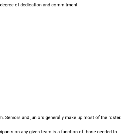
gh degree of dedication and commitment.
m. Seniors and juniors generally make up most of the roster.
icipants on any given team is a function of those needed to