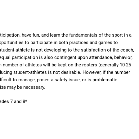
icipation, have fun, and learn the fundamentals of the sport in a
pportunities to participate in both practices and games to
student-athlete is not developing to the satisfaction of the coach,
equal participation is also contingent upon attendance, behavior,
number of athletes will be kept on the rosters (generally 10-25
ucing student-athletes is not desirable. However, if the number
ifficult to manage, poses a safety issue, or is problematic
size may be necessary.
rades 7 and 8*