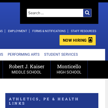
Search
Search
for:
NS
EMPLOYMENT
FORMS & NOTIFICATIONS
STAFF RESOURCES
NOW HIRING
WS
PERFORMING ARTS
STUDENT SERVICES
Robert J. Kaiser
Monticello
MIDDLE SCHOOL
HIGH SCHOOL
ATHLETICS, PE & HEALTH
LINKS