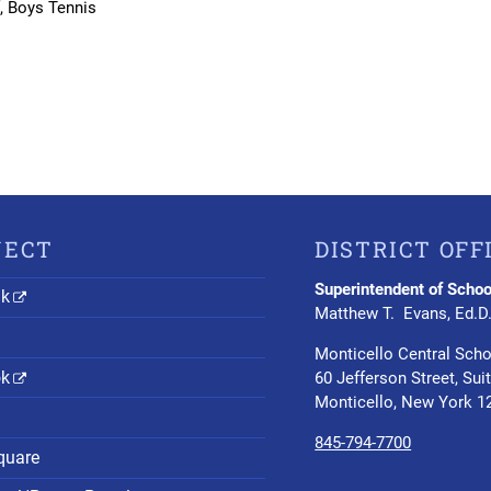
f, Boys Tennis
NECT
DISTRICT OFF
Superintendent of Schoo
nk
Matthew T. Evans, Ed.D
Monticello Central Scho
ok
60 Jefferson Street, Sui
Monticello, New York 1
845-794-7700
quare