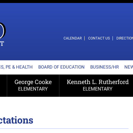
L SCHOOL DISTRICT
CALENDAR
CONTACT US
DIRECTIO
S, PE & HEALTH
BOARD OF EDUCATION
BUSINESS/HR
NE
George Cooke
Kenneth L. Rutherford
ELEMENTARY
ELEMENTARY
tations