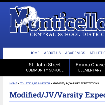
MONTICELLO CENTRA
Skip
to
content
HOME
ABOUT US
ACADEMICS
ATHLETIC
St. John Street
Emma Chase
COMMUNITY SCHOOL
ELEMENTARY
HOME
>
ATHLETICS, PE & HEALTH
>
MODIFIED/JV/VARSITY EXPECTATIONS
Modified/JV/Varsity Expec