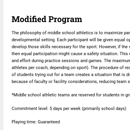
Modified Program
The philosophy of middle school athletics is to maximize part
developmental setting. Each participant will be given equal o
develop those skills necessary for the sport. However, if the 
then equal participation might cause a safety situation. This 
and effort during practice sessions and games. The maximum 
athletes per coach, depending on sport). The procedure of red
of students trying out for a team creates a situation that is d
because of faculty or facility considerations, reducing team 
*Middle school athletic teams are reserved for students in g
Commitment level: 5 days per week (primarily school days)
Playing time: Guaranteed