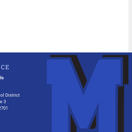
ICE
ls
.
ol District
te 3
2701