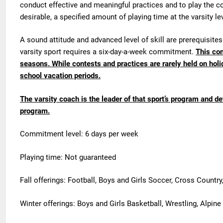
conduct effective and meaningful practices and to play the co
desirable, a specified amount of playing time at the varsity le
A sound attitude and advanced level of skill are prerequisites 
varsity sport requires a six-day-a-week commitment.
This com
seasons. While contests and practices are rarely held on h
school vacation periods.
The varsity coach is the leader of that sport’s program and d
program.
Commitment level: 6 days per week
Playing time: Not guaranteed
Fall offerings: Football, Boys and Girls Soccer, Cross Country,
Winter offerings: Boys and Girls Basketball, Wrestling, Alpine