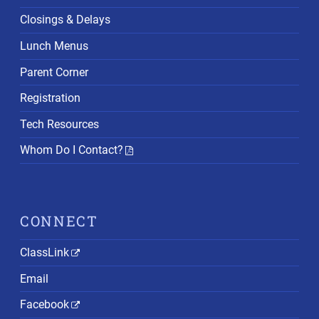
Closings & Delays
Lunch Menus
Parent Corner
Registration
Tech Resources
Whom Do I Contact?
CONNECT
ClassLink
Email
Facebook