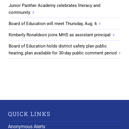
Junior Panther Academy celebrates literacy and
community
Board of Education will meet Thursday, Aug. 6
Kimberly Ronaldson joins MHS as assistant principal
Board of Education holds district safety plan public
hearing; plan available for 30-day public comment period
QUICK LINKS
Anonymous Alerts