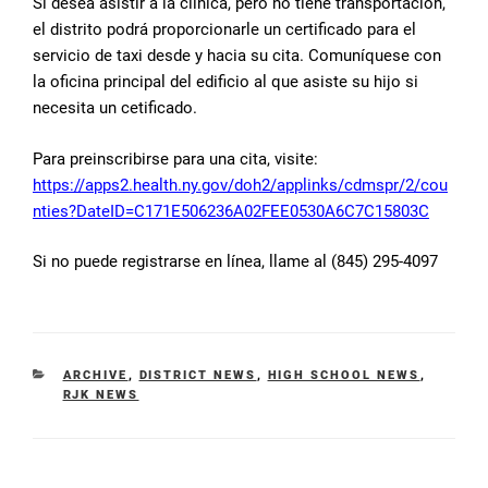
Si desea asistir a la clínica, pero no tiene transportacion,
el distrito podrá proporcionarle un certificado para el
servicio de taxi desde y hacia su cita. Comuníquese con
la oficina principal del edificio al que asiste su hijo si
necesita un cetificado.
Para preinscribirse para una cita, visite:
https://apps2.health.ny.gov/doh2/applinks/cdmspr/2/cou
nties?DateID=C171E506236A02FEE0530A6C7C15803C
Si no puede registrarse en línea, llame al (845) 295-4097
CATEGORIES
ARCHIVE
,
DISTRICT NEWS
,
HIGH SCHOOL NEWS
,
RJK NEWS
Post