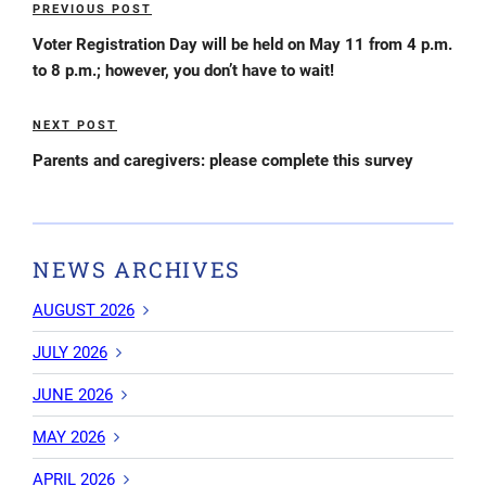
PREVIOUS POST
Previous
navigation
Post
Voter Registration Day will be held on May 11 from 4 p.m.
to 8 p.m.; however, you don’t have to wait!
NEXT POST
Next
Post
Parents and caregivers: please complete this survey
NEWS ARCHIVES
AUGUST 2026
JULY 2026
JUNE 2026
MAY 2026
APRIL 2026