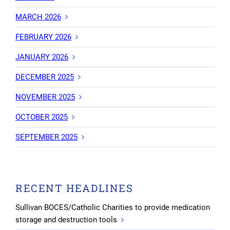
MARCH 2026
FEBRUARY 2026
JANUARY 2026
DECEMBER 2025
NOVEMBER 2025
OCTOBER 2025
SEPTEMBER 2025
RECENT HEADLINES
Sullivan BOCES/Catholic Charities to provide medication
storage and destruction tools