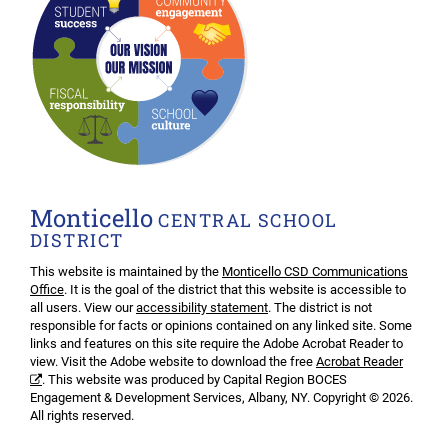
Monticello
CENTRAL SCHOOL
DISTRICT
This website is maintained by the
Monticello CSD Communications
Office
. It is the goal of the district that this website is accessible to
all users. View our
accessibility statement
. The district is not
responsible for facts or opinions contained on any linked site. Some
links and features on this site require the Adobe Acrobat Reader to
view. Visit the Adobe website to download the free
Acrobat Reader
. This website was produced by Capital Region BOCES
Engagement & Development Services, Albany, NY. Copyright © 2026.
All rights reserved.