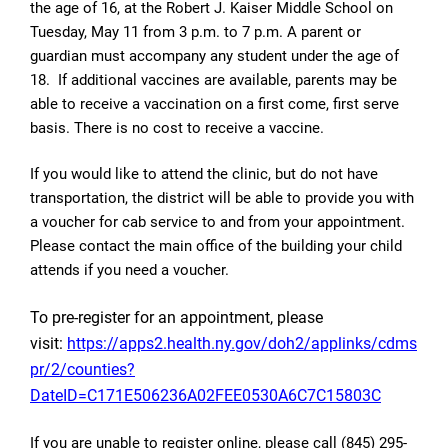
the age of 16, at the Robert J. Kaiser Middle School on
Tuesday, May 11 from 3 p.m. to 7 p.m. A parent or
guardian must accompany any student under the age of
18.
If additional vaccines are available, parents may be
able to receive a vaccination on a first come, first serve
basis. There is no cost to receive a vaccine.
If you would like to attend the clinic, but do not have
transportation, the district will be able to provide you with
a voucher for cab service to and from your appointment.
Please contact the main office of the building your child
attends if you need a voucher.
To pre-register for an appointment, please
visit:
https://apps2.health.ny.gov/doh2/applinks/cdms
pr/2/counties?
DateID=C171E506236A02FEE0530A6C7C15803C
If you are unable to register online, please call (845) 295-