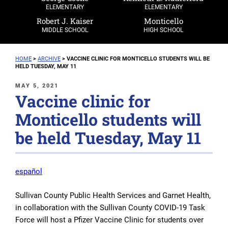
ELEMENTARY
ELEMENTARY
Robert J. Kaiser
Monticello
MIDDLE SCHOOL
HIGH SCHOOL
HOME
>
ARCHIVE
>
VACCINE CLINIC FOR MONTICELLO STUDENTS WILL BE
HELD TUESDAY, MAY 11
POSTED
MAY 5, 2021
Vaccine clinic for
ON
Monticello students will
be held Tuesday, May 11
español
Sullivan County Public Health Services and Garnet Health,
in collaboration with the Sullivan County COVID-19 Task
Force will host a Pfizer Vaccine Clinic for students over