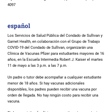
4097
español
Los Servicios de Salud Pública del Condado de Sullivan y
Garnet Health, en colaboración con el Grupo de Trabajo
COVID-19 del Condado de Sullivan, organizarán una
Clínica de Vacunas Pfizer para estudiantes mayores de 16
años, en la Escuela Intermedia Robert J. Kaiser el martes
11 de mayo a las 3 p.m. a las 7 p.m.
Un padre o tutor debe acompañar a cualquier estudiante
menor de 18 años. Si hay vacunas adicionales
disponibles, los padres pueden recibir una vacuna por
orden de llegada. No hay ningún costo para recibir una
vacuna.