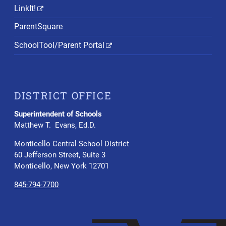
LinkIt!
ParentSquare
SchoolTool/Parent Portal
DISTRICT OFFICE
Superintendent of Schools
Matthew T. Evans, Ed.D.
Monticello Central School District
60 Jefferson Street, Suite 3
Monticello, New York 12701
845-794-7700