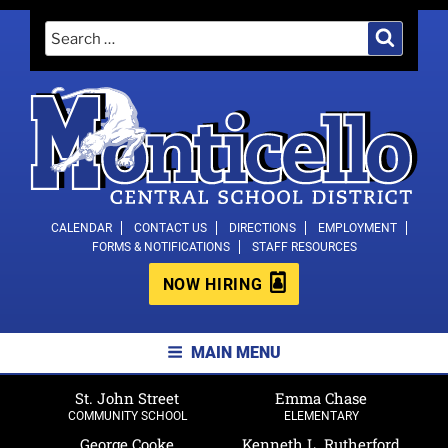
Skip
Search
Search
to
for:
content
MONTICELLO CENTRAL SCHOOL
CALENDAR
CONTACT US
DIRECTIONS
EMPLOYMENT
FORMS & NOTIFICATIONS
STAFF RESOURCES
DISTRICT
NOW HIRING
MAIN MENU
St. John Street
Emma Chase
COMMUNITY SCHOOL
ELEMENTARY
George Cooke
Kenneth L. Rutherford