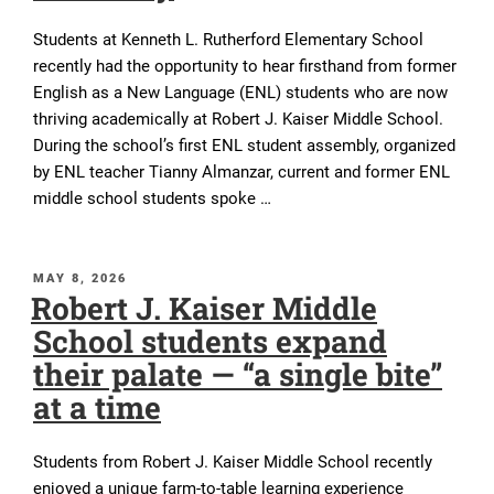
Students at Kenneth L. Rutherford Elementary School
recently had the opportunity to hear firsthand from former
English as a New Language (ENL) students who are now
thriving academically at Robert J. Kaiser Middle School.
During the school’s first ENL student assembly, organized
by ENL teacher Tianny Almanzar, current and former ENL
middle school students spoke …
POSTED
MAY 8, 2026
Robert J. Kaiser Middle
ON
School students expand
their palate — “a single bite”
at a time
Students from Robert J. Kaiser Middle School recently
enjoyed a unique farm-to-table learning experience