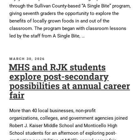
through the Sullivan County-based “A Single Bite” program,
giving seventh graders the opportunity to explore the
benefits of locally grown foods in and out of the
classroom. The program began with classroom lessons
led by the staff from A Single Bite, …
POSTED
MARCH 30, 2026
MHS and RJK students
ON
explore post-secondary
possibilities at annual career
fair
More than 40 local businesses, non-profit
organizations, colleges, and government agencies joined
Robert J. Kaiser Middle School and Monticello High
School students for an afternoon of exploring post-