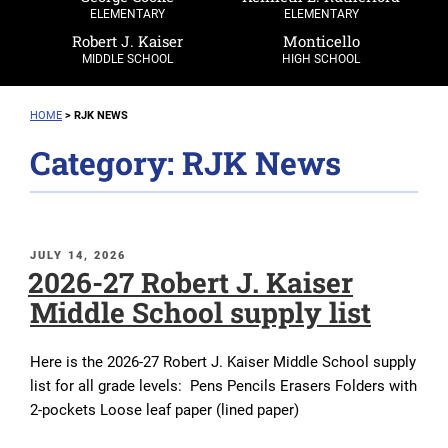
ELEMENTARY
ELEMENTARY
Robert J. Kaiser
Monticello
MIDDLE SCHOOL
HIGH SCHOOL
HOME
>
RJK NEWS
Category:
RJK News
POSTED
JULY 14, 2026
2026-27 Robert J. Kaiser
ON
Middle School supply list
Here is the 2026-27 Robert J. Kaiser Middle School supply
list for all grade levels: Pens Pencils Erasers Folders with
2-pockets Loose leaf paper (lined paper)