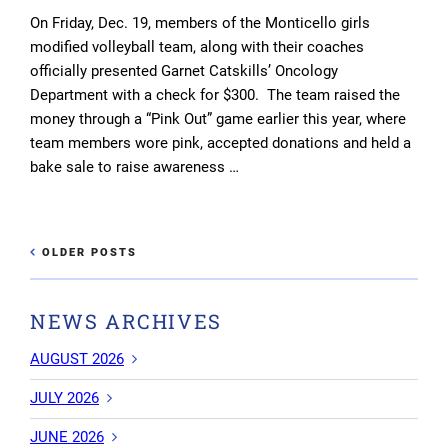
On Friday, Dec. 19, members of the Monticello girls
modified volleyball team, along with their coaches
officially presented Garnet Catskills’ Oncology
Department with a check for $300. The team raised the
money through a “Pink Out” game earlier this year, where
team members wore pink, accepted donations and held a
bake sale to raise awareness …
Post
OLDER
OLDER POSTS
NEWE
POSTS
navigation
POST
NEWS ARCHIVES
AUGUST 2026
JULY 2026
JUNE 2026