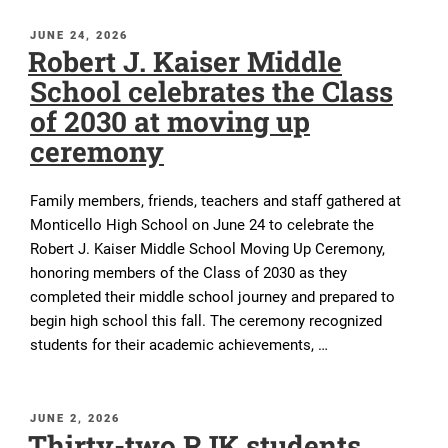
POSTED
JUNE 24, 2026
Robert J. Kaiser Middle
ON
School celebrates the Class
of 2030 at moving up
ceremony
Family members, friends, teachers and staff gathered at
Monticello High School on June 24 to celebrate the
Robert J. Kaiser Middle School Moving Up Ceremony,
honoring members of the Class of 2030 as they
completed their middle school journey and prepared to
begin high school this fall. The ceremony recognized
students for their academic achievements, …
POSTED
JUNE 2, 2026
Thirty-two RJK students
ON