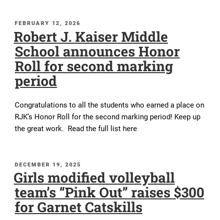
POSTED
FEBRUARY 12, 2026
Robert J. Kaiser Middle
ON
School announces Honor
Roll for second marking
period
Congratulations to all the students who earned a place on
RJK’s Honor Roll for the second marking period! Keep up
the great work. Read the full list here
POSTED
DECEMBER 19, 2025
Girls modified volleyball
ON
team’s “Pink Out” raises $300
for Garnet Catskills