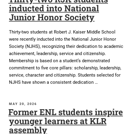
inducted into National
Junior Honor Society
Thirty-two students at Robert J. Kaiser Middle School
were recently inducted into the National Junior Honor
Society (NJHS), recognizing their dedication to academic
achievement, leadership, service and citizenship.
Membership is based on a student’s demonstrated
commitment to five core pillars: scholarship, leadership,
service, character and citizenship. Students selected for
NJHS have shown a consistent dedication …
POSTED
MAY 20, 2026
Former ENL students inspire
ON
younger learners at KLR
assembly