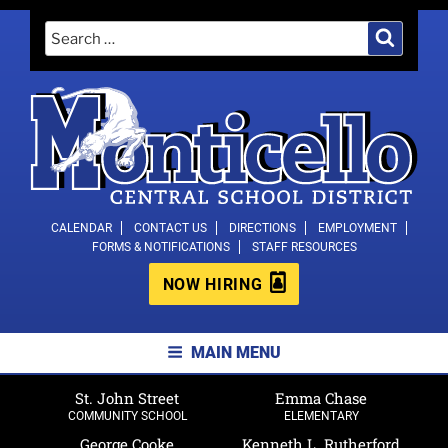
Skip
Search
Search
to
for:
content
MONTICELLO CENTRAL SCHOOL
CALENDAR
CONTACT US
DIRECTIONS
EMPLOYMENT
FORMS & NOTIFICATIONS
STAFF RESOURCES
DISTRICT
NOW HIRING
MAIN MENU
St. John Street
Emma Chase
COMMUNITY SCHOOL
ELEMENTARY
George Cooke
Kenneth L. Rutherford