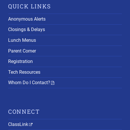
QUICK LINKS
Anonymous Alerts
Closings & Delays
Lunch Menus
Parent Corner
Registration
Tech Resources
Whom Do I Contact?
CONNECT
ClassLink