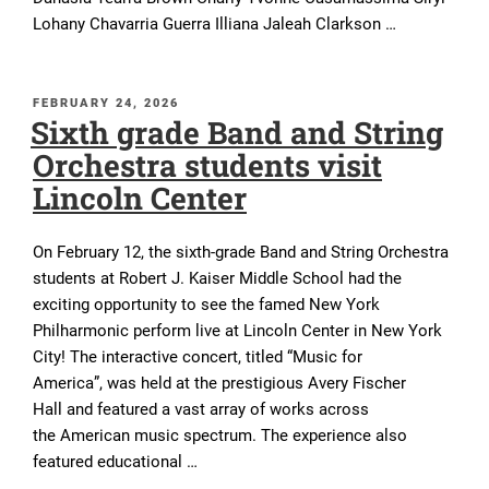
Lohany Chavarria Guerra Illiana Jaleah Clarkson …
POSTED
FEBRUARY 24, 2026
Sixth grade Band and String
ON
Orchestra students visit
Lincoln Center
On February 12, the sixth-grade Band and String Orchestra
students at Robert J. Kaiser Middle School had the
exciting opportunity to see the famed New York
Philharmonic perform live at Lincoln Center in New York
City! The interactive concert, titled “Music for
America”, was held at the prestigious Avery Fischer
Hall and featured a vast array of works across
the American music spectrum. The experience also
featured educational …