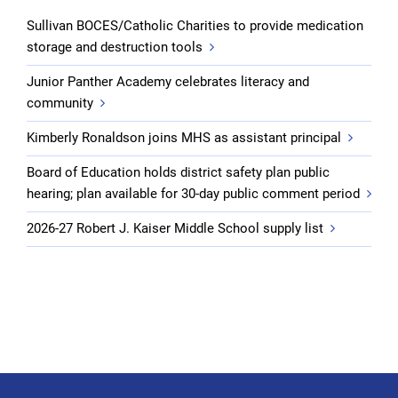
Sullivan BOCES/Catholic Charities to provide medication
storage and destruction tools
Junior Panther Academy celebrates literacy and
community
Kimberly Ronaldson joins MHS as assistant principal
Board of Education holds district safety plan public
hearing; plan available for 30-day public comment period
2026-27 Robert J. Kaiser Middle School supply list