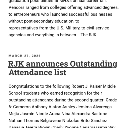
graduation possibilities at MHS’s annual career fair.
Vendors ranged from colleges offering advanced degrees,
to entrepreneurs who launched successful businesses
without post-secondary education, to
representatives from the U.S. Military, to civil service
agencies and everything in between. The RJK …
POSTED
MARCH 27, 2026
RJK announces Outstanding
ON
Attendance list
Congratulations to the following Robert J. Kaiser Middle
School students who earned recognition for their
outstanding attendance during the second quarter! Grade
6: Cameron Anthony Alston Ashley Jemima Alvarenga
Mejia Jasmin Nicole Arana Nina Alexandra Bastone
Nathan Thomas Belgiovene Nickolas Brito Sanchez
Danasia Tearra Brown Charly Yvonne Casamassima Siryi