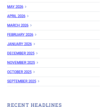
MAY 2026
APRIL 2026
MARCH 2026
FEBRUARY 2026
JANUARY 2026
DECEMBER 2025
NOVEMBER 2025
OCTOBER 2025
SEPTEMBER 2025
RECENT HEADLINES