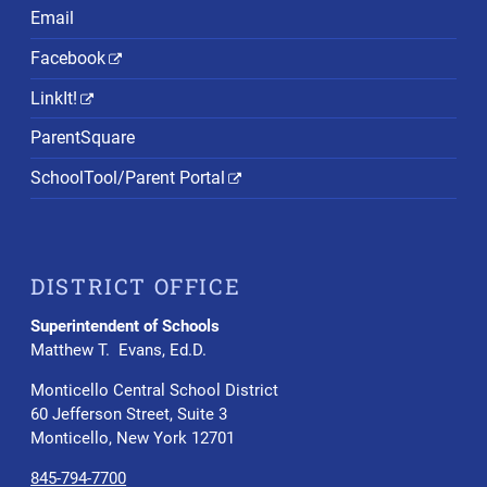
Email
Facebook
LinkIt!
ParentSquare
SchoolTool/Parent Portal
DISTRICT OFFICE
Superintendent of Schools
Matthew T. Evans, Ed.D.
Monticello Central School District
60 Jefferson Street, Suite 3
Monticello, New York 12701
845-794-7700