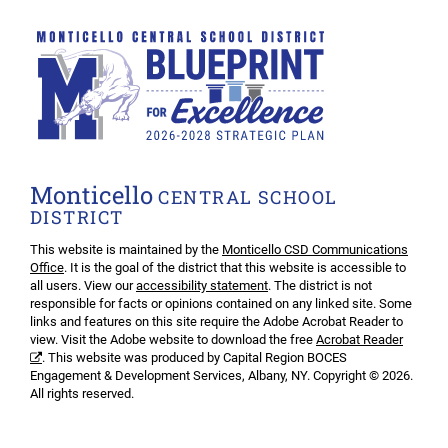
Monticello
CENTRAL SCHOOL
DISTRICT
This website is maintained by the
Monticello CSD Communications
Office
. It is the goal of the district that this website is accessible to
all users. View our
accessibility statement
. The district is not
responsible for facts or opinions contained on any linked site. Some
links and features on this site require the Adobe Acrobat Reader to
view. Visit the Adobe website to download the free
Acrobat Reader
. This website was produced by Capital Region BOCES
Engagement & Development Services, Albany, NY. Copyright © 2026.
All rights reserved.