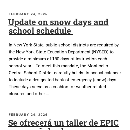
POSTED
FEBRUARY 24, 2026
Update on snow days and
ON
school schedule
In New York State, public school districts are required by
the New York State Education Department (NYSED) to
provide a minimum of 180 days of instruction each
school year. To meet this mandate, the Monticello
Central School District carefully builds its annual calendar
to include a designated bank of emergency (snow) days.
These days serve as a cushion for weather-related
closures and other …
POSTED
FEBRUARY 24, 2026
Se ofrecerá un taller de EPIC
ON