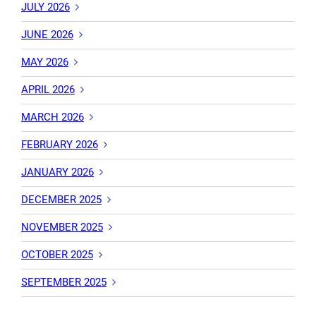
JULY 2026
JUNE 2026
MAY 2026
APRIL 2026
MARCH 2026
FEBRUARY 2026
JANUARY 2026
DECEMBER 2025
NOVEMBER 2025
OCTOBER 2025
SEPTEMBER 2025