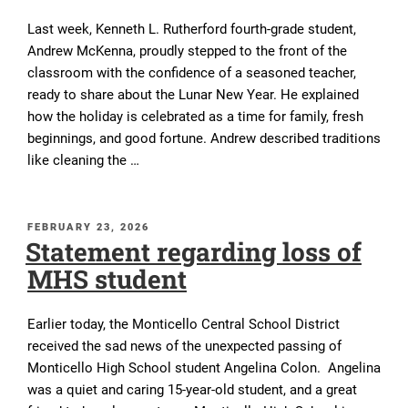
Last week, Kenneth L. Rutherford fourth-grade student,
Andrew McKenna, proudly stepped to the front of the
classroom with the confidence of a seasoned teacher,
ready to share about the Lunar New Year. He explained
how the holiday is celebrated as a time for family, fresh
beginnings, and good fortune. Andrew described traditions
like cleaning the …
POSTED
FEBRUARY 23, 2026
Statement regarding loss of
ON
MHS student
Earlier today, the Monticello Central School District
received the sad news of the unexpected passing of
Monticello High School student Angelina Colon. Angelina
was a quiet and caring 15-year-old student, and a great