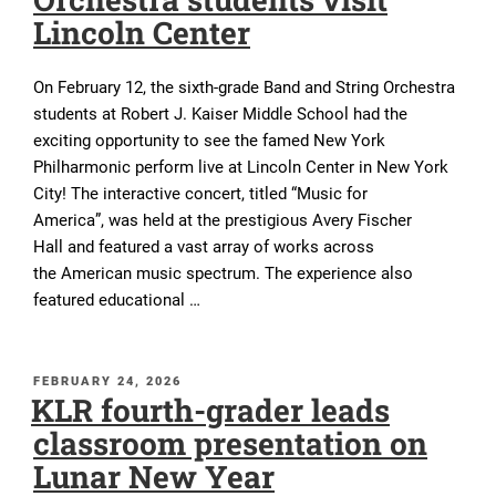
Lincoln Center
On February 12, the sixth-grade Band and String Orchestra
students at Robert J. Kaiser Middle School had the
exciting opportunity to see the famed New York
Philharmonic perform live at Lincoln Center in New York
City! The interactive concert, titled “Music for
America”, was held at the prestigious Avery Fischer
Hall and featured a vast array of works across
the American music spectrum. The experience also
featured educational …
POSTED
FEBRUARY 24, 2026
KLR fourth-grader leads
ON
classroom presentation on
Lunar New Year