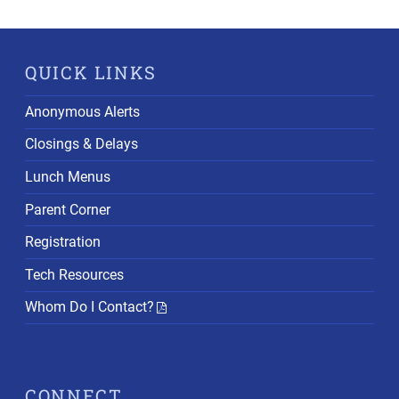
QUICK LINKS
Anonymous Alerts
Closings & Delays
Lunch Menus
Parent Corner
Registration
Tech Resources
Whom Do I Contact?
CONNECT