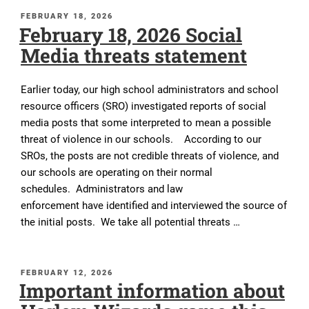
POSTED
FEBRUARY 18, 2026
February 18, 2026 Social
ON
Media threats statement
Earlier today, our high school administrators and school
resource officers (SRO) investigated reports of social
media posts that some interpreted to mean a possible
threat of violence in our schools. According to our
SROs, the posts are not credible threats of violence, and
our schools are operating on their normal
schedules. Administrators and law
enforcement have identified and interviewed the source of
the initial posts. We take all potential threats …
POSTED
FEBRUARY 12, 2026
Important information about
ON