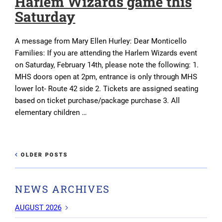
Harlem Wizards game this
Saturday
A message from Mary Ellen Hurley: Dear Monticello
Families: If you are attending the Harlem Wizards event
on Saturday, February 14th, please note the following: 1.
MHS doors open at 2pm, entrance is only through MHS
lower lot- Route 42 side 2. Tickets are assigned seating
based on ticket purchase/package purchase 3. All
elementary children …
Post
OLDER
OLDER POSTS
NEWE
POSTS
navigation
POST
NEWS ARCHIVES
AUGUST 2026