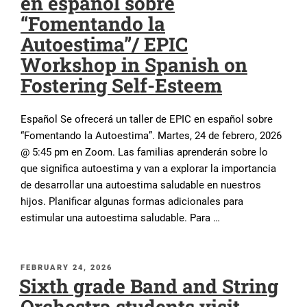
en español sobre
“Fomentando la
Autoestima”/ EPIC
Workshop in Spanish on
Fostering Self-Esteem
Español Se ofrecerá un taller de EPIC en español sobre
“Fomentando la Autoestima”. Martes, 24 de febrero, 2026
@ 5:45 pm en Zoom. Las familias aprenderán sobre lo
que significa autoestima y van a explorar la importancia
de desarrollar una autoestima saludable en nuestros
hijos. Planificar algunas formas adicionales para
estimular una autoestima saludable. Para …
POSTED
FEBRUARY 24, 2026
Sixth grade Band and String
ON
Orchestra students visit