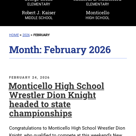
ELEMENTARY
ELEMENTARY
Robert J. Kaiser
Monticello
MIDDLE SCHOOL
HIGH SCHOOL
HOME
>
2026
>
FEBRUARY
Month:
February 2026
POSTED
FEBRUARY 24, 2026
Monticello High School
ON
Wrestler Dion Knight
headed to state
championships
Congratulations to Monticello High School Wrestler Dion
Knight, who qualified to compete at this weekend’s New