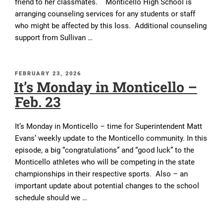
friend to her classmates. Monticello High School is
arranging counseling services for any students or staff
who might be affected by this loss. Additional counseling
support from Sullivan …
POSTED
FEBRUARY 23, 2026
It’s Monday in Monticello –
ON
Feb. 23
It’s Monday in Monticello – time for Superintendent Matt
Evans’ weekly update to the Monticello community. In this
episode, a big “congratulations” and “good luck” to the
Monticello athletes who will be competing in the state
championships in their respective sports. Also – an
important update about potential changes to the school
schedule should we …