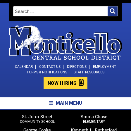
Skip
Search
Search
to
for:
content
MONTICELLO CENTRAL SCHOOL
CALENDAR
CONTACT US
DIRECTIONS
EMPLOYMENT
FORMS & NOTIFICATIONS
STAFF RESOURCES
DISTRICT
NOW HIRING
MAIN MENU
St. John Street
Emma Chase
COMMUNITY SCHOOL
ELEMENTARY
George Cooke
Kenneth L. Rutherford