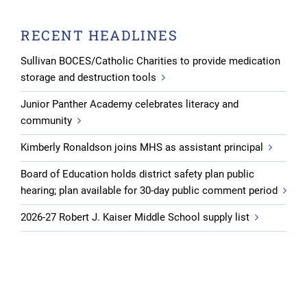
RECENT HEADLINES
Sullivan BOCES/Catholic Charities to provide medication
storage and destruction tools
Junior Panther Academy celebrates literacy and
community
Kimberly Ronaldson joins MHS as assistant principal
Board of Education holds district safety plan public
hearing; plan available for 30-day public comment period
2026-27 Robert J. Kaiser Middle School supply list