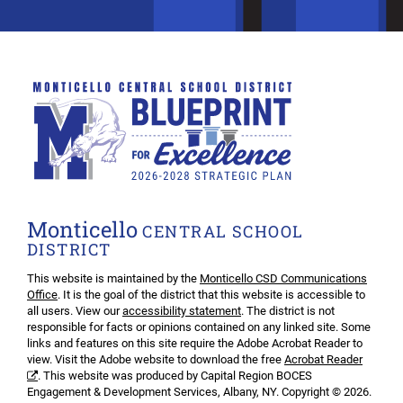
Monticello
CENTRAL SCHOOL
DISTRICT
This website is maintained by the
Monticello CSD Communications
Office
. It is the goal of the district that this website is accessible to
all users. View our
accessibility statement
. The district is not
responsible for facts or opinions contained on any linked site. Some
links and features on this site require the Adobe Acrobat Reader to
view. Visit the Adobe website to download the free
Acrobat Reader
. This website was produced by Capital Region BOCES
Engagement & Development Services, Albany, NY. Copyright © 2026.