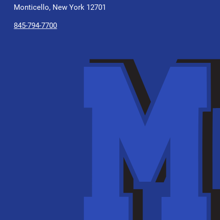
Monticello, New York 12701
845-794-7700