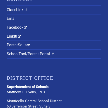
ClassLink
Email
Facebook
LinkIt!
ParentSquare
SchoolTool/Parent Portal
DISTRICT OFFICE
Superintendent of Schools
Matthew T. Evans, Ed.D.
Monticello Central School District
60 Jefferson Street, Suite 3