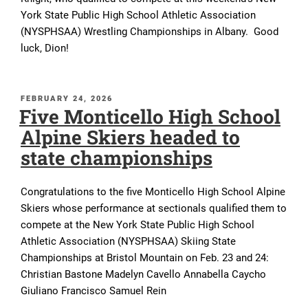
York State Public High School Athletic Association
(NYSPHSAA) Wrestling Championships in Albany. Good
luck, Dion!
POSTED
FEBRUARY 24, 2026
Five Monticello High School
ON
Alpine Skiers headed to
state championships
Congratulations to the five Monticello High School Alpine
Skiers whose performance at sectionals qualified them to
compete at the New York State Public High School
Athletic Association (NYSPHSAA) Skiing State
Championships at Bristol Mountain on Feb. 23 and 24:
Christian Bastone Madelyn Cavello Annabella Caycho
Giuliano Francisco Samuel Rein