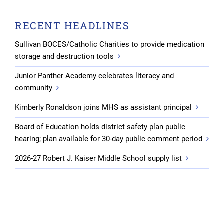
RECENT HEADLINES
Sullivan BOCES/Catholic Charities to provide medication
storage and destruction tools
Junior Panther Academy celebrates literacy and
community
Kimberly Ronaldson joins MHS as assistant principal
Board of Education holds district safety plan public
hearing; plan available for 30-day public comment period
2026-27 Robert J. Kaiser Middle School supply list