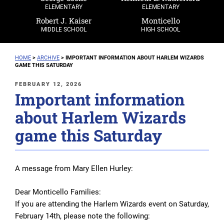
ELEMENTARY
ELEMENTARY
Robert J. Kaiser
Monticello
MIDDLE SCHOOL
HIGH SCHOOL
HOME
>
ARCHIVE
>
IMPORTANT INFORMATION ABOUT HARLEM WIZARDS
GAME THIS SATURDAY
POSTED
FEBRUARY 12, 2026
Important information
ON
about Harlem Wizards
game this Saturday
A message from Mary Ellen Hurley:
Dear Monticello Families:
If you are attending the Harlem Wizards event on Saturday,
February 14th, please note the following: