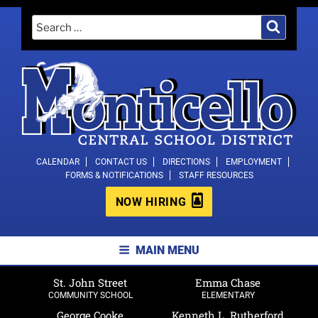
Skip
Search
Search
to
for:
content
MONTICELLO CENTRAL SCHOOL
CALENDAR
CONTACT US
DIRECTIONS
EMPLOYMENT
FORMS & NOTIFICATIONS
STAFF RESOURCES
DISTRICT
NOW HIRING
MAIN MENU
St. John Street
Emma Chase
COMMUNITY SCHOOL
ELEMENTARY
George Cooke
Kenneth L. Rutherford