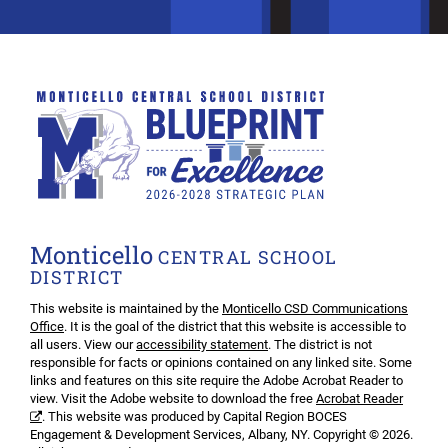
Monticello
CENTRAL SCHOOL
DISTRICT
This website is maintained by the
Monticello CSD Communications
Office
. It is the goal of the district that this website is accessible to
all users. View our
accessibility statement
. The district is not
responsible for facts or opinions contained on any linked site. Some
links and features on this site require the Adobe Acrobat Reader to
view. Visit the Adobe website to download the free
Acrobat Reader
. This website was produced by Capital Region BOCES
Engagement & Development Services, Albany, NY. Copyright © 2026.