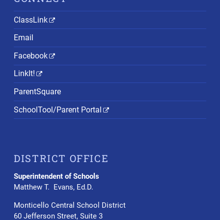
ClassLink
Email
Facebook
LinkIt!
ParentSquare
SchoolTool/Parent Portal
DISTRICT OFFICE
Superintendent of Schools
Matthew T. Evans, Ed.D.
Monticello Central School District
60 Jefferson Street, Suite 3