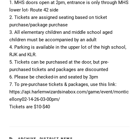
1. MHS doors open at 2pm, entrance is only through MHS
lower lot- Route 42 side
2. Tickets are assigned seating based on ticket
purchase/package purchase
3. All elementary children and middle school aged
children must be accompanied by an adult
4. Parking is available in the upper lot of the high school,
RJK and KLR.
5. Tickets can be purchased at the door, but pre-
purchased tickets and packages are discounted
6. Please be checked-in and seated by 3pm
7. To pre-purchase tickets & packages, use this link:
https://api.harlemwizardsinabox.com/game/event/montic
ellony02-14-26-03-00pm/
Tickets are $10-$40
CATEGORIES
ARCHIVE
,
DISTRICT NEWS