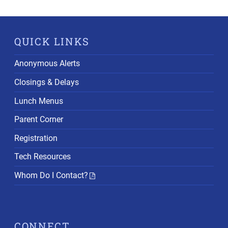
QUICK LINKS
Anonymous Alerts
Closings & Delays
Lunch Menus
Parent Corner
Registration
Tech Resources
Whom Do I Contact?
CONNECT