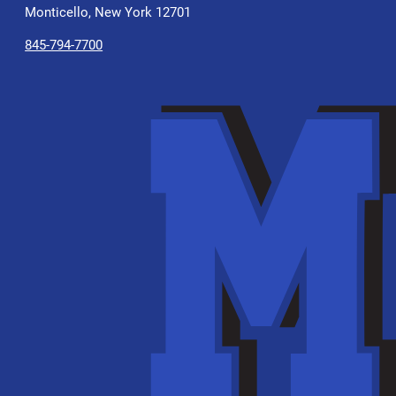
Monticello, New York 12701
845-794-7700