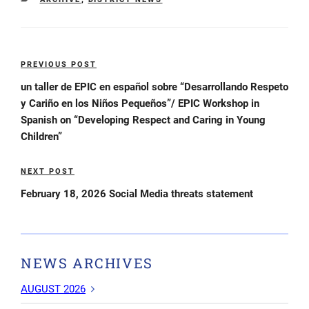
Post
PREVIOUS POST
Previous
navigation
Post
un taller de EPIC en español sobre “Desarrollando Respeto
y Cariño en los Niños Pequeños”/ EPIC Workshop in
Spanish on “Developing Respect and Caring in Young
Children”
NEXT POST
Next
Post
February 18, 2026 Social Media threats statement
NEWS ARCHIVES
AUGUST 2026