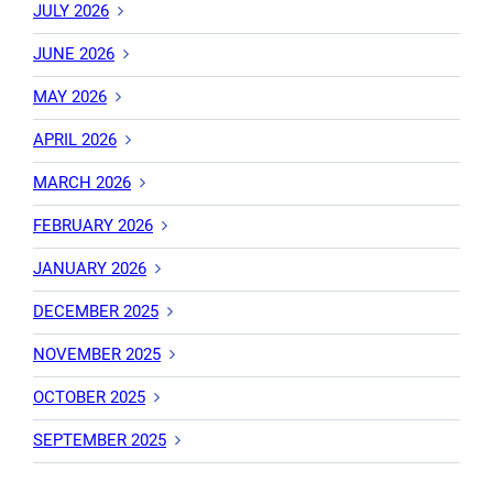
JULY 2026
JUNE 2026
MAY 2026
APRIL 2026
MARCH 2026
FEBRUARY 2026
JANUARY 2026
DECEMBER 2025
NOVEMBER 2025
OCTOBER 2025
SEPTEMBER 2025