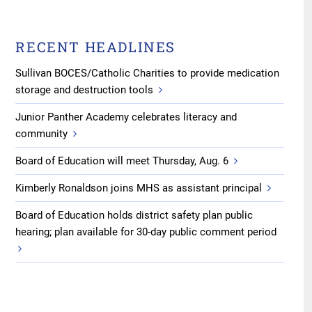
RECENT HEADLINES
Sullivan BOCES/Catholic Charities to provide medication
storage and destruction tools
Junior Panther Academy celebrates literacy and
community
Board of Education will meet Thursday, Aug. 6
Kimberly Ronaldson joins MHS as assistant principal
Board of Education holds district safety plan public
hearing; plan available for 30-day public comment period