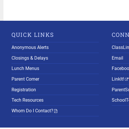
QUICK LINKS
CON
Anonymous Alerts
ClassLi
Closings & Delays
Email
Lunch Menus
Facebo
Parent Corner
LinkIt!
Registration
ParentS
Tech Resources
SchoolTo
Whom Do I Contact?