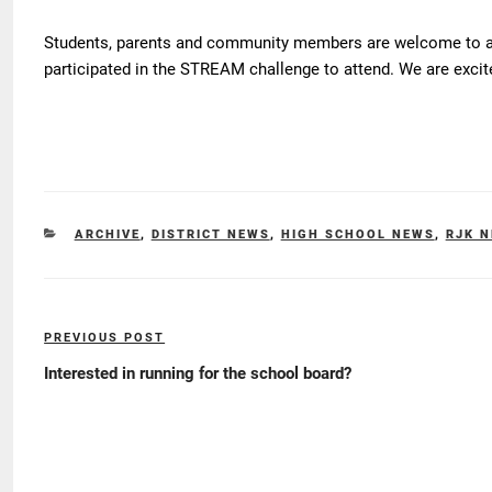
Students, parents and community members are welcome to at
participated in the STREAM challenge to attend. We are excite
CATEGORIES
ARCHIVE
,
DISTRICT NEWS
,
HIGH SCHOOL NEWS
,
RJK 
Post
PREVIOUS POST
Previous
navigation
Post
Interested in running for the school board?