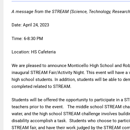
A message from the STREAM (Science, Technology, Research,
Date: April 24, 2023
Time: 6-8:30 PM
Location: HS Cafeteria
We are pleased to announce Monticello High School and Rober
inaugural STREAM Fair/Activity Night. This event will have a 
high school students. In addition, students will be able to d
completed related to STREAM.
Students will be offered the opportunity to participate in a 
teachers prior to the event.
The middle school STREAM challe
water, and
the high school STREAM challenge involves building
disability accomplish a task.
Students who choose to participa
STREAM fair, and have their work judged by the STREAM co