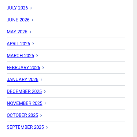
JULY 2026
JUNE 2026
MAY 2026
APRIL 2026
MARCH 2026
FEBRUARY 2026
JANUARY 2026
DECEMBER 2025
NOVEMBER 2025
OCTOBER 2025
SEPTEMBER 2025