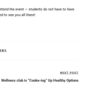
tend the event — students do not have to have
d to see you all there!
NEWS
NEXT POST
Next
Post
Wellness club is “Cooke-ing” Up Healthy Options