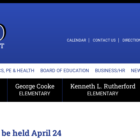
L SCHOOL DISTRICT
CALENDAR
CONTACT US
DIRECTIO
S, PE & HEALTH
BOARD OF EDUCATION
BUSINESS/HR
NE
George Cooke
Kenneth L. Rutherford
ELEMENTARY
ELEMENTARY
be held April 24