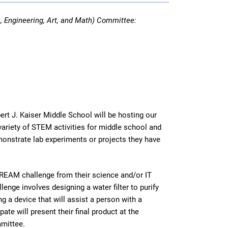
 Engineering, Art, and Math) Committee:
t J. Kaiser Middle School will be hosting our
variety of STEM activities for middle school and
emonstrate lab experiments or projects they have
STREAM challenge from their science and/or IT
nge involves designing a water filter to purify
 a device that will assist a person with a
te will present their final product at the
mmittee.