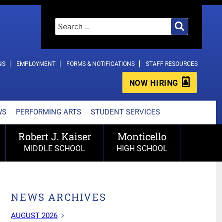
Search
Search
for:
NS
EMPLOYMENT
FORMS & NOTIFICATIONS
STAFF RESOURCES
NOW HIRING
WS
PERFORMING ARTS
STUDENT SERVICES
Robert J. Kaiser
Monticello
MIDDLE SCHOOL
HIGH SCHOOL
NEWS ARCHIVES
AUGUST 2026