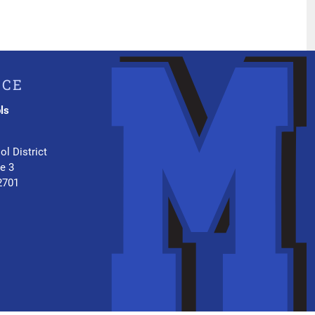
ICE
ls
.
ol District
te 3
2701