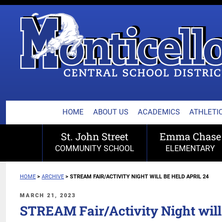
MONTICELLO CENTRA
Skip
to
content
HOME
ABOUT US
ACADEMICS
ATHLETIC
St. John Street
Emma Chase
COMMUNITY SCHOOL
ELEMENTARY
HOME
>
ARCHIVE
>
STREAM FAIR/ACTIVITY NIGHT WILL BE HELD APRIL 24
POSTED
MARCH 21, 2023
ON
STREAM Fair/Activity Night will 