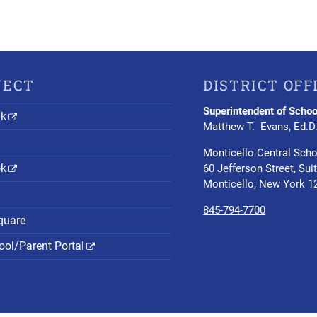
NECT
DISTRICT OFF
Superintendent of Schoo
nk
Matthew T. Evans, Ed.D
Monticello Central Scho
ok
60 Jefferson Street, Sui
Monticello, New York 1
845-794-7700
quare
ol/Parent Portal