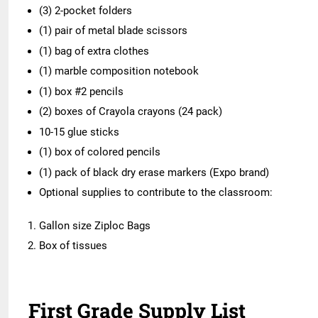
(3) 2-pocket folders
(1) pair of metal blade scissors
(1) bag of extra clothes
(1) marble composition notebook
(1) box #2 pencils
(2) boxes of Crayola crayons (24 pack)
10-15 glue sticks
(1) box of colored pencils
(1) pack of black dry erase markers (Expo brand)
Optional supplies to contribute to the classroom:
Gallon size Ziploc Bags
Box of tissues
First Grade Supply List