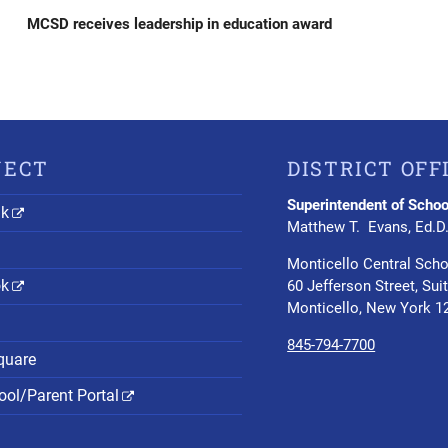
Post
MCSD receives leadership in education award
NECT
DISTRICT OFF
Superintendent of Schoo
nk
Matthew T. Evans, Ed.D
Monticello Central Scho
ok
60 Jefferson Street, Sui
Monticello, New York 1
845-794-7700
quare
ol/Parent Portal