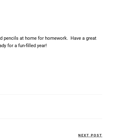
ed pencils at home for homework. Have a great
 for a fun-filled year!
NEXT POST
Next