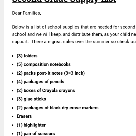
Dear Families,
Below is a list of school supplies that are needed for second
school and we will keep, and distribute them, as your child 
support. There are great sales over the summer so check out 
(3) folders
(5) composition notebooks
(2) packs post-it notes (3×3 inch)
(4) packages of pencils
(2) boxes of Crayola crayons
(3) glue sticks
(2) packages of black dry erase markers
Erasers
(1) highlighter
(1) pair of scissors