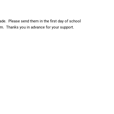
rade. Please send them in the first day of school
hem. Thanks you in advance for your support.