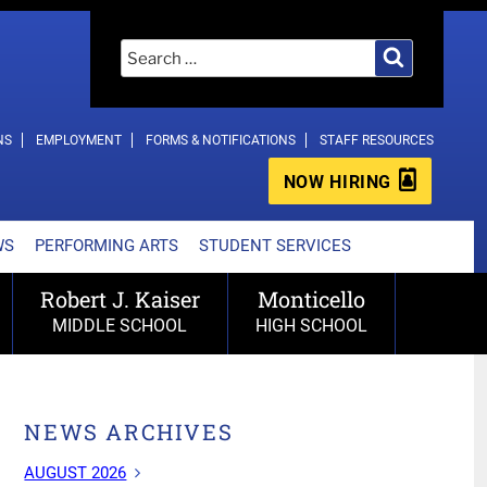
Search
Search
for:
NS
EMPLOYMENT
FORMS & NOTIFICATIONS
STAFF RESOURCES
NOW HIRING
WS
PERFORMING ARTS
STUDENT SERVICES
Robert J. Kaiser
Monticello
MIDDLE SCHOOL
HIGH SCHOOL
NEWS ARCHIVES
AUGUST 2026