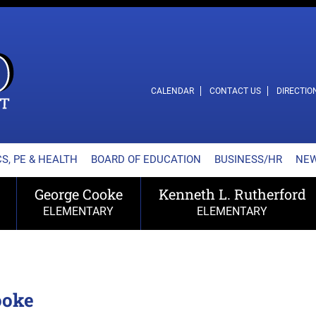
L SCHOOL DISTRICT
CALENDAR
CONTACT US
DIRECTIO
S, PE & HEALTH
BOARD OF EDUCATION
BUSINESS/HR
NE
George Cooke
Kenneth L. Rutherford
ELEMENTARY
ELEMENTARY
ooke