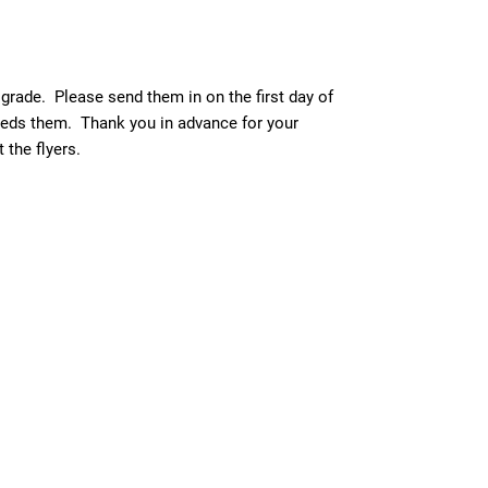
 grade. Please send them in on the first day of
needs them. Thank you in advance for your
the flyers.