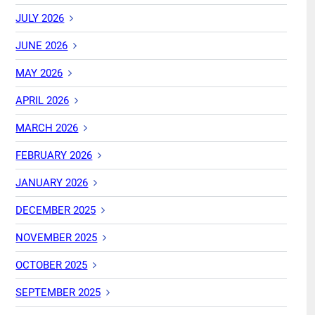
JULY 2026
JUNE 2026
MAY 2026
APRIL 2026
MARCH 2026
FEBRUARY 2026
JANUARY 2026
DECEMBER 2025
NOVEMBER 2025
OCTOBER 2025
SEPTEMBER 2025