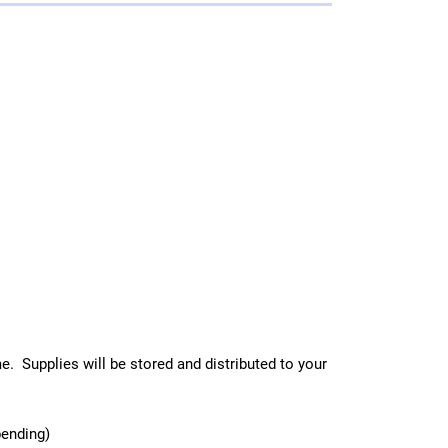
e. Supplies will be stored and distributed to your
bending)