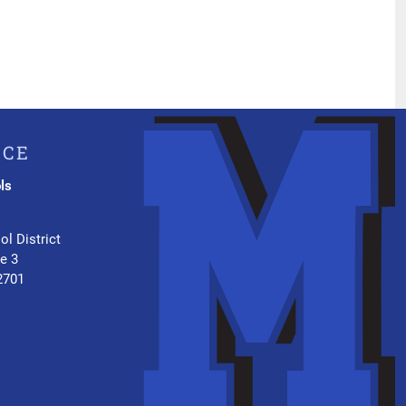
ICE
ls
.
ol District
te 3
2701