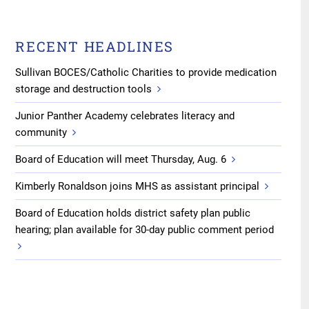
RECENT HEADLINES
Sullivan BOCES/Catholic Charities to provide medication
storage and destruction tools
Junior Panther Academy celebrates literacy and
community
Board of Education will meet Thursday, Aug. 6
Kimberly Ronaldson joins MHS as assistant principal
Board of Education holds district safety plan public
hearing; plan available for 30-day public comment period