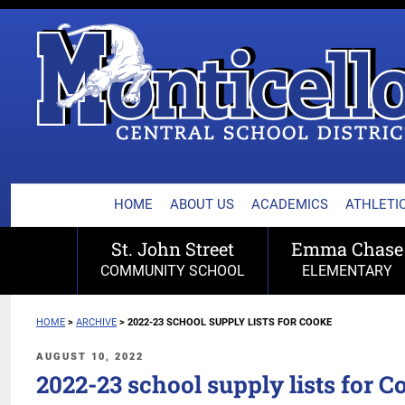
MONTICELLO CENTRA
Skip
to
content
HOME
ABOUT US
ACADEMICS
ATHLETIC
St. John Street
Emma Chase
COMMUNITY SCHOOL
ELEMENTARY
HOME
>
ARCHIVE
>
2022-23 SCHOOL SUPPLY LISTS FOR COOKE
POSTED
AUGUST 10, 2022
ON
2022-23 school supply lists for C