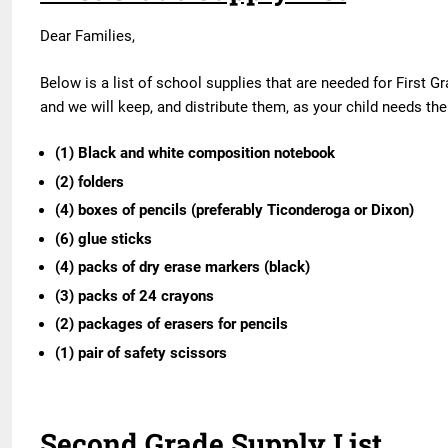
Dear Families,
Below is a list of school supplies that are needed for First G
and we will keep, and distribute them, as your child needs t
(1) Black and white composition notebook
(2) folders
(4) boxes of pencils (preferably Ticonderoga or Dixon)
(6) glue sticks
(4) packs of dry erase markers (black)
(3) packs of 24 crayons
(2) packages of erasers for pencils
(1) pair of safety scissors
Second Grade Supply List