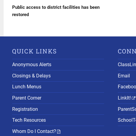
navigation
Post
Public access to district facilities has been
restored
QUICK LINKS
CON
Anonymous Alerts
ClassLi
Closings & Delays
Email
Lunch Menus
Facebo
Parent Corner
LinkIt!
Registration
ParentS
Tech Resources
SchoolTo
Whom Do I Contact?