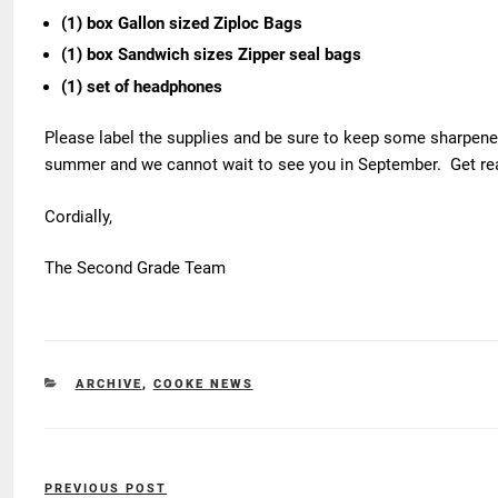
(1) box Gallon sized Ziploc Bags
(1) box Sandwich sizes Zipper seal bags
(1) set of headphones
Please label the supplies and be sure to keep some sharpen
summer and we cannot wait to see you in September. Get ready
Cordially,
The Second Grade Team
CATEGORIES
ARCHIVE
,
COOKE NEWS
Post
PREVIOUS POST
Previous