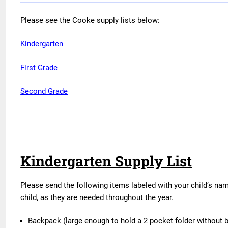
Please see the Cooke supply lists below:
Kindergarten
First Grade
Second Grade
Kindergarten Supply List
Please send the following items labeled with your child’s nam
child, as they are needed throughout the year.
Backpack (large enough to hold a 2 pocket folder without 