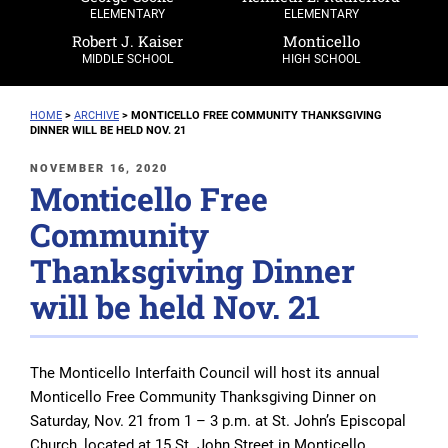
ELEMENTARY
ELEMENTARY
Robert J. Kaiser
Monticello
MIDDLE SCHOOL
HIGH SCHOOL
HOME
>
ARCHIVE
>
MONTICELLO FREE COMMUNITY THANKSGIVING
DINNER WILL BE HELD NOV. 21
POSTED
NOVEMBER 16, 2020
Monticello Free
ON
Community
Thanksgiving Dinner
will be held Nov. 21
The Monticello Interfaith Council will host its annual
Monticello Free Community Thanksgiving Dinner on
Saturday, Nov. 21 from 1 – 3 p.m. at St. John’s Episcopal
Church, located at 15 St. John Street in Monticello.