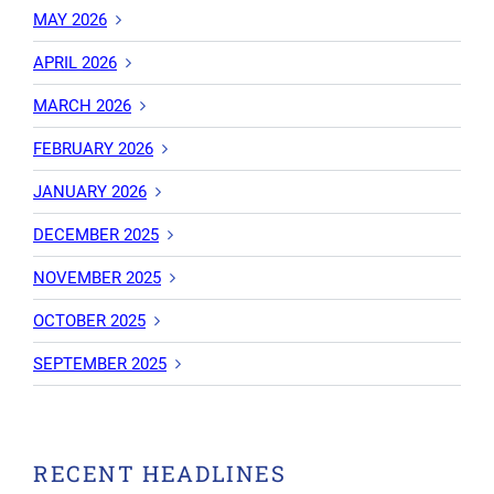
MAY 2026
APRIL 2026
MARCH 2026
FEBRUARY 2026
JANUARY 2026
DECEMBER 2025
NOVEMBER 2025
OCTOBER 2025
SEPTEMBER 2025
RECENT HEADLINES