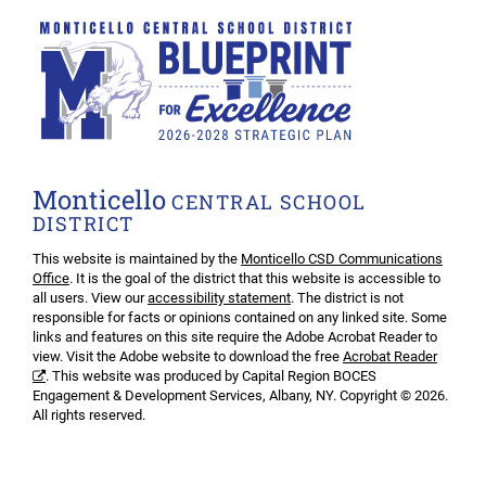
Monticello
CENTRAL SCHOOL
DISTRICT
This website is maintained by the
Monticello CSD Communications
Office
. It is the goal of the district that this website is accessible to
all users. View our
accessibility statement
. The district is not
responsible for facts or opinions contained on any linked site. Some
links and features on this site require the Adobe Acrobat Reader to
view. Visit the Adobe website to download the free
Acrobat Reader
. This website was produced by Capital Region BOCES
Engagement & Development Services, Albany, NY. Copyright © 2026.
All rights reserved.