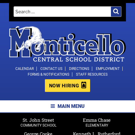
Skip
Search
Search
to
for:
content
MONTICELLO CENTRAL SCHOOL
CALENDAR
CONTACT US
DIRECTIONS
EMPLOYMENT
FORMS & NOTIFICATIONS
STAFF RESOURCES
DISTRICT
NOW HIRING
MAIN MENU
St. John Street
Emma Chase
COMMUNITY SCHOOL
ELEMENTARY
George Cooke
Kenneth L. Rutherford