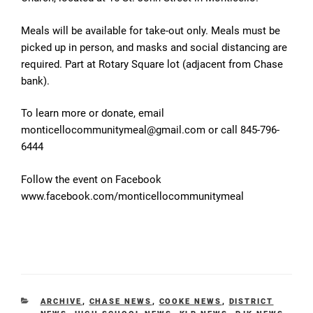
Meals will be available for take-out only. Meals must be
picked up in person, and masks and social distancing are
required. Part at Rotary Square lot (adjacent from Chase
bank).
To learn more or donate, email
monticellocommunitymeal@gmail.com or call 845-796-
6444
Follow the event on Facebook
www.facebook.com/monticellocommunitymeal
CATEGORIES
ARCHIVE
,
CHASE NEWS
,
COOKE NEWS
,
DISTRICT