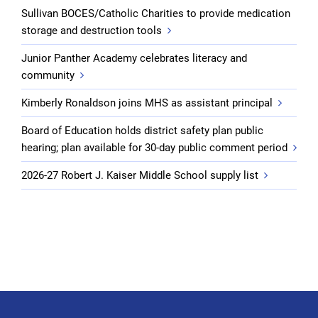
Sullivan BOCES/Catholic Charities to provide medication
storage and destruction tools
Junior Panther Academy celebrates literacy and
community
Kimberly Ronaldson joins MHS as assistant principal
Board of Education holds district safety plan public
hearing; plan available for 30-day public comment period
2026-27 Robert J. Kaiser Middle School supply list