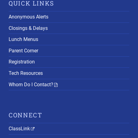
QUICK LINKS
Anonymous Alerts
Closings & Delays
Lunch Menus
Parent Corner
Registration
Tech Resources
Whom Do I Contact?
CONNECT
ClassLink