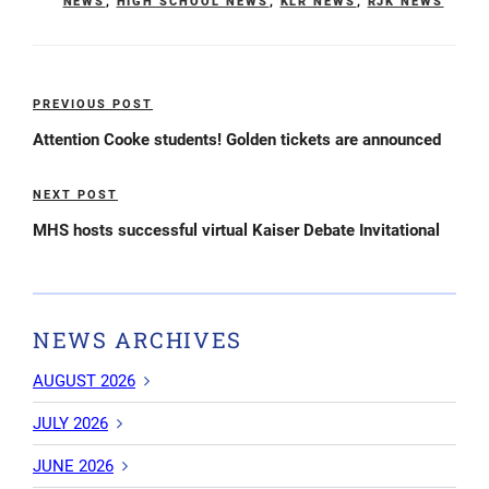
NEWS
,
HIGH SCHOOL NEWS
,
KLR NEWS
,
RJK NEWS
Post
PREVIOUS POST
Previous
navigation
Post
Attention Cooke students! Golden tickets are announced
NEXT POST
Next
Post
MHS hosts successful virtual Kaiser Debate Invitational
NEWS ARCHIVES
AUGUST 2026
JULY 2026
JUNE 2026