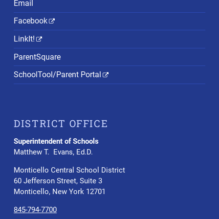
Email
Facebook
LinkIt!
ParentSquare
SchoolTool/Parent Portal
DISTRICT OFFICE
Superintendent of Schools
Matthew T. Evans, Ed.D.
Monticello Central School District
60 Jefferson Street, Suite 3
Monticello, New York 12701
845-794-7700