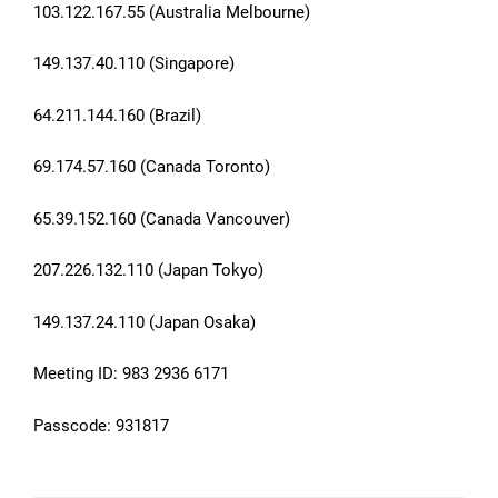
103.122.167.55 (Australia Melbourne)
149.137.40.110 (Singapore)
64.211.144.160 (Brazil)
69.174.57.160 (Canada Toronto)
65.39.152.160 (Canada Vancouver)
207.226.132.110 (Japan Tokyo)
149.137.24.110 (Japan Osaka)
Meeting ID: 983 2936 6171
Passcode: 931817