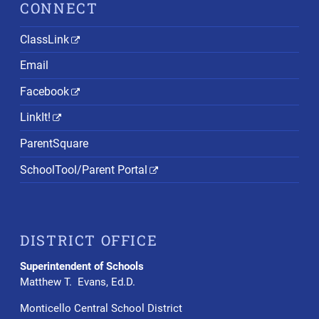
CONNECT
ClassLink
Email
Facebook
LinkIt!
ParentSquare
SchoolTool/Parent Portal
DISTRICT OFFICE
Superintendent of Schools
Matthew T. Evans, Ed.D.
Monticello Central School District