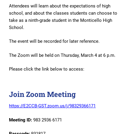
Attendees will learn about the expectations of high
school, and about the classes students can choose to
take as a ninth-grade student in the Monticello High
School.
The event will be recorded for later reference.
The Zoom will be held on Thursday, March 4 at 6 p.m.
Please click the link below to access:
Join Zoom Meeting
https://E2CCB-GST.zoom.us/j/98329366171
Meeting ID:
983 2936 6171
Passcode:
931817