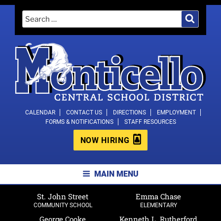
Skip
Search
Search
to
for:
content
MONTICELLO CENTRAL SCHOOL
CALENDAR
CONTACT US
DIRECTIONS
EMPLOYMENT
FORMS & NOTIFICATIONS
STAFF RESOURCES
DISTRICT
NOW HIRING
MAIN MENU
St. John Street
Emma Chase
COMMUNITY SCHOOL
ELEMENTARY
George Cooke
Kenneth L. Rutherford