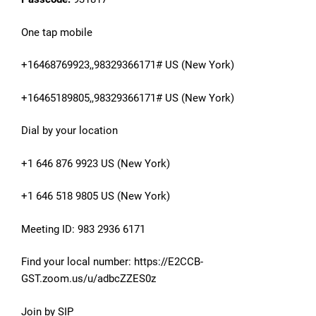
One tap mobile
+16468769923,,98329366171# US (New York)
+16465189805,,98329366171# US (New York)
Dial by your location
+1 646 876 9923 US (New York)
+1 646 518 9805 US (New York)
Meeting ID: 983 2936 6171
Find your local number: https://E2CCB-
GST.zoom.us/u/adbcZZES0z
Join by SIP