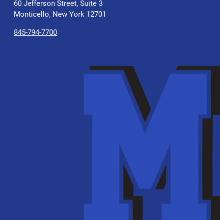
60 Jefferson Street, Suite 3
Monticello, New York 12701
845-794-7700