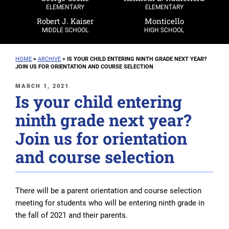
ELEMENTARY
ELEMENTARY
Robert J. Kaiser
Monticello
MIDDLE SCHOOL
HIGH SCHOOL
HOME
>
ARCHIVE
>
IS YOUR CHILD ENTERING NINTH GRADE NEXT YEAR?
JOIN US FOR ORIENTATION AND COURSE SELECTION
POSTED
MARCH 1, 2021
Is your child entering
ON
ninth grade next year?
Join us for orientation
and course selection
There will be a parent orientation and course selection
meeting for students who will be entering ninth grade in
the fall of 2021 and their parents.