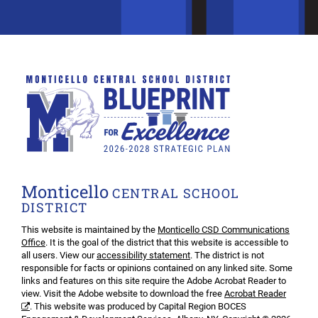
Monticello
CENTRAL SCHOOL
DISTRICT
This website is maintained by the
Monticello CSD Communications
Office
. It is the goal of the district that this website is accessible to
all users. View our
accessibility statement
. The district is not
responsible for facts or opinions contained on any linked site. Some
links and features on this site require the Adobe Acrobat Reader to
view. Visit the Adobe website to download the free
Acrobat Reader
. This website was produced by Capital Region BOCES