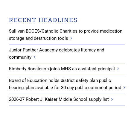
RECENT HEADLINES
Sullivan BOCES/Catholic Charities to provide medication
storage and destruction tools
Junior Panther Academy celebrates literacy and
community
Kimberly Ronaldson joins MHS as assistant principal
Board of Education holds district safety plan public
hearing; plan available for 30-day public comment period
2026-27 Robert J. Kaiser Middle School supply list