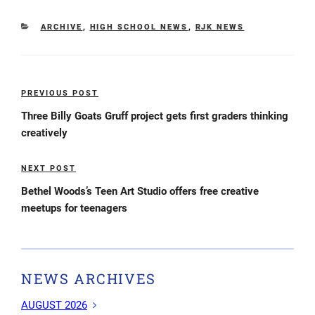
CATEGORIES
ARCHIVE
,
HIGH SCHOOL NEWS
,
RJK NEWS
Post
PREVIOUS POST
Previous
navigation
Post
Three Billy Goats Gruff project gets first graders thinking
creatively
NEXT POST
Next
Post
Bethel Woods’s Teen Art Studio offers free creative
meetups for teenagers
NEWS ARCHIVES
AUGUST 2026