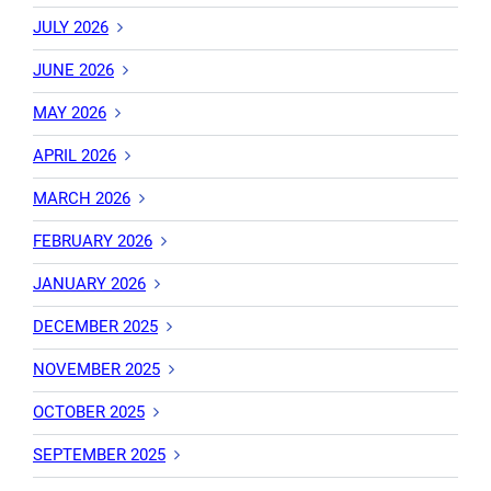
JULY 2026
JUNE 2026
MAY 2026
APRIL 2026
MARCH 2026
FEBRUARY 2026
JANUARY 2026
DECEMBER 2025
NOVEMBER 2025
OCTOBER 2025
SEPTEMBER 2025