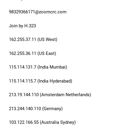
98329366171@zoomcrc.com
Join by H.323
162.255.37.11 (US West)
162.255.36.11 (US East)
115.114.131.7 (India Mumbai)
115.114.115.7 (India Hyderabad)
213.19.144.110 (Amsterdam Netherlands)
213.244.140.110 (Germany)
103.122.166.55 (Australia Sydney)