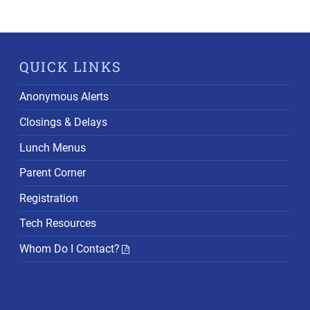
QUICK LINKS
Anonymous Alerts
Closings & Delays
Lunch Menus
Parent Corner
Registration
Tech Resources
Whom Do I Contact?