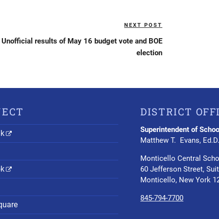
NEXT POST
Next
Post
Unofficial results of May 16 budget vote and BOE
election
NECT
DISTRICT OFF
Superintendent of Schoo
nk
Matthew T. Evans, Ed.D
Monticello Central Scho
ok
60 Jefferson Street, Sui
Monticello, New York 1
845-794-7700
quare