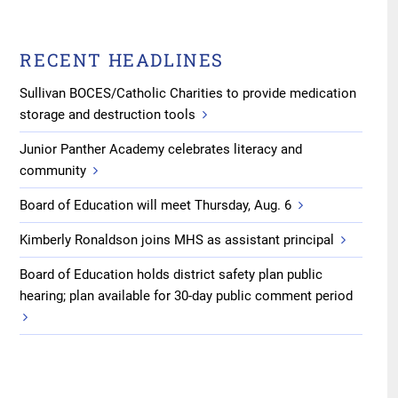
RECENT HEADLINES
Sullivan BOCES/Catholic Charities to provide medication
storage and destruction tools
Junior Panther Academy celebrates literacy and
community
Board of Education will meet Thursday, Aug. 6
Kimberly Ronaldson joins MHS as assistant principal
Board of Education holds district safety plan public
hearing; plan available for 30-day public comment period