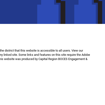
f the district that this website is accessible to all users. View our
any linked site. Some links and features on this site require the Adobe
This website was produced by Capital Region BOCES Engagement &