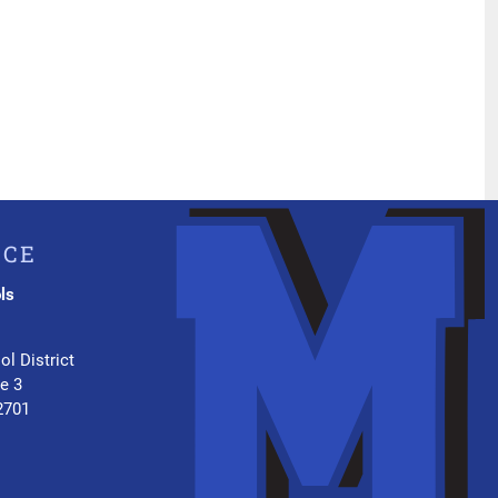
ICE
ls
.
ol District
te 3
2701