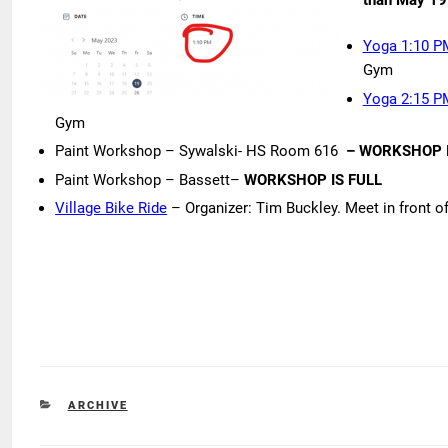
Yoga 1:10 P
Gym
Yoga 2:15 P
Gym
Paint Workshop – Sywalski- HS Room 616
– WORKSHOP I
Paint Workshop – Bassett–
WORKSHOP IS FULL
Village Bike Ride
– Organizer: Tim Buckley. Meet in front o
CATEGORIES
ARCHIVE