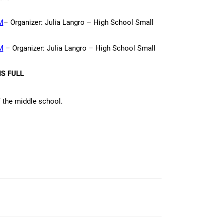
M
– Organizer: Julia Langro – High School Small
M
– Organizer: Julia Langro – High School Small
S FULL
f the middle school.