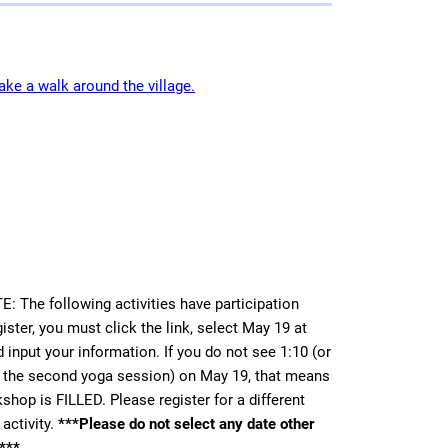
ke a walk around the village.
 The following activities have participation
gister, you must click the link, select May 19 at
 input your information. If you do not see 1:10 (or
r the second yoga session) on May 19, that means
shop is FILLED. Please register for a different
activity.
***Please do not select any date other
***