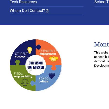
Tech Resources
SchoolTo
Whom Do I Contact?
Mont
This websi
accessibil
Acrobat Re
Developmen