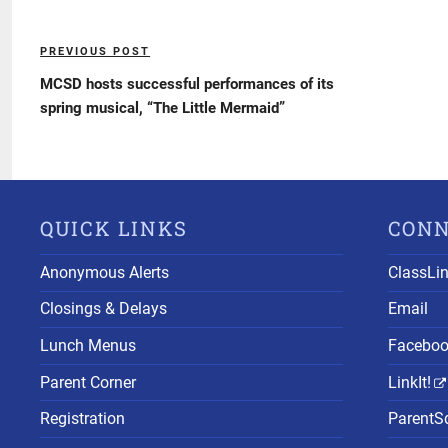
Post
PREVIOUS POST
Previous
navigation
Post
MCSD hosts successful performances of its
spring musical, “The Little Mermaid”
QUICK LINKS
CON
Anonymous Alerts
ClassLi
Closings & Delays
Email
Lunch Menus
Facebo
Parent Corner
LinkIt!
Registration
ParentS