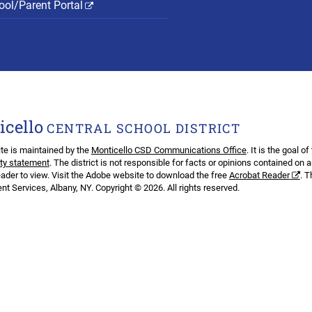
ol/Parent Portal
icello
CENTRAL SCHOOL DISTRICT
te is maintained by the
Monticello CSD Communications Office
. It is the goal o
ity statement
. The district is not responsible for facts or opinions contained on 
ader to view. Visit the Adobe website to download the free
Acrobat Reader
. 
t Services, Albany, NY. Copyright © 2026. All rights reserved.