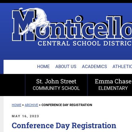
MONTICELLO CENTRA
Skip
to
content
HOME
ABOUT US
ACADEMICS
ATHLETIC
St. John Street
Emma Chase
COMMUNITY SCHOOL
ELEMENTARY
HOME
>
ARCHIVE
>
CONFERENCE DAY REGISTRATION
POSTED
MAY 16, 2023
ON
Conference Day Registration