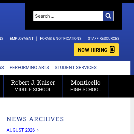
Search
Search
for:
NS
EMPLOYMENT
FORMS & NOTIFICATIONS
STAFF RESOURCES
NOW HIRING
WS
PERFORMING ARTS
STUDENT SERVICES
Robert J. Kaiser
Monticello
MIDDLE SCHOOL
HIGH SCHOOL
NEWS ARCHIVES
AUGUST 2026