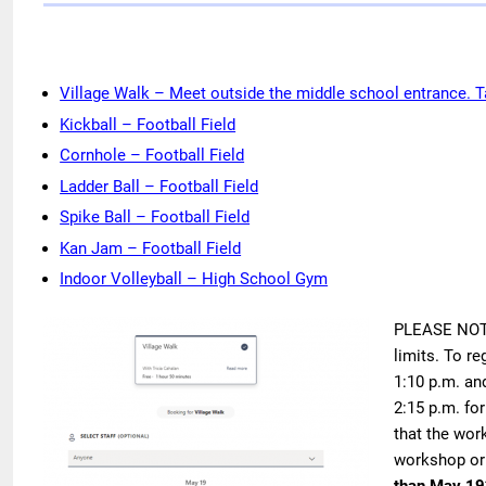
Village Walk – Meet outside the middle school entrance. Ta
Kickball – Football Field
Cornhole – Football Field
Ladder Ball – Football Field
Spike Ball – Football Field
Kan Jam – Football Field
Indoor Volleyball – High School Gym
PLEASE NOTE:
limits. To re
1:10 p.m. and
2:15 p.m. fo
that the work
workshop or 
than May 19