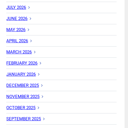
JULY 2026
JUNE 2026
MAY 2026
APRIL 2026
MARCH 2026
FEBRUARY 2026
JANUARY 2026
DECEMBER 2025
NOVEMBER 2025
OCTOBER 2025
SEPTEMBER 2025