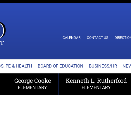
L SCHOOL DISTRICT
CALENDAR
CONTACT US
DIRECTIO
S, PE & HEALTH
BOARD OF EDUCATION
BUSINESS/HR
NE
George Cooke
Kenneth L. Rutherford
ELEMENTARY
ELEMENTARY