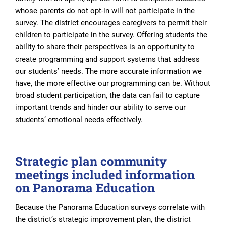
whose parents do not opt-in will not participate in the
survey. The district encourages caregivers to permit their
children to participate in the survey. Offering students the
ability to share their perspectives is an opportunity to
create programming and support systems that address
our students’ needs. The more accurate information we
have, the more effective our programming can be. Without
broad student participation, the data can fail to capture
important trends and hinder our ability to serve our
students’ emotional needs effectively.
Strategic plan community
meetings included information
on Panorama Education
Because the Panorama Education surveys correlate with
the district’s strategic improvement plan, the district