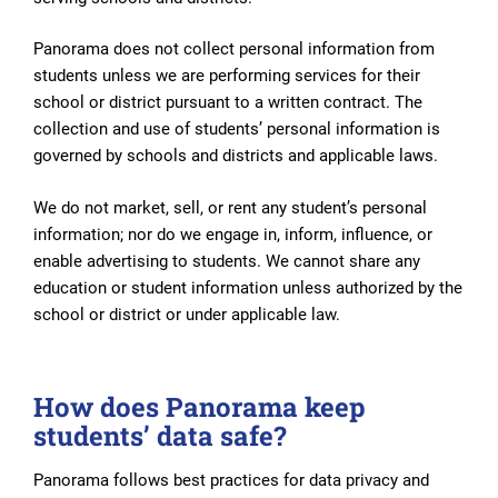
Panorama does not collect personal information from
students unless we are performing services for their
school or district pursuant to a written contract. The
collection and use of students’ personal information is
governed by schools and districts and applicable laws.
We do not market, sell, or rent any student’s personal
information; nor do we engage in, inform, influence, or
enable advertising to students. We cannot share any
education or student information unless authorized by the
school or district or under applicable law.
How does Panorama keep
students’ data safe?
Panorama follows best practices for data privacy and