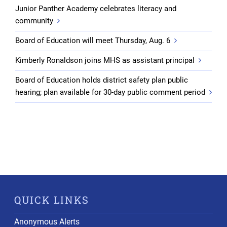
Junior Panther Academy celebrates literacy and
community
Board of Education will meet Thursday, Aug. 6
Kimberly Ronaldson joins MHS as assistant principal
Board of Education holds district safety plan public
hearing; plan available for 30-day public comment period
QUICK LINKS
Anonymous Alerts