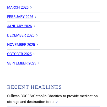
MARCH 2026
FEBRUARY 2026
JANUARY 2026
DECEMBER 2025
NOVEMBER 2025
OCTOBER 2025
SEPTEMBER 2025
RECENT HEADLINES
Sullivan BOCES/Catholic Charities to provide medication
storage and destruction tools