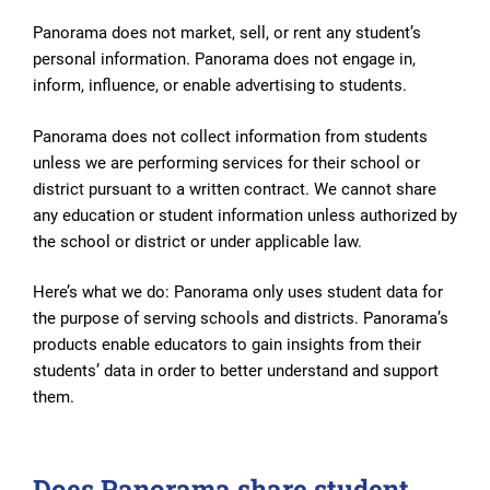
Panorama does not market, sell, or rent any student’s
personal information. Panorama does not engage in,
inform, influence, or enable advertising to students.
Panorama does not collect information from students
unless we are performing services for their school or
district pursuant to a written contract. We cannot share
any education or student information unless authorized by
the school or district or under applicable law.
Here’s what we do: Panorama only uses student data for
the purpose of serving schools and districts. Panorama’s
products enable educators to gain insights from their
students’ data in order to better understand and support
them.
Does Panorama share student