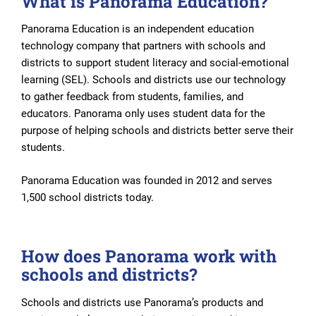
What is Panorama Education?
Panorama Education is an independent education
technology company that partners with schools and
districts to support student literacy and social-emotional
learning (SEL). Schools and districts use our technology
to gather feedback from students, families, and
educators. Panorama only uses student data for the
purpose of helping schools and districts better serve their
students.
Panorama Education was founded in 2012 and serves
1,500 school districts today.
How does Panorama work with
schools and districts?
Schools and districts use Panorama’s products and