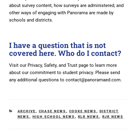
about survey content, how surveys are administered, and
other ways of engaging with Panorama are made by
schools and districts.
I have a question that is not
covered here. Who do I contact?
Visit our Privacy, Safety, and Trust page to learn more
about our commitment to student privacy. Please send
any additional questions to contact@panoramaed.com.
CATEGORIES
ARCHIVE
,
CHASE NEWS
,
COOKE NEWS
,
DISTRICT
NEWS
,
HIGH SCHOOL NEWS
,
KLR NEWS
,
RJK NEWS