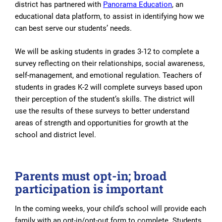
district has partnered with
Panorama Education
, an
educational data platform, to assist in identifying how we
can best serve our students’ needs.
We will be asking students in grades 3-12 to complete a
survey reflecting on their relationships, social awareness,
self-management, and emotional regulation. Teachers of
students in grades K-2 will complete surveys based upon
their perception of the student’s skills. The district will
use the results of these surveys to better understand
areas of strength and opportunities for growth at the
school and district level.
Parents must opt-in; broad
participation is important
In the coming weeks, your child’s school will provide each
family with an opt-in/opt-out form to complete. Students