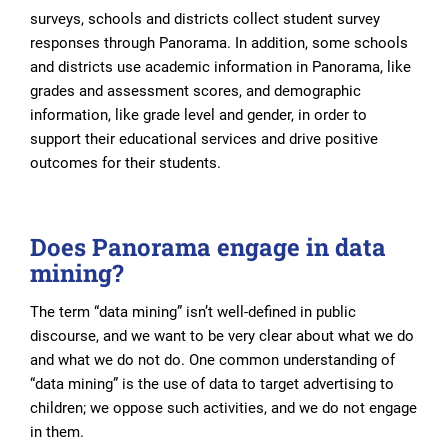
surveys, schools and districts collect student survey
responses through Panorama. In addition, some schools
and districts use academic information in Panorama, like
grades and assessment scores, and demographic
information, like grade level and gender, in order to
support their educational services and drive positive
outcomes for their students.
Does Panorama engage in data
mining?
The term “data mining” isn’t well-defined in public
discourse, and we want to be very clear about what we do
and what we do not do. One common understanding of
“data mining” is the use of data to target advertising to
children; we oppose such activities, and we do not engage
in them.