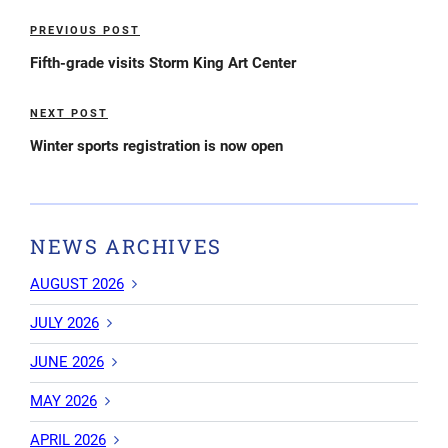
Post
PREVIOUS POST
Previous
navigation
Post
Fifth-grade visits Storm King Art Center
NEXT POST
Next
Post
Winter sports registration is now open
NEWS ARCHIVES
AUGUST 2026
JULY 2026
JUNE 2026
MAY 2026
APRIL 2026