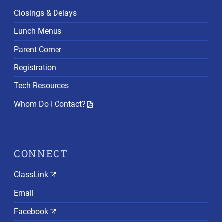
Closings & Delays
Lunch Menus
Parent Corner
Registration
Tech Resources
Whom Do I Contact?
CONNECT
ClassLink
Email
Facebook