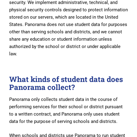
security. We implement administrative, technical, and
physical security controls designed to protect information
stored on our servers, which are located in the United
States. Panorama does not use student data for purposes
other than serving schools and districts, and we cannot
share any education or student information unless
authorized by the school or district or under applicable
law.
What kinds of student data does
Panorama collect?
Panorama only collects student data in the course of
performing services for their school or district pursuant
to a written contract, and Panorama only uses student
data for the purpose of serving schools and districts.
When schools and districts use Panorama to run student