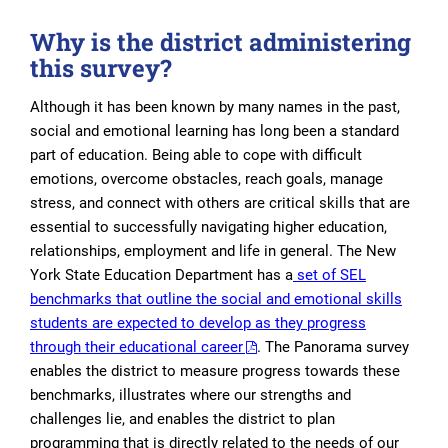
Why is the district administering
this survey?
Although it has been known by many names in the past,
social and emotional learning has long been a standard
part of education. Being able to cope with difficult
emotions, overcome obstacles, reach goals, manage
stress, and connect with others are critical skills that are
essential to successfully navigating higher education,
relationships, employment and life in general. The New
York State Education Department has a
set of SEL
benchmarks that outline the social and emotional skills
students are expected to develop as they progress
through their educational career
. The Panorama survey
enables the district to measure progress towards these
benchmarks, illustrates where our strengths and
challenges lie, and enables the district to plan
programming that is directly related to the needs of our