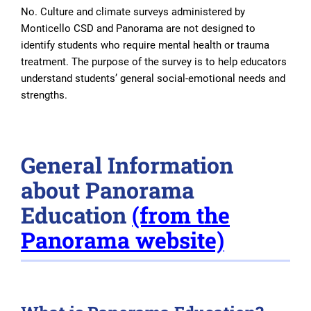
No. Culture and climate surveys administered by
Monticello CSD and Panorama are not designed to
identify students who require mental health or trauma
treatment. The purpose of the survey is to help educators
understand students’ general social-emotional needs and
strengths.
General Information
about Panorama
Education
(from the
Panorama website)