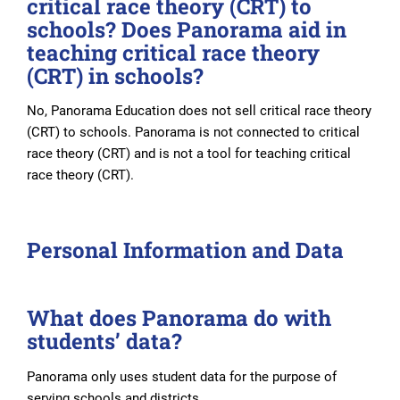
critical race theory (CRT) to
schools? Does Panorama aid in
teaching critical race theory
(CRT) in schools?
No, Panorama Education does not sell critical race theory
(CRT) to schools. Panorama is not connected to critical
race theory (CRT) and is not a tool for teaching critical
race theory (CRT).
Personal Information and Data
What does Panorama do with
students’ data?
Panorama only uses student data for the purpose of
serving schools and districts.