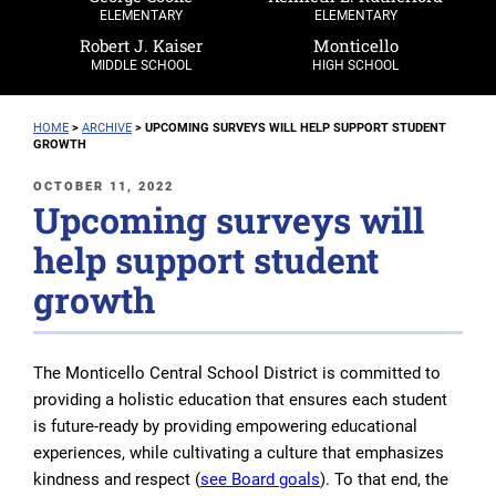
ELEMENTARY
ELEMENTARY
Robert J. Kaiser
Monticello
MIDDLE SCHOOL
HIGH SCHOOL
HOME
>
ARCHIVE
>
UPCOMING SURVEYS WILL HELP SUPPORT STUDENT
GROWTH
POSTED
OCTOBER 11, 2022
Upcoming surveys will
ON
help support student
growth
The Monticello Central School District is committed to
providing a holistic education that ensures each student
is future-ready by providing empowering educational
experiences, while cultivating a culture that emphasizes
kindness and respect (
see Board goals
). To that end, the