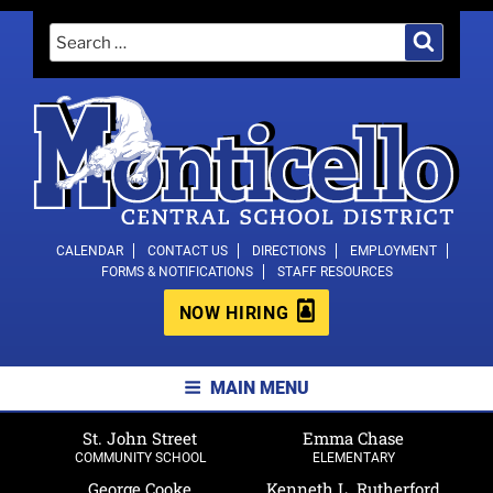
Skip
Search
Search
to
for:
content
MONTICELLO CENTRAL SCHOOL
CALENDAR
CONTACT US
DIRECTIONS
EMPLOYMENT
FORMS & NOTIFICATIONS
STAFF RESOURCES
DISTRICT
NOW HIRING
MAIN MENU
St. John Street
Emma Chase
COMMUNITY SCHOOL
ELEMENTARY
George Cooke
Kenneth L. Rutherford