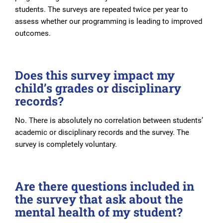
students. The surveys are repeated twice per year to
assess whether our programming is leading to improved
outcomes.
Does this survey impact my
child’s grades or disciplinary
records?
No. There is absolutely no correlation between students’
academic or disciplinary records and the survey. The
survey is completely voluntary.
Are there questions included in
the survey that ask about the
mental health of my student?