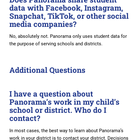
data with Facebook, Instagram,
Snapchat, TikTok, or other social
media companies?
No, absolutely not. Panorama only uses student data for
the purpose of serving schools and districts.
Additional Questions
I have a question about
Panorama’s work in my child’s
school or district. Who do I
contact?
In most cases, the best way to learn about Panorama’s
work in your district is to contact your district. Decisions