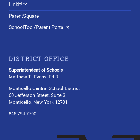
LinkIt!
ParentSquare
SchoolTool/Parent Portal
DISTRICT OFFICE
Superintendent of Schools
Matthew T. Evans, Ed.D.
Monticello Central School District
60 Jefferson Street, Suite 3
Monticello, New York 12701
845-794-7700