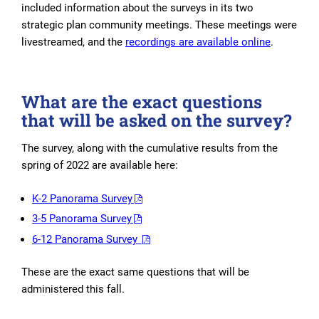
included information about the surveys in its two
strategic plan community meetings. These meetings were
livestreamed, and the
recordings are available online
.
What are the exact questions
that will be asked on the survey?
The survey, along with the cumulative results from the
spring of 2022 are available here:
K-2 Panorama Survey
3-5 Panorama Survey
6-12 Panorama Survey
These are the exact same questions that will be
administered this fall.