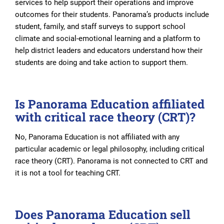
services to help support their operations and improve
outcomes for their students. Panorama’s products include
student, family, and staff surveys to support school
climate and social-emotional learning and a platform to
help district leaders and educators understand how their
students are doing and take action to support them.
Is Panorama Education affiliated
with critical race theory (CRT)?
No, Panorama Education is not affiliated with any
particular academic or legal philosophy, including critical
race theory (CRT). Panorama is not connected to CRT and
it is not a tool for teaching CRT.
Does Panorama Education sell