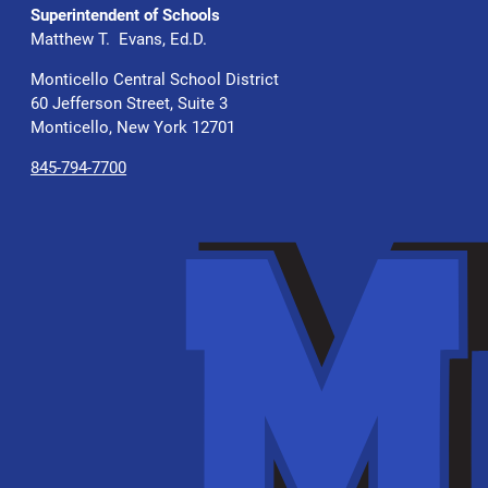
Superintendent of Schools
Matthew T. Evans, Ed.D.
Monticello Central School District
60 Jefferson Street, Suite 3
Monticello, New York 12701
845-794-7700