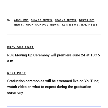
CATEGORIES
ARCHIVE
,
CHASE NEWS
,
COOKE NEWS
,
DISTRICT
NEWS
,
HIGH SCHOOL NEWS
,
KLR NEWS
,
RJK NEWS
Post
PREVIOUS POST
Previous
navigation
Post
RJK Moving Up Ceremony will premiere June 24 at 10:15
a.m.
NEXT POST
Next
Post
Graduation ceremonies will be streamed live on YouTube;
watch video on what to expect during the graduation
ceremony