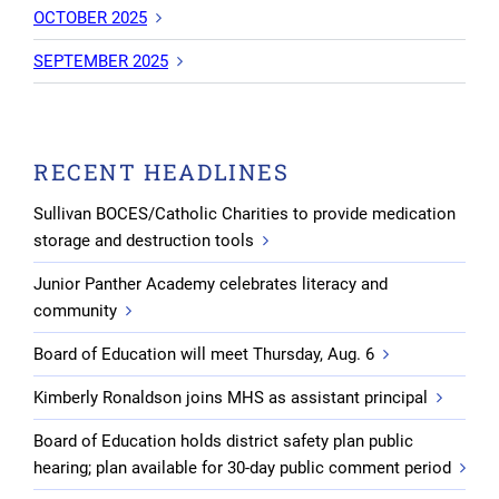
OCTOBER 2025
SEPTEMBER 2025
RECENT HEADLINES
Sullivan BOCES/Catholic Charities to provide medication
storage and destruction tools
Junior Panther Academy celebrates literacy and
community
Board of Education will meet Thursday, Aug. 6
Kimberly Ronaldson joins MHS as assistant principal
Board of Education holds district safety plan public
hearing; plan available for 30-day public comment period