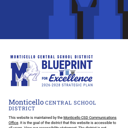
Monticello
CENTRAL SCHOOL
DISTRICT
This website is maintained by the
Monticello CSD Communications
Office
. It is the goal of the district that this website is accessible to
all users. View our
accessibility statement
. The district is not