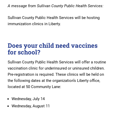
A message from Sullivan County Public Health Services:
Sullivan County Public Health Services will be hosting
immunization clinics in Liberty.
Does your child need vaccines
for school?
Sullivan County Public Health Services will offer a routine
vaccination clinic for underinsured or uninsured children.
Pre-registration is required. These clinics will be held on
the following dates at the organization’s Liberty office,
located at 50 Community Lane:
Wednesday, July 14
Wednesday, August 11