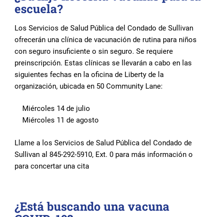
escuela?
Los Servicios de Salud Pública del Condado de Sullivan
ofrecerán una clínica de vacunación de rutina para niños
con seguro insuficiente o sin seguro. Se requiere
preinscripción. Estas clínicas se llevarán a cabo en las
siguientes fechas en la oficina de Liberty de la
organización, ubicada en 50 Community Lane:
Miércoles 14 de julio
Miércoles 11 de agosto
Llame a los Servicios de Salud Pública del Condado de
Sullivan al 845-292-5910, Ext. 0 para más información o
para concertar una cita
¿Está buscando una vacuna