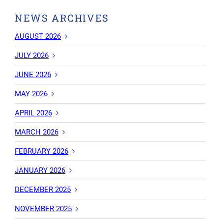
NEWS ARCHIVES
AUGUST 2026
JULY 2026
JUNE 2026
MAY 2026
APRIL 2026
MARCH 2026
FEBRUARY 2026
JANUARY 2026
DECEMBER 2025
NOVEMBER 2025