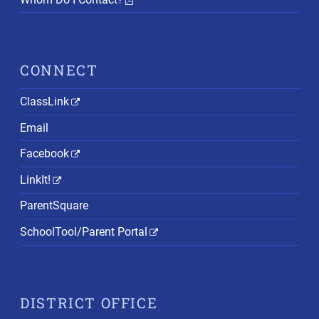
CONNECT
ClassLink
Email
Facebook
LinkIt!
ParentSquare
SchoolTool/Parent Portal
DISTRICT OFFICE