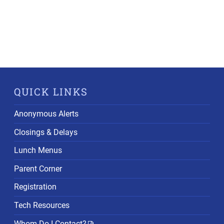
QUICK LINKS
Anonymous Alerts
Closings & Delays
Lunch Menus
Parent Corner
Registration
Tech Resources
Whom Do I Contact?