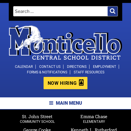
Skip
Search
Search
to
for:
content
MONTICELLO CENTRAL SCHOOL
CALENDAR
CONTACT US
DIRECTIONS
EMPLOYMENT
FORMS & NOTIFICATIONS
STAFF RESOURCES
DISTRICT
NOW HIRING
MAIN MENU
St. John Street
Emma Chase
COMMUNITY SCHOOL
ELEMENTARY
George Cooke
Kenneth L. Rutherford