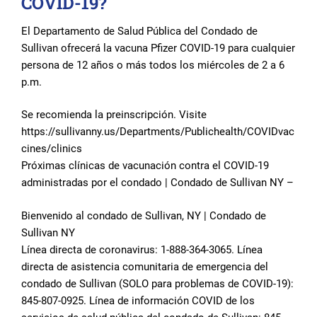
COVID-19?
El Departamento de Salud Pública del Condado de
Sullivan ofrecerá la vacuna Pfizer COVID-19 para cualquier
persona de 12 años o más todos los miércoles de 2 a 6
p.m.
Se recomienda la preinscripción. Visite
https://sullivanny.us/Departments/Publichealth/COVIDvac
cines/clinics
Próximas clínicas de vacunación contra el COVID-19
administradas por el condado | Condado de Sullivan NY –
Bienvenido al condado de Sullivan, NY | Condado de
Sullivan NY
Línea directa de coronavirus: 1-888-364-3065. Línea
directa de asistencia comunitaria de emergencia del
condado de Sullivan (SOLO para problemas de COVID-19):
845-807-0925. Línea de información COVID de los