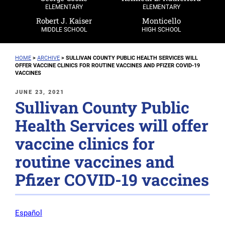
ELEMENTARY
ELEMENTARY
Robert J. Kaiser
Monticello
MIDDLE SCHOOL
HIGH SCHOOL
HOME
>
ARCHIVE
>
SULLIVAN COUNTY PUBLIC HEALTH SERVICES WILL
OFFER VACCINE CLINICS FOR ROUTINE VACCINES AND PFIZER COVID-19
VACCINES
POSTED
JUNE 23, 2021
Sullivan County Public
ON
Health Services will offer
vaccine clinics for
routine vaccines and
Pfizer COVID-19 vaccines
Español