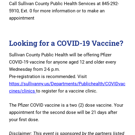
Call Sullivan County Public Health Services at 845-292-
5910, Ext. 0 for more information or to make an
appointment
Looking for a COVID-19 Vaccine?
Sullivan County Public Health will be offering Pfizer
COVID-19 vaccine for anyone aged 12 and older every
Wednesday from 2-6 p.m.
Pre-registration is recommended. Visit
https://sullivanny.us/Departments/Publichealth/COVIDvac
cines/clinics
to register for a vaccine clinic.
The Pfizer COVID vaccine is a two (2) dose vaccine. Your
appointment for the second dose will be 21 days after
your first dose.
Disclaimer: This event is sponsored by the partners listed