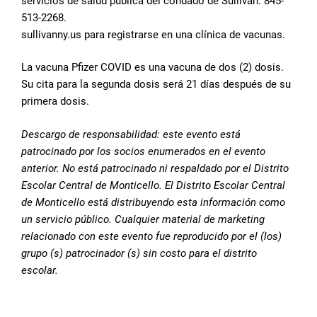
servicios de salud pública del condado de Sullivan: 845-
513-2268.
sullivanny.us para registrarse en una clínica de vacunas.
La vacuna Pfizer COVID es una vacuna de dos (2) dosis.
Su cita para la segunda dosis será 21 días después de su
primera dosis.
Descargo de responsabilidad: este evento está
patrocinado por los socios enumerados en el evento
anterior. No está patrocinado ni respaldado por el Distrito
Escolar Central de Monticello. El Distrito Escolar Central
de Monticello está distribuyendo esta información como
un servicio público. Cualquier material de marketing
relacionado con este evento fue reproducido por el (los)
grupo (s) patrocinador (s) sin costo para el distrito
escolar.