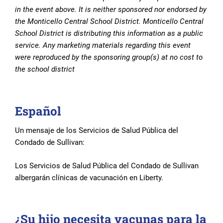
in the event above. It is neither sponsored nor endorsed by
the Monticello Central School District. Monticello Central
School District is distributing this information as a public
service. Any marketing materials regarding this event
were reproduced by the sponsoring group(s) at no cost to
the school district
Español
Un mensaje de los Servicios de Salud Pública del
Condado de Sullivan:
Los Servicios de Salud Pública del Condado de Sullivan
albergarán clínicas de vacunación en Liberty.
¿Su hijo necesita vacunas para la