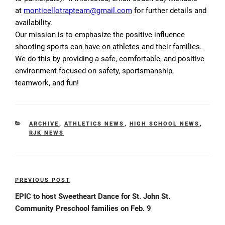
at
monticellotrapteam@gmail.com
for further details and
availability.
Our mission is to emphasize the positive influence
shooting sports can have on athletes and their families.
We do this by providing a safe, comfortable, and positive
environment focused on safety, sportsmanship,
teamwork, and fun!
CATEGORIES
ARCHIVE
,
ATHLETICS NEWS
,
HIGH SCHOOL NEWS
,
RJK NEWS
Post
PREVIOUS POST
Previous
navigation
Post
EPIC to host Sweetheart Dance for St. John St.
Community Preschool families on Feb. 9