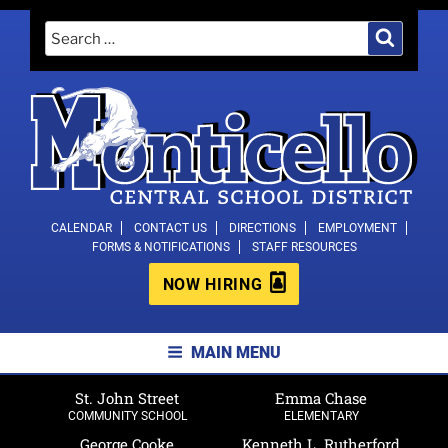
Skip
Search
Search
to
for:
content
MONTICELLO CENTRAL SCHOOL
CALENDAR
CONTACT US
DIRECTIONS
EMPLOYMENT
FORMS & NOTIFICATIONS
STAFF RESOURCES
DISTRICT
NOW HIRING
MAIN MENU
St. John Street
Emma Chase
COMMUNITY SCHOOL
ELEMENTARY
George Cooke
Kenneth L. Rutherford