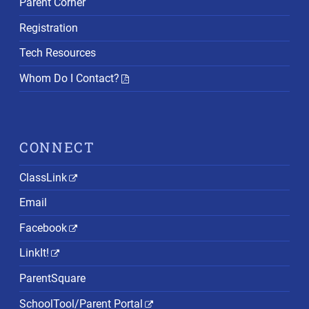
Parent Corner
Registration
Tech Resources
Whom Do I Contact?
CONNECT
ClassLink
Email
Facebook
LinkIt!
ParentSquare
SchoolTool/Parent Portal