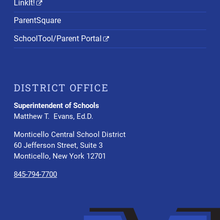
LinkIt!
ParentSquare
SchoolTool/Parent Portal
DISTRICT OFFICE
Superintendent of Schools
Matthew T. Evans, Ed.D.
Monticello Central School District
60 Jefferson Street, Suite 3
Monticello, New York 12701
845-794-7700