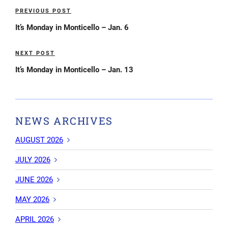
Post
PREVIOUS POST
Previous
navigation
Post
It’s Monday in Monticello – Jan. 6
NEXT POST
Next
Post
It’s Monday in Monticello – Jan. 13
NEWS ARCHIVES
AUGUST 2026
JULY 2026
JUNE 2026
MAY 2026
APRIL 2026