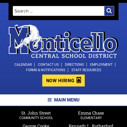
Skip
Search
Search
to
for:
content
MONTICELLO CENTRAL SCHOOL
CALENDAR
CONTACT US
DIRECTIONS
EMPLOYMENT
FORMS & NOTIFICATIONS
STAFF RESOURCES
DISTRICT
NOW HIRING
MAIN MENU
St. John Street
Emma Chase
COMMUNITY SCHOOL
ELEMENTARY
George Cooke
Kenneth L. Rutherford