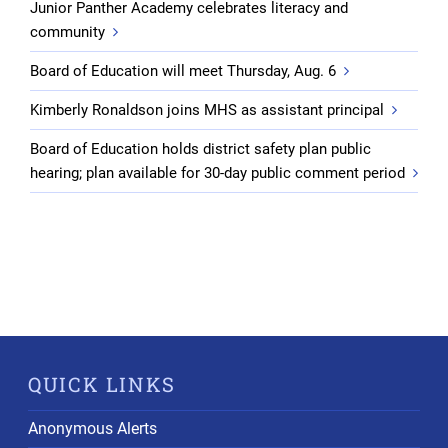
Junior Panther Academy celebrates literacy and
community
Board of Education will meet Thursday, Aug. 6
Kimberly Ronaldson joins MHS as assistant principal
Board of Education holds district safety plan public
hearing; plan available for 30-day public comment period
QUICK LINKS
Anonymous Alerts