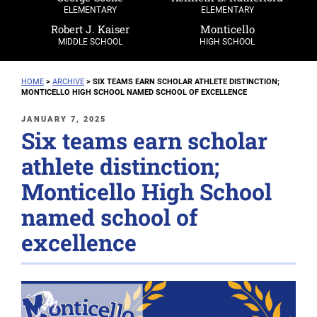
ELEMENTARY
ELEMENTARY
Robert J. Kaiser
Monticello
MIDDLE SCHOOL
HIGH SCHOOL
HOME
>
ARCHIVE
>
SIX TEAMS EARN SCHOLAR ATHLETE DISTINCTION;
MONTICELLO HIGH SCHOOL NAMED SCHOOL OF EXCELLENCE
POSTED
JANUARY 7, 2025
Six teams earn scholar
ON
athlete distinction;
Monticello High School
named school of
excellence