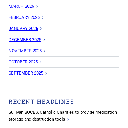
MARCH 2026
FEBRUARY 2026
JANUARY 2026
DECEMBER 2025
NOVEMBER 2025
OCTOBER 2025
SEPTEMBER 2025
RECENT HEADLINES
Sullivan BOCES/Catholic Charities to provide medication
storage and destruction tools