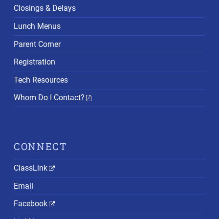
Closings & Delays
Lunch Menus
Parent Corner
Registration
Tech Resources
Whom Do I Contact?
CONNECT
ClassLink
Email
Facebook