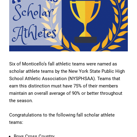
Six of Monticello’s fall athletic teams were named as
scholar athlete teams by the New York State Public High
School Athletic Association (NYSPHSAA). Teams that
earn this distinction must have 75% of their members
maintain an overall average of 90% or better throughout
the season.
Congratulations to the following fall scholar athlete
teams:
Boys Cross Country