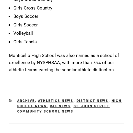
Girls Cross Country
Boys Soccer
Girls Soccer
Volleyball
Girls Tennis
Monticello High School was also named as a school of
excellence by NYSPHSAA, with more than 75% of our
athletic teams earning the scholar athlete distinction.
CATEGORIES
ARCHIVE
,
ATHLETICS NEWS
,
DISTRICT NEWS
,
HIGH
SCHOOL NEWS
,
RJK NEWS
,
ST. JOHN STREET
COMMUNITY SCHOOL NEWS