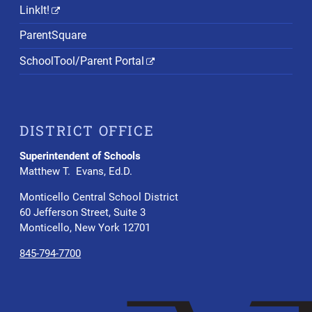
LinkIt!
ParentSquare
SchoolTool/Parent Portal
DISTRICT OFFICE
Superintendent of Schools
Matthew T. Evans, Ed.D.
Monticello Central School District
60 Jefferson Street, Suite 3
Monticello, New York 12701
845-794-7700