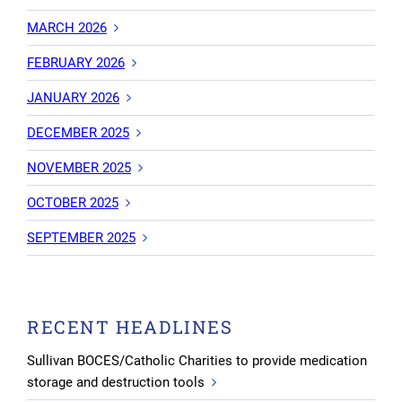
MARCH 2026
FEBRUARY 2026
JANUARY 2026
DECEMBER 2025
NOVEMBER 2025
OCTOBER 2025
SEPTEMBER 2025
RECENT HEADLINES
Sullivan BOCES/Catholic Charities to provide medication
storage and destruction tools