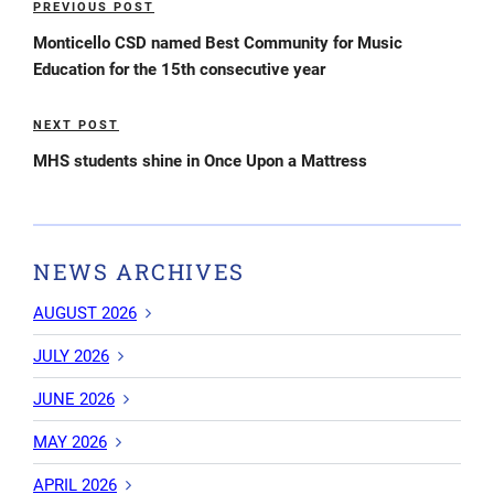
PREVIOUS POST
Previous
navigation
Post
Monticello CSD named Best Community for Music
Education for the 15th consecutive year
NEXT POST
Next
Post
MHS students shine in Once Upon a Mattress
NEWS ARCHIVES
AUGUST 2026
JULY 2026
JUNE 2026
MAY 2026
APRIL 2026