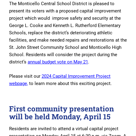
The Monticello Central School District is pleased to
present its voters with a proposed capital improvement
project which would
improve safety and
security at the
George L. Cooke and Kenneth L. Rutherford Elementary
Schools, replace the district’s deteriorating athletic
facilities, and make needed repairs and restorations at the
St. John Street Community School and Monticello High
School. Residents will consider the project during the
district’s
annual budget vote on May 21
.
Please visit our
2024 Capital Improvement Project
webpage,
to learn more about this exciting project.
First community presentation
will be held Monday, April 15
Residents are invited to attend a virtual capital project
presentation on Monday, April 15 at 6:30 p.m. via Zoom. A