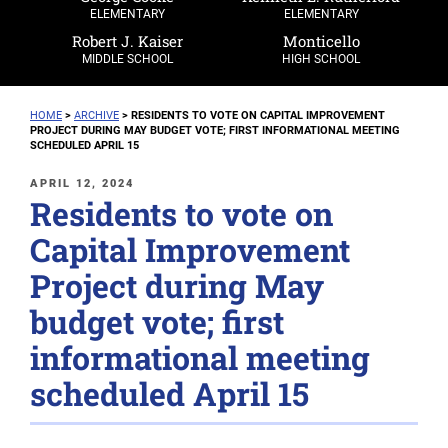
ELEMENTARY
ELEMENTARY
Robert J. Kaiser
Monticello
MIDDLE SCHOOL
HIGH SCHOOL
HOME
>
ARCHIVE
>
RESIDENTS TO VOTE ON CAPITAL IMPROVEMENT
PROJECT DURING MAY BUDGET VOTE; FIRST INFORMATIONAL MEETING
SCHEDULED APRIL 15
POSTED
APRIL 12, 2024
Residents to vote on
ON
Capital Improvement
Project during May
budget vote; first
informational meeting
scheduled April 15