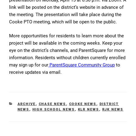
link will be posted on the district’s website in advance of
the meeting. The presentation will take place during the
Cooke PTO meeting, which will be open to the public.
More opportunities for residents to learn more about the
project will be available in the coming weeks. Keep your
eye on the district’s channels, and ParentSquare for more
information. Residents without children currently enrolled
may sign up for our
ParentSquare Community Group
to
receive updates via email.
CATEGORIES
ARCHIVE
,
CHASE NEWS
,
COOKE NEWS
,
DISTRICT
NEWS
,
HIGH SCHOOL NEWS
,
KLR NEWS
,
RJK NEWS
Post