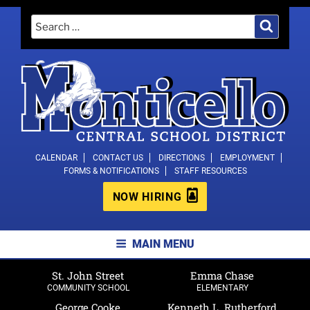
Skip
Search
Search
to
for:
content
MONTICELLO CENTRAL SCHOOL
CALENDAR
CONTACT US
DIRECTIONS
EMPLOYMENT
FORMS & NOTIFICATIONS
STAFF RESOURCES
DISTRICT
NOW HIRING
MAIN MENU
St. John Street
Emma Chase
COMMUNITY SCHOOL
ELEMENTARY
George Cooke
Kenneth L. Rutherford