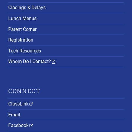
Closings & Delays
Lunch Menus
Parent Corner
Registration
Tech Resources
Whom Do I Contact?
CONNECT
ClassLink
Email
Facebook