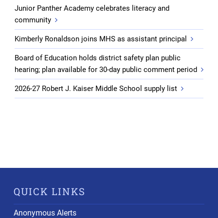
Junior Panther Academy celebrates literacy and
community
Kimberly Ronaldson joins MHS as assistant principal
Board of Education holds district safety plan public
hearing; plan available for 30-day public comment period
2026-27 Robert J. Kaiser Middle School supply list
QUICK LINKS
Anonymous Alerts