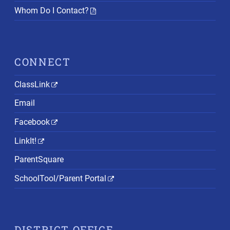
Whom Do I Contact?
CONNECT
ClassLink
Email
Facebook
LinkIt!
ParentSquare
SchoolTool/Parent Portal
DISTRICT OFFICE