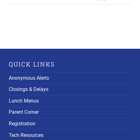
QUICK LINKS
Anonymous Alerts
Closings & Delays
Lunch Menus
Parent Corner
Registration
Tech Resources