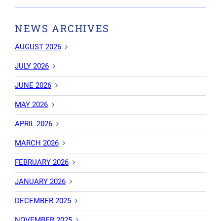
NEWS ARCHIVES
AUGUST 2026
JULY 2026
JUNE 2026
MAY 2026
APRIL 2026
MARCH 2026
FEBRUARY 2026
JANUARY 2026
DECEMBER 2025
NOVEMBER 2025