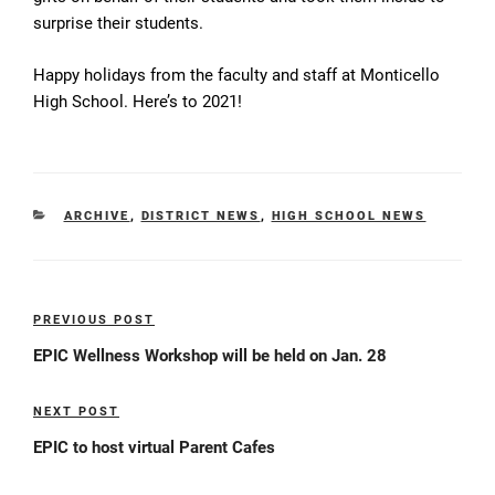
surprise their students.
Happy holidays from the faculty and staff at Monticello
High School. Here’s to 2021!
CATEGORIES
ARCHIVE
,
DISTRICT NEWS
,
HIGH SCHOOL NEWS
Post
PREVIOUS POST
Previous
navigation
Post
EPIC Wellness Workshop will be held on Jan. 28
NEXT POST
Next
Post
EPIC to host virtual Parent Cafes