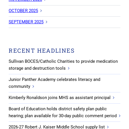
OCTOBER 2025
SEPTEMBER 2025
RECENT HEADLINES
Sullivan BOCES/Catholic Charities to provide medication
storage and destruction tools
Junior Panther Academy celebrates literacy and
community
Kimberly Ronaldson joins MHS as assistant principal
Board of Education holds district safety plan public
hearing; plan available for 30-day public comment period
2026-27 Robert J. Kaiser Middle School supply list