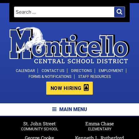
Skip
Search
Search
to
for:
content
MONTICELLO CENTRAL SCHOOL
CALENDAR
CONTACT US
DIRECTIONS
EMPLOYMENT
FORMS & NOTIFICATIONS
STAFF RESOURCES
DISTRICT
NOW HIRING
MAIN MENU
St. John Street
Emma Chase
COMMUNITY SCHOOL
ELEMENTARY
George Cooke
Kenneth L. Rutherford