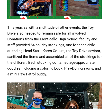
This year, as with a multitude of other events, the Toy
Drive also needed to remain safe for all involved.
Donations from the Monticello High School faculty and
staff provided 64 holiday stockings, one for each child
attending Head Start. Karen Collura, the Toy Drive advisor,
sanitized the items and assembled all of the stockings for
the children. Each stocking contained age-appropriate
goodies including a coloring book, Play-Doh, crayons, and
a mini Paw Patrol buddy.