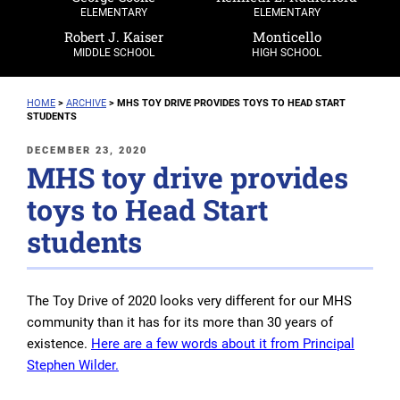
ELEMENTARY
ELEMENTARY
Robert J. Kaiser
Monticello
MIDDLE SCHOOL
HIGH SCHOOL
HOME
>
ARCHIVE
>
MHS TOY DRIVE PROVIDES TOYS TO HEAD START
STUDENTS
POSTED
DECEMBER 23, 2020
MHS toy drive provides
ON
toys to Head Start
students
The Toy Drive of 2020 looks very different for our MHS
community than it has for its more than 30 years of
existence.
Here are a few words about it from Principal
Stephen Wilder.