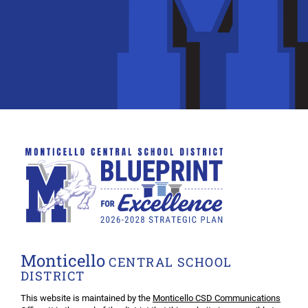
Monticello
CENTRAL SCHOOL
DISTRICT
This website is maintained by the
Monticello CSD Communications