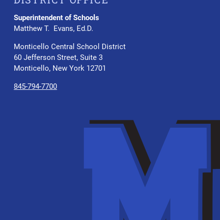
Superintendent of Schools
Matthew T. Evans, Ed.D.
Monticello Central School District
60 Jefferson Street, Suite 3
Monticello, New York 12701
845-794-7700