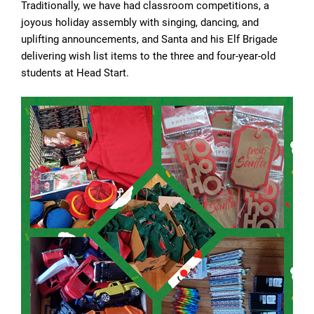
Traditionally, we have had classroom competitions, a
joyous holiday assembly with singing, dancing, and
uplifting announcements, and Santa and his Elf Brigade
delivering wish list items to the three and four-year-old
students at Head Start.