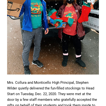
Mrs. Collura and Monticello High Principal, Stephen
Wilder quietly delivered the fun-filled stockings to Head
Start on Tuesday, Dec. 22, 2020. They were met at the
door by a few staff members who gratefully accepted the
gifts on behalf of their students and took them inside to