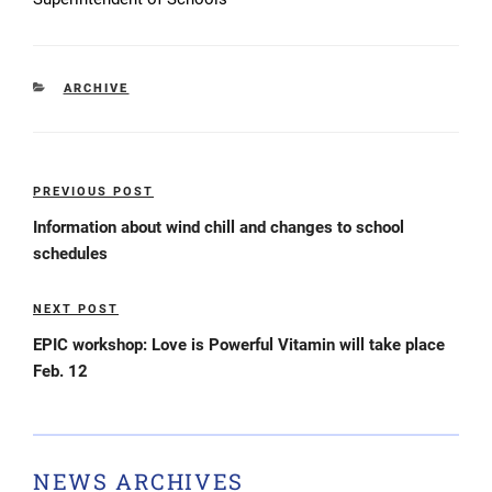
CATEGORIES
ARCHIVE
Post
PREVIOUS POST
Previous
navigation
Post
Information about wind chill and changes to school
schedules
NEXT POST
Next
Post
EPIC workshop: Love is Powerful Vitamin will take place
Feb. 12
NEWS ARCHIVES