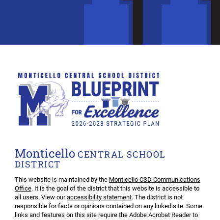
Monticello
CENTRAL SCHOOL
DISTRICT
This website is maintained by the
Monticello CSD Communications
Office
. It is the goal of the district that this website is accessible to
all users. View our
accessibility statement
. The district is not
responsible for facts or opinions contained on any linked site. Some
links and features on this site require the Adobe Acrobat Reader to