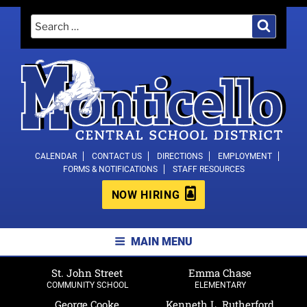
Skip
Search
Search
to
for:
content
MONTICELLO CENTRAL SCHOOL
CALENDAR
CONTACT US
DIRECTIONS
EMPLOYMENT
FORMS & NOTIFICATIONS
STAFF RESOURCES
DISTRICT
NOW HIRING
MAIN MENU
St. John Street
Emma Chase
COMMUNITY SCHOOL
ELEMENTARY
George Cooke
Kenneth L. Rutherford