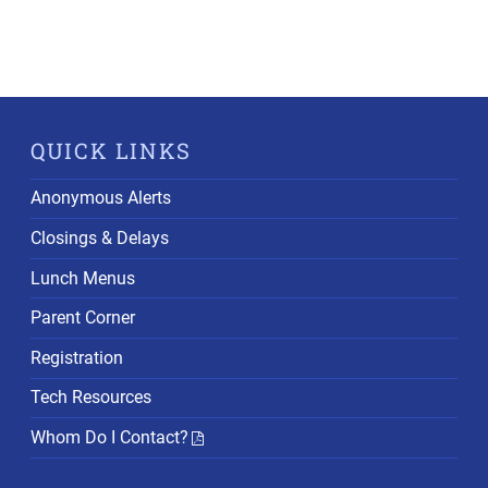
QUICK LINKS
Anonymous Alerts
Closings & Delays
Lunch Menus
Parent Corner
Registration
Tech Resources
Whom Do I Contact?