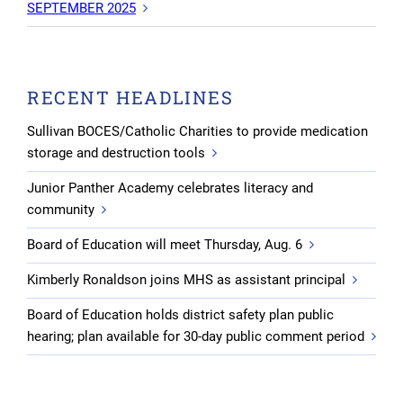
SEPTEMBER 2025
RECENT HEADLINES
Sullivan BOCES/Catholic Charities to provide medication
storage and destruction tools
Junior Panther Academy celebrates literacy and
community
Board of Education will meet Thursday, Aug. 6
Kimberly Ronaldson joins MHS as assistant principal
Board of Education holds district safety plan public
hearing; plan available for 30-day public comment period