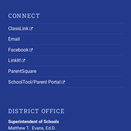
CONNECT
ClassLink
Email
Facebook
LinkIt!
ParentSquare
SchoolTool/Parent Portal
DISTRICT OFFICE
Superintendent of Schools
Matthew T. Evans, Ed.D.