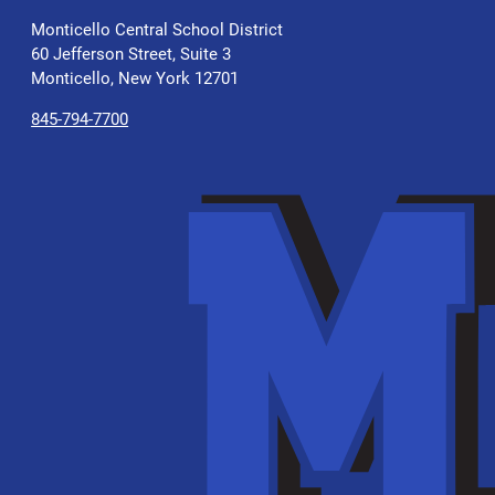
Monticello Central School District
60 Jefferson Street, Suite 3
Monticello, New York 12701
845-794-7700