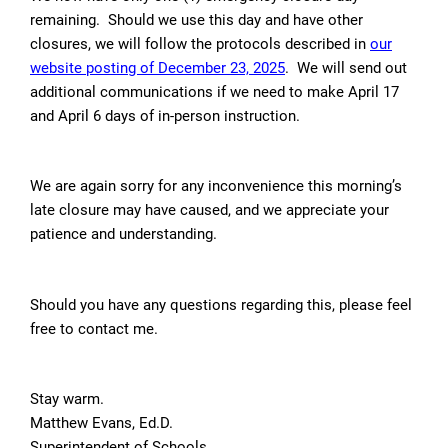
remaining. Should we use this day and have other
closures, we will follow the protocols described in
our
website posting of
December 23, 2025
. We will send out
additional communications if we need to make April 17
and April 6 days of in-person instruction.
We are again sorry for any inconvenience this morning’s
late closure may have caused, and we appreciate your
patience and understanding.
Should you have any questions regarding this, please feel
free to contact me.
Stay warm.
Matthew Evans, Ed.D.
Superintendent of Schools