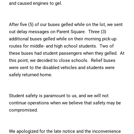
and caused engines to gel.
After five (5) of our buses gelled while on the lot, we sent
out delay messages on Parent Square. Three (3)
additional buses gelled while on their morning pick-up
routes for middle- and high school students. Two of
these buses had student passengers when they gelled. At
this point, we decided to close schools. Relief buses
were sent to the disabled vehicles and students were
safely returned home.
Student safety is paramount to us, and we will not
continue operations when we believe that safety may be
compromised.
We apologized for the late notice and the inconvenience