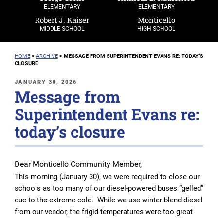
ELEMENTARY
ELEMENTARY
Robert J. Kaiser
Monticello
MIDDLE SCHOOL
HIGH SCHOOL
HOME
>
ARCHIVE
>
MESSAGE FROM SUPERINTENDENT EVANS RE: TODAY’S
CLOSURE
POSTED
JANUARY 30, 2026
Message from
ON
Superintendent Evans re:
today’s closure
Dear Monticello Community Member,
This morning (January 30), we were required to close our
schools as too many of our diesel-powered buses “gelled”
due to the extreme cold. While we use winter blend diesel
from our vendor, the frigid temperatures were too great