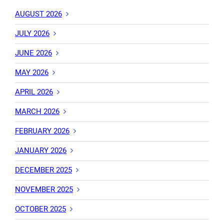
AUGUST 2026
JULY 2026
JUNE 2026
MAY 2026
APRIL 2026
MARCH 2026
FEBRUARY 2026
JANUARY 2026
DECEMBER 2025
NOVEMBER 2025
OCTOBER 2025