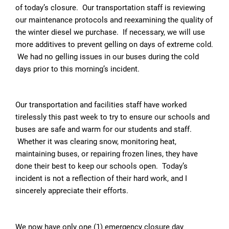
of today’s closure. Our transportation staff is reviewing
our maintenance protocols and reexamining the quality of
the winter diesel we purchase. If necessary, we will use
more additives to prevent gelling on days of extreme cold.
We had no gelling issues in our buses during the cold
days prior to this morning’s incident.
Our transportation and facilities staff have worked
tirelessly this past week to try to ensure our schools and
buses are safe and warm for our students and staff.
Whether it was clearing snow, monitoring heat,
maintaining buses, or repairing frozen lines, they have
done their best to keep our schools open. Today’s
incident is not a reflection of their hard work, and I
sincerely appreciate their efforts.
We now have only one (1) emergency closure day