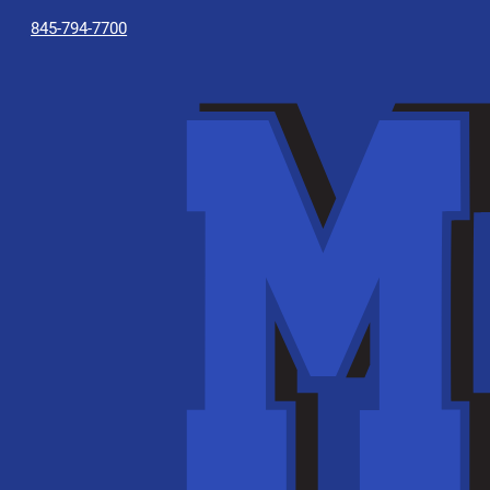
845-794-7700