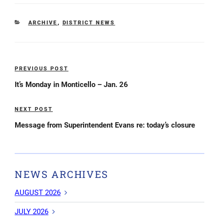
CATEGORIES
ARCHIVE
,
DISTRICT NEWS
Post
PREVIOUS POST
Previous
navigation
Post
It’s Monday in Monticello – Jan. 26
NEXT POST
Next
Post
Message from Superintendent Evans re: today’s closure
NEWS ARCHIVES
AUGUST 2026
JULY 2026