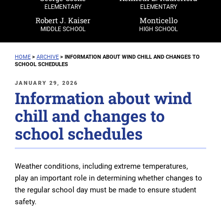
ELEMENTARY
ELEMENTARY
Robert J. Kaiser
Monticello
MIDDLE SCHOOL
HIGH SCHOOL
HOME
>
ARCHIVE
>
INFORMATION ABOUT WIND CHILL AND CHANGES TO
SCHOOL SCHEDULES
POSTED
JANUARY 29, 2026
Information about wind
ON
chill and changes to
school schedules
Weather conditions, including extreme temperatures,
play an important role in determining whether changes to
the regular school day must be made to ensure student
safety.