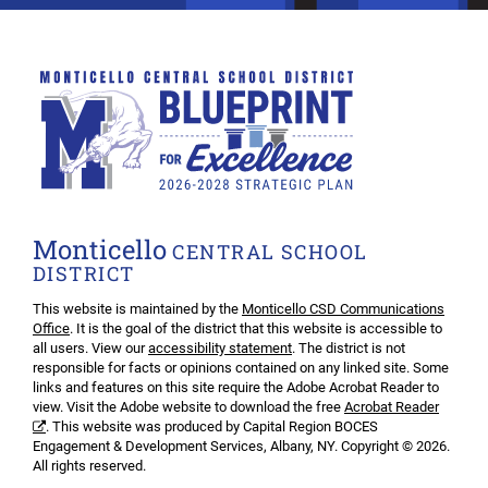
Monticello
CENTRAL SCHOOL
DISTRICT
This website is maintained by the
Monticello CSD Communications
Office
. It is the goal of the district that this website is accessible to
all users. View our
accessibility statement
. The district is not
responsible for facts or opinions contained on any linked site. Some
links and features on this site require the Adobe Acrobat Reader to
view. Visit the Adobe website to download the free
Acrobat Reader
. This website was produced by Capital Region BOCES
Engagement & Development Services, Albany, NY. Copyright © 2026.
All rights reserved.