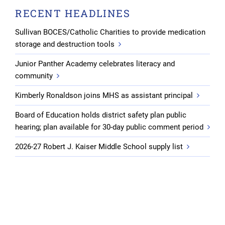
RECENT HEADLINES
Sullivan BOCES/Catholic Charities to provide medication
storage and destruction tools
Junior Panther Academy celebrates literacy and
community
Kimberly Ronaldson joins MHS as assistant principal
Board of Education holds district safety plan public
hearing; plan available for 30-day public comment period
2026-27 Robert J. Kaiser Middle School supply list