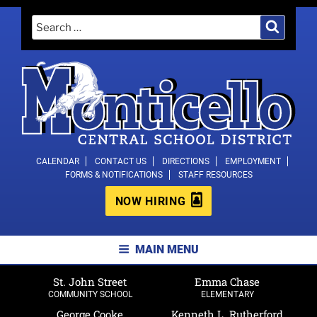
Skip
Search
Search
to
for:
content
MONTICELLO CENTRAL SCHOOL
CALENDAR
CONTACT US
DIRECTIONS
EMPLOYMENT
FORMS & NOTIFICATIONS
STAFF RESOURCES
DISTRICT
NOW HIRING
MAIN MENU
St. John Street
Emma Chase
COMMUNITY SCHOOL
ELEMENTARY
George Cooke
Kenneth L. Rutherford