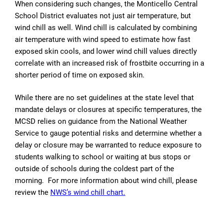
When considering such changes, the Monticello Central
School District evaluates not just air temperature, but
wind chill as well. Wind chill is calculated by combining
air temperature with wind speed to estimate how fast
exposed skin cools, and lower wind chill values directly
correlate with an increased risk of frostbite occurring in a
shorter period of time on exposed skin.
While there are no set guidelines at the state level that
mandate delays or closures at specific temperatures, the
MCSD relies on guidance from the National Weather
Service to gauge potential risks and determine whether a
delay or closure may be warranted to reduce exposure to
students walking to school or waiting at bus stops or
outside of schools during the coldest part of the
morning. For more information about wind chill, please
review the
NWS’s wind chill chart.