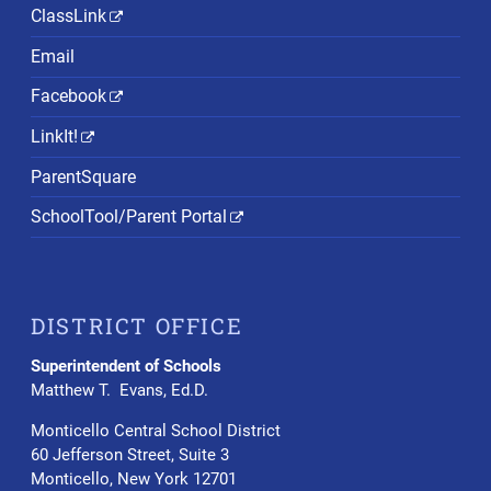
ClassLink
Email
Facebook
LinkIt!
ParentSquare
SchoolTool/Parent Portal
DISTRICT OFFICE
Superintendent of Schools
Matthew T. Evans, Ed.D.
Monticello Central School District
60 Jefferson Street, Suite 3
Monticello, New York 12701