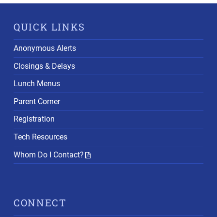
QUICK LINKS
Anonymous Alerts
Closings & Delays
Lunch Menus
Parent Corner
Registration
Tech Resources
Whom Do I Contact?
CONNECT