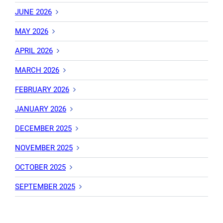
JUNE 2026
MAY 2026
APRIL 2026
MARCH 2026
FEBRUARY 2026
JANUARY 2026
DECEMBER 2025
NOVEMBER 2025
OCTOBER 2025
SEPTEMBER 2025