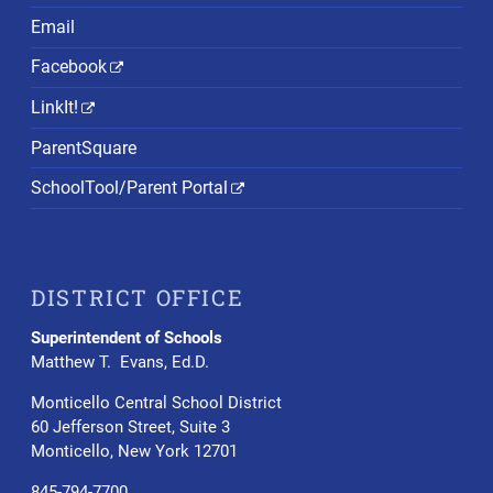
Email
Facebook
LinkIt!
ParentSquare
SchoolTool/Parent Portal
DISTRICT OFFICE
Superintendent of Schools
Matthew T. Evans, Ed.D.
Monticello Central School District
60 Jefferson Street, Suite 3
Monticello, New York 12701
845-794-7700