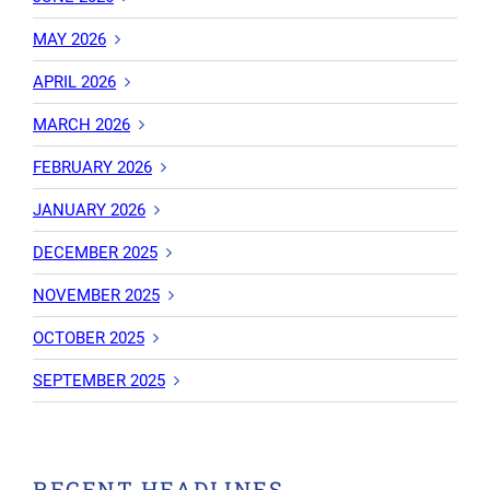
MAY 2026
APRIL 2026
MARCH 2026
FEBRUARY 2026
JANUARY 2026
DECEMBER 2025
NOVEMBER 2025
OCTOBER 2025
SEPTEMBER 2025
RECENT HEADLINES