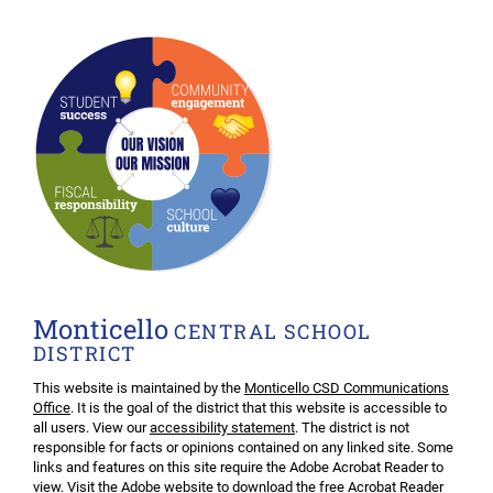
Monticello
CENTRAL SCHOOL
DISTRICT
This website is maintained by the
Monticello CSD Communications
Office
. It is the goal of the district that this website is accessible to
all users. View our
accessibility statement
. The district is not
responsible for facts or opinions contained on any linked site. Some
links and features on this site require the Adobe Acrobat Reader to
view. Visit the Adobe website to download the free
Acrobat Reader