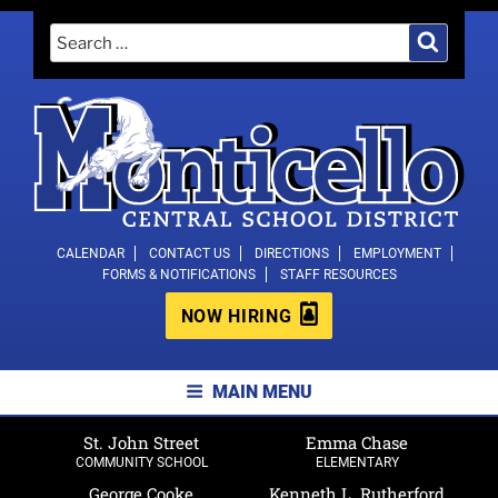
Skip
Search
Search
to
for:
content
MONTICELLO CENTRAL SCHOOL
CALENDAR
CONTACT US
DIRECTIONS
EMPLOYMENT
FORMS & NOTIFICATIONS
STAFF RESOURCES
DISTRICT
NOW HIRING
MAIN MENU
St. John Street
Emma Chase
COMMUNITY SCHOOL
ELEMENTARY
George Cooke
Kenneth L. Rutherford