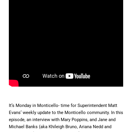
It’s Monday in Monticello- time for Superintendent Matt
Evans’ weekly update to the Monticello community. In this
episode, an interview with Mary Poppins, and Jane and
Michael Banks (aka Khileigh Bruno, Ariana Nedd and