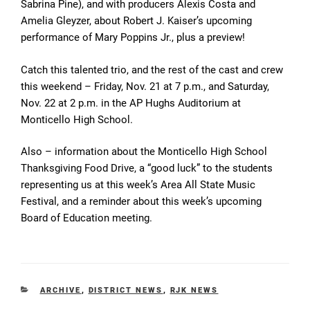
Sabrina Pine), and with producers Alexis Costa and
Amelia Gleyzer, about Robert J. Kaiser’s upcoming
performance of Mary Poppins Jr., plus a preview!
Catch this talented trio, and the rest of the cast and crew
this weekend – Friday, Nov. 21 at 7 p.m., and Saturday,
Nov. 22 at 2 p.m. in the AP Hughs Auditorium at
Monticello High School.
Also – information about the Monticello High School
Thanksgiving Food Drive, a “good luck” to the students
representing us at this week’s Area All State Music
Festival, and a reminder about this week’s upcoming
Board of Education meeting.
CATEGORIES
ARCHIVE
,
DISTRICT NEWS
,
RJK NEWS