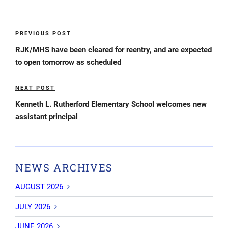
Post
PREVIOUS POST
Previous
navigation
Post
RJK/MHS have been cleared for reentry, and are expected
to open tomorrow as scheduled
NEXT POST
Next
Post
Kenneth L. Rutherford Elementary School welcomes new
assistant principal
NEWS ARCHIVES
AUGUST 2026
JULY 2026
JUNE 2026