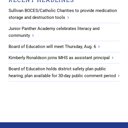
Sullivan BOCES/Catholic Charities to provide medication
storage and destruction tools
Junior Panther Academy celebrates literacy and
community
Board of Education will meet Thursday, Aug. 6
Kimberly Ronaldson joins MHS as assistant principal
Board of Education holds district safety plan public
hearing; plan available for 30-day public comment period