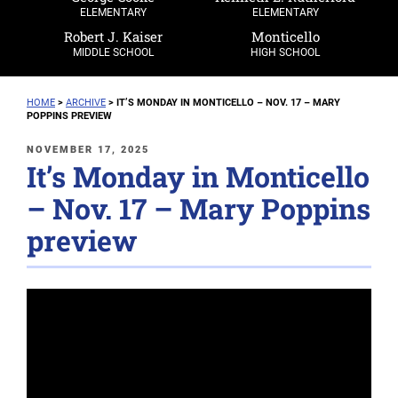
ELEMENTARY
ELEMENTARY
Robert J. Kaiser
Monticello
MIDDLE SCHOOL
HIGH SCHOOL
HOME
>
ARCHIVE
>
IT’S MONDAY IN MONTICELLO – NOV. 17 – MARY
POPPINS PREVIEW
POSTED
NOVEMBER 17, 2025
It’s Monday in Monticello
ON
– Nov. 17 – Mary Poppins
preview