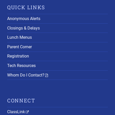
QUICK LINKS
Anonymous Alerts
Closings & Delays
Lunch Menus
Parent Corner
Registration
Tech Resources
Whom Do I Contact?
CONNECT
ClassLink