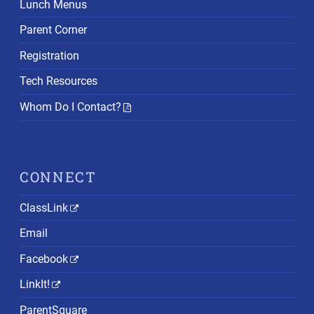
Lunch Menus
Parent Corner
Registration
Tech Resources
Whom Do I Contact?
CONNECT
ClassLink
Email
Facebook
LinkIt!
ParentSquare