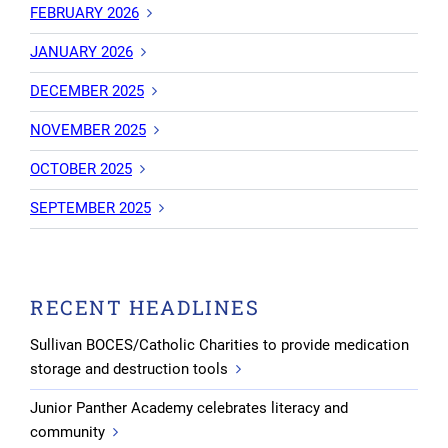
FEBRUARY 2026
JANUARY 2026
DECEMBER 2025
NOVEMBER 2025
OCTOBER 2025
SEPTEMBER 2025
RECENT HEADLINES
Sullivan BOCES/Catholic Charities to provide medication
storage and destruction tools
Junior Panther Academy celebrates literacy and
community