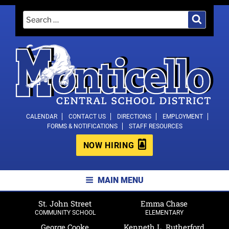
Skip
Search
Search
to
for:
content
MONTICELLO CENTRAL SCHOOL
CALENDAR
CONTACT US
DIRECTIONS
EMPLOYMENT
FORMS & NOTIFICATIONS
STAFF RESOURCES
DISTRICT
NOW HIRING
MAIN MENU
St. John Street
Emma Chase
COMMUNITY SCHOOL
ELEMENTARY
George Cooke
Kenneth L. Rutherford