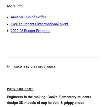
More info:
Another Cup of Coffee
English Regents Informational Night
2022-23 Budget Proposal
CATEGORIES
ARCHIVE
,
DISTRICT NEWS
Post
PREVIOUS POST
Previous
navigation
Post
Engineers in the making: Cooke Elementary students
design 3D models of cup holders & grippy shoes