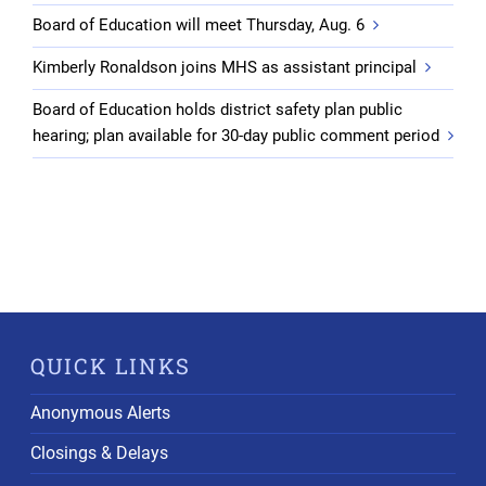
Board of Education will meet Thursday, Aug. 6
Kimberly Ronaldson joins MHS as assistant principal
Board of Education holds district safety plan public
hearing; plan available for 30-day public comment period
QUICK LINKS
Anonymous Alerts
Closings & Delays