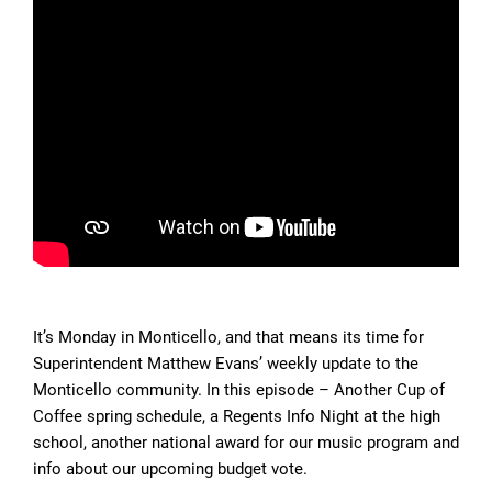
It’s Monday in Monticello, and that means its time for
Superintendent Matthew Evans’ weekly update to the
Monticello community. In this episode – Another Cup of
Coffee spring schedule, a Regents Info Night at the high
school, another national award for our music program and
info about our upcoming budget vote.