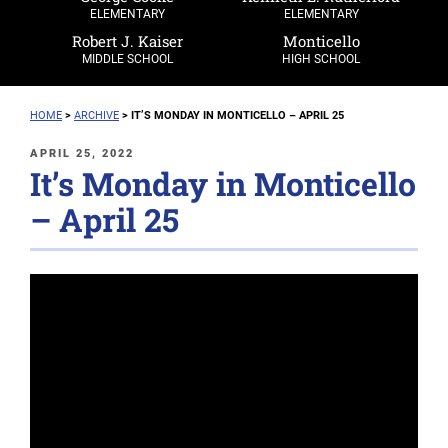
ELEMENTARY
ELEMENTARY
Robert J. Kaiser
Monticello
MIDDLE SCHOOL
HIGH SCHOOL
HOME
>
ARCHIVE
>
IT’S MONDAY IN MONTICELLO – APRIL 25
POSTED
APRIL 25, 2022
It’s Monday in Monticello
ON
– April 25