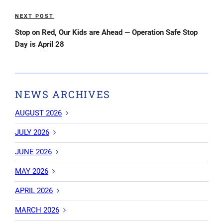
NEXT POST
Next
Post
Stop on Red, Our Kids are Ahead — Operation Safe Stop
Day is April 28
NEWS ARCHIVES
AUGUST 2026
JULY 2026
JUNE 2026
MAY 2026
APRIL 2026
MARCH 2026