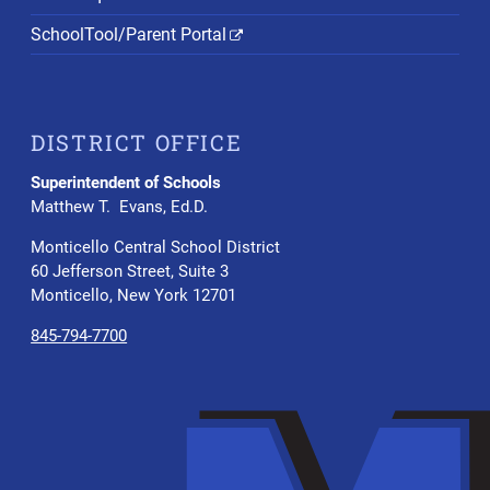
SchoolTool/Parent Portal
DISTRICT OFFICE
Superintendent of Schools
Matthew T. Evans, Ed.D.
Monticello Central School District
60 Jefferson Street, Suite 3
Monticello, New York 12701
845-794-7700