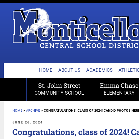
MONTICELLO CENTRA
Skip
to
content
HOME
ABOUT US
ACADEMICS
ATHLETIC
St. John Street
Emma Chase
COMMUNITY SCHOOL
ELEMENTARY
HOME
>
ARCHIVE
>
CONGRATULATIONS, CLASS OF 2024! CANDID PHOTOS HERE
POSTED
JUNE 26, 2024
ON
Congratulations, class of 2024! C