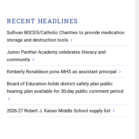
RECENT HEADLINES
Sullivan BOCES/Catholic Charities to provide medication
storage and destruction tools
Junior Panther Academy celebrates literacy and
community
Kimberly Ronaldson joins MHS as assistant principal
Board of Education holds district safety plan public
hearing; plan available for 30-day public comment period
2026-27 Robert J. Kaiser Middle School supply list