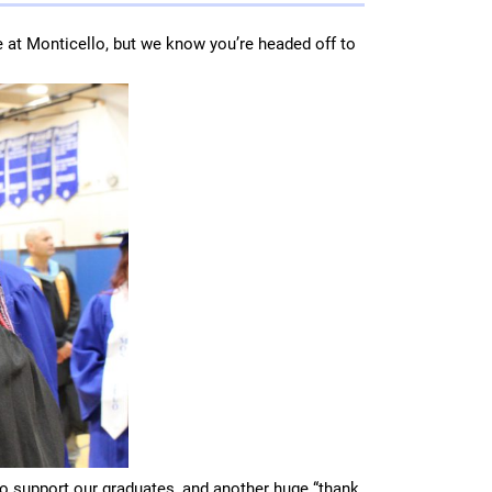
e at Monticello, but we know you’re headed off to
to support our graduates, and another huge “thank