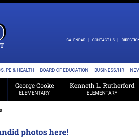
L SCHOOL DISTRICT
CALENDAR
CONTACT US
DIRECTIO
S, PE & HEALTH
BOARD OF EDUCATION
BUSINESS/HR
NE
George Cooke
Kenneth L. Rutherford
ELEMENTARY
ELEMENTARY
!
andid photos here!