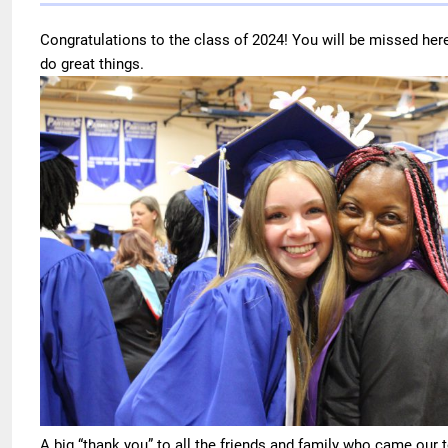
Congratulations to the class of 2024! You will be missed her
do great things.
A big “thank you” to all the friends and family who came our 