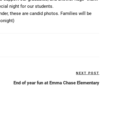
ial night for our students.
der, these are candid photos. Families will be
tonight)
NEXT POST
Next
Post
End of year fun at Emma Chase Elementary