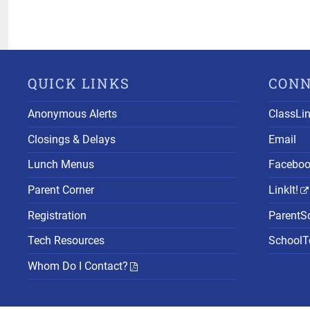
QUICK LINKS
CON
Anonymous Alerts
ClassLi
Closings & Delays
Email
Lunch Menus
Facebo
Parent Corner
LinkIt!
Registration
ParentS
Tech Resources
SchoolTo
Whom Do I Contact?