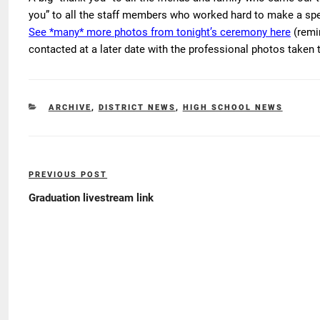
you” to all the staff members who worked hard to make a spec
See *many* more photos from tonight’s ceremony here
(remin
contacted at a later date with the professional photos taken 
CATEGORIES
ARCHIVE
,
DISTRICT NEWS
,
HIGH SCHOOL NEWS
Post
PREVIOUS POST
Previous
navigation
Post
Graduation livestream link