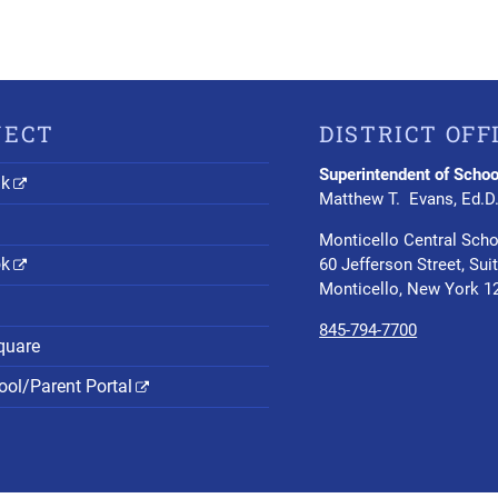
NECT
DISTRICT OFF
Superintendent of Schoo
nk
Matthew T. Evans, Ed.D
Monticello Central Scho
ok
60 Jefferson Street, Sui
Monticello, New York 1
845-794-7700
quare
ol/Parent Portal