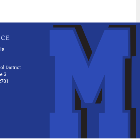
ICE
ls
.
ol District
te 3
2701