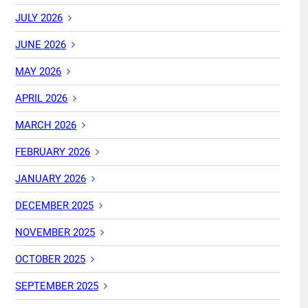
JULY 2026
JUNE 2026
MAY 2026
APRIL 2026
MARCH 2026
FEBRUARY 2026
JANUARY 2026
DECEMBER 2025
NOVEMBER 2025
OCTOBER 2025
SEPTEMBER 2025