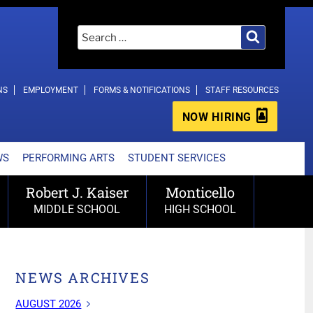
Search
Search
for:
NS
EMPLOYMENT
FORMS & NOTIFICATIONS
STAFF RESOURCES
NOW HIRING
WS
PERFORMING ARTS
STUDENT SERVICES
Robert J. Kaiser
Monticello
MIDDLE SCHOOL
HIGH SCHOOL
NEWS ARCHIVES
AUGUST 2026