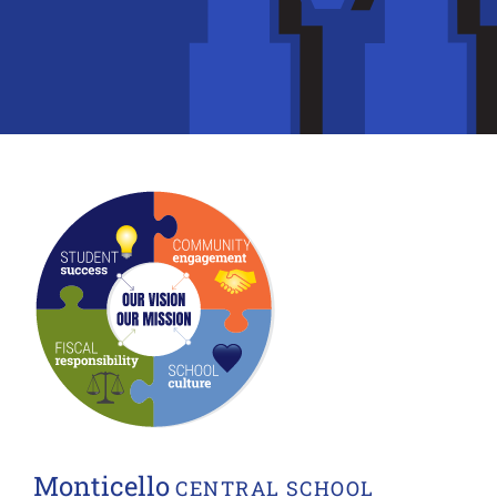
Monticello
CENTRAL SCHOOL