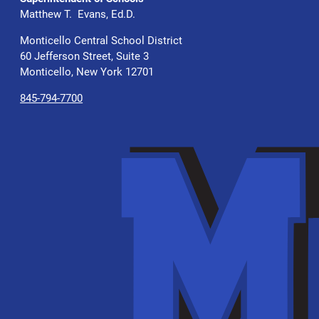
Matthew T. Evans, Ed.D.
Monticello Central School District
60 Jefferson Street, Suite 3
Monticello, New York 12701
845-794-7700