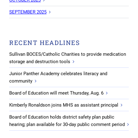
SEPTEMBER 2025
RECENT HEADLINES
Sullivan BOCES/Catholic Charities to provide medication
storage and destruction tools
Junior Panther Academy celebrates literacy and
community
Board of Education will meet Thursday, Aug. 6
Kimberly Ronaldson joins MHS as assistant principal
Board of Education holds district safety plan public
hearing; plan available for 30-day public comment period