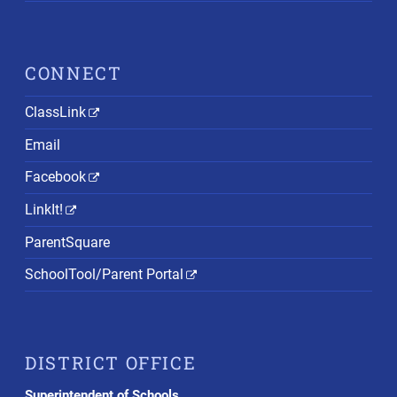
CONNECT
ClassLink
Email
Facebook
LinkIt!
ParentSquare
SchoolTool/Parent Portal
DISTRICT OFFICE
Superintendent of Schools