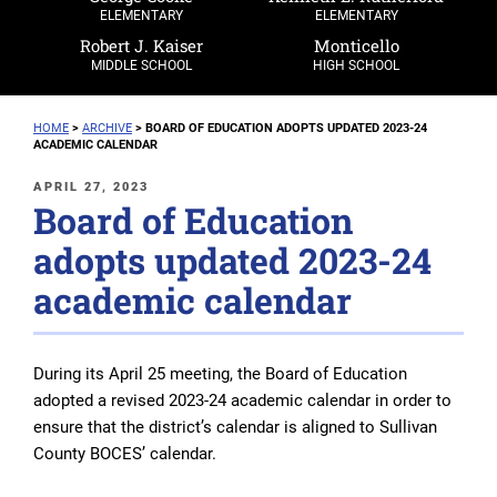
ELEMENTARY
ELEMENTARY
Robert J. Kaiser
Monticello
MIDDLE SCHOOL
HIGH SCHOOL
HOME
>
ARCHIVE
>
BOARD OF EDUCATION ADOPTS UPDATED 2023-24
ACADEMIC CALENDAR
POSTED
APRIL 27, 2023
Board of Education
ON
adopts updated 2023-24
academic calendar
During its April 25 meeting, the Board of Education
adopted a revised 2023-24 academic calendar in order to
ensure that the district’s calendar is aligned to Sullivan
County BOCES’ calendar.