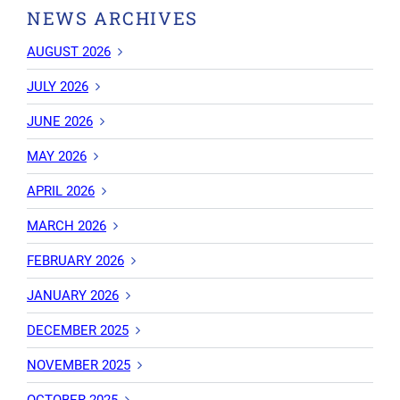
NEWS ARCHIVES
AUGUST 2026
JULY 2026
JUNE 2026
MAY 2026
APRIL 2026
MARCH 2026
FEBRUARY 2026
JANUARY 2026
DECEMBER 2025
NOVEMBER 2025
OCTOBER 2025