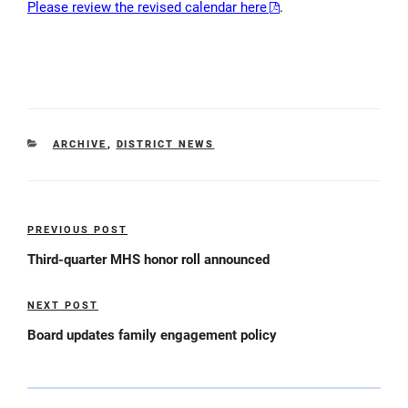
Please review the revised calendar here
.
CATEGORIES
ARCHIVE
,
DISTRICT NEWS
Post
PREVIOUS POST
Previous
navigation
Post
Third-quarter MHS honor roll announced
NEXT POST
Next
Post
Board updates family engagement policy