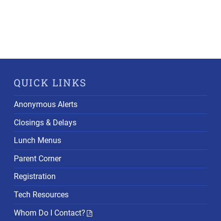
QUICK LINKS
Anonymous Alerts
Closings & Delays
Lunch Menus
Parent Corner
Registration
Tech Resources
Whom Do I Contact?