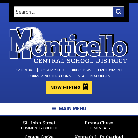
Skip
Search
Search
to
for:
content
MONTICELLO CENTRAL SCHOOL
CALENDAR
CONTACT US
DIRECTIONS
EMPLOYMENT
FORMS & NOTIFICATIONS
STAFF RESOURCES
DISTRICT
NOW HIRING
MAIN MENU
St. John Street
Emma Chase
COMMUNITY SCHOOL
ELEMENTARY
George Cooke
Kenneth L. Rutherford