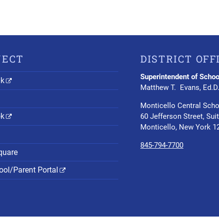
NECT
DISTRICT OFF
Superintendent of Schoo
nk
Matthew T. Evans, Ed.D
Monticello Central Scho
ok
60 Jefferson Street, Sui
Monticello, New York 1
845-794-7700
quare
ol/Parent Portal