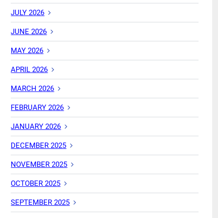
JULY 2026
JUNE 2026
MAY 2026
APRIL 2026
MARCH 2026
FEBRUARY 2026
JANUARY 2026
DECEMBER 2025
NOVEMBER 2025
OCTOBER 2025
SEPTEMBER 2025