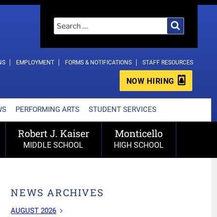
Search
Search
for:
NS
EMPLOYMENT
FORMS & NOTIFICATIONS
STAFF RESOURCES
NOW HIRING
WS
PERFORMING ARTS
STUDENT SERVICES
Robert J. Kaiser
Monticello
MIDDLE SCHOOL
HIGH SCHOOL
NEWS ARCHIVES
AUGUST 2026