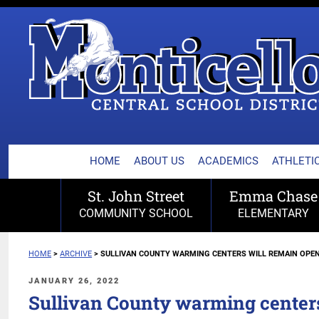
MONTICELLO CENTRA
Skip
to
content
HOME
ABOUT US
ACADEMICS
ATHLETIC
St. John Street
Emma Chase
COMMUNITY SCHOOL
ELEMENTARY
HOME
>
ARCHIVE
>
SULLIVAN COUNTY WARMING CENTERS WILL REMAIN OPEN
POSTED
JANUARY 26, 2022
ON
Sullivan County warming center