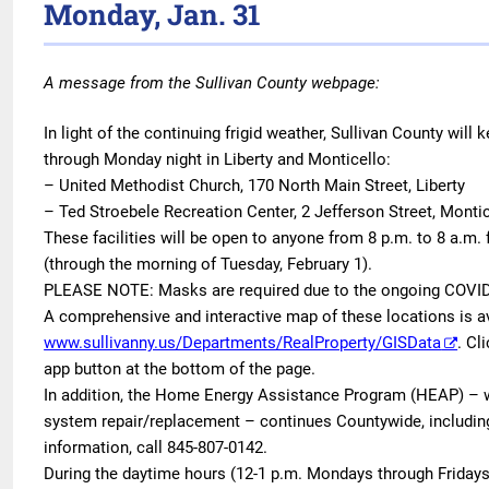
Monday, Jan. 31
A message from the Sullivan County webpage:
In light of the continuing frigid weather, Sullivan County will
through Monday night in Liberty and Monticello:
– United Methodist Church, 170 North Main Street, Liberty
– Ted Stroebele Recreation Center, 2 Jefferson Street, Monti
These facilities will be open to anyone from 8 p.m. to 8 a.m.
(through the morning of Tuesday, February 1).
PLEASE NOTE: Masks are required due to the ongoing COVI
A comprehensive and interactive map of these locations is a
www.sullivanny.us/Departments/RealProperty/GISData
. Cl
app button at the bottom of the page.
In addition, the Home Energy Assistance Program (HEAP) – wh
system repair/replacement – continues Countywide, including
information, call 845-807-0142.
During the daytime hours (12-1 p.m. Mondays through Fridays,