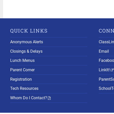
QUICK LINKS
CON
Anonymous Alerts
ClassLi
Closings & Delays
Email
Lunch Menus
Facebo
Parent Corner
LinkIt!
Registration
ParentS
Tech Resources
SchoolTo
Whom Do I Contact?