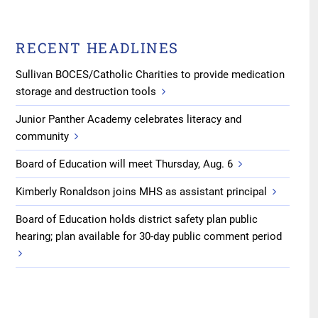
RECENT HEADLINES
Sullivan BOCES/Catholic Charities to provide medication
storage and destruction tools
Junior Panther Academy celebrates literacy and
community
Board of Education will meet Thursday, Aug. 6
Kimberly Ronaldson joins MHS as assistant principal
Board of Education holds district safety plan public
hearing; plan available for 30-day public comment period