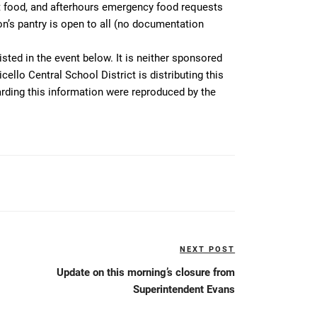
t food, and afterhours emergency food requests
n’s pantry is open to all (no documentation
isted in the event below. It is neither sponsored
ello Central School District is distributing this
arding this information were reproduced by the
NEXT POST
Next
Post
Update on this morning’s closure from
Superintendent Evans