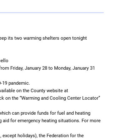
 keep its two warming shelters open tonight
cello
 from Friday, January 28 to Monday, January 31
D-19 pandemic.
vailable on the County website at
ick on the “Warming and Cooling Center Locator”
ich can provide funds for fuel and heating
 aid for emergency heating situations. For more
 except holidays), the Federation for the