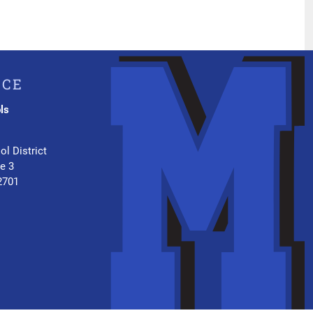
ICE
ls
.
ol District
te 3
2701