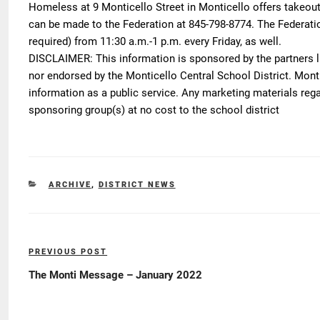
Homeless at 9 Monticello Street in Monticello offers takeou
can be made to the Federation at 845-798-8774. The Federatio
required) from 11:30 a.m.-1 p.m. every Friday, as well.
DISCLAIMER
: This information is sponsored by the partners l
nor endorsed by the Monticello Central School District. Montic
information as a public service. Any marketing materials reg
sponsoring group(s) at no cost to the school district
CATEGORIES
ARCHIVE
,
DISTRICT NEWS
Post
PREVIOUS POST
Previous
navigation
Post
The Monti Message – January 2022