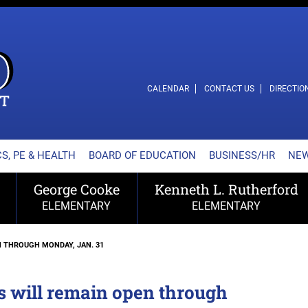
L SCHOOL DISTRICT
CALENDAR
CONTACT US
DIRECTIO
S, PE & HEALTH
BOARD OF EDUCATION
BUSINESS/HR
NE
George Cooke
Kenneth L. Rutherford
ELEMENTARY
ELEMENTARY
 THROUGH MONDAY, JAN. 31
s will remain open through