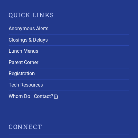
QUICK LINKS
Anonymous Alerts
Closings & Delays
Lunch Menus
Parent Corner
Registration
Tech Resources
Whom Do I Contact?
CONNECT