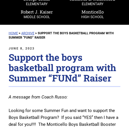
ELEMENTARY
ELEMENTARY
Robert J. Kaiser
Monticello
MIDDLE SCHOOL
HIGH SCHOOL
HOME
>
ARCHIVE
>
SUPPORT THE BOYS BASKETBALL PROGRAM WITH
SUMMER “FUND” RAISER
POSTED
JUNE 8, 2023
Support the boys
ON
basketball program with
Summer “FUNd” Raiser
A message from Coach Russo:
Looking for some Summer Fun and want to support the
Boys Basketball Program? If you said “YES” then I have a
deal for you!!!! The Monticello Boys Basketball Booster