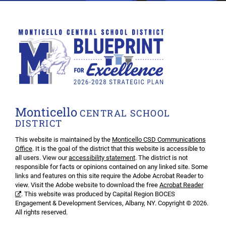
Monticello
CENTRAL SCHOOL
DISTRICT
This website is maintained by the
Monticello CSD Communications
Office
. It is the goal of the district that this website is accessible to
all users. View our
accessibility statement
. The district is not
responsible for facts or opinions contained on any linked site. Some
links and features on this site require the Adobe Acrobat Reader to
view. Visit the Adobe website to download the free
Acrobat Reader
. This website was produced by Capital Region BOCES
Engagement & Development Services, Albany, NY. Copyright © 2026.
All rights reserved.