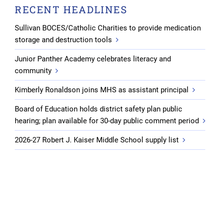
RECENT HEADLINES
Sullivan BOCES/Catholic Charities to provide medication
storage and destruction tools
Junior Panther Academy celebrates literacy and
community
Kimberly Ronaldson joins MHS as assistant principal
Board of Education holds district safety plan public
hearing; plan available for 30-day public comment period
2026-27 Robert J. Kaiser Middle School supply list