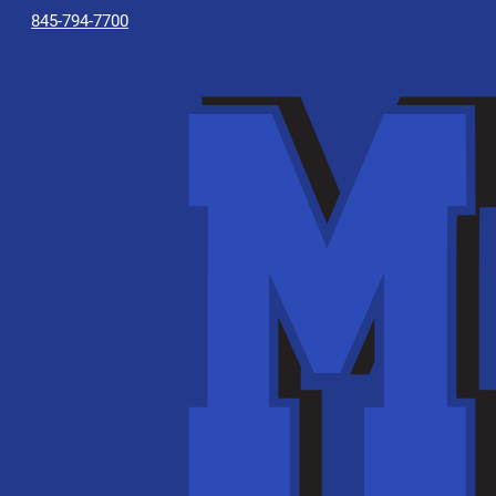
845-794-7700