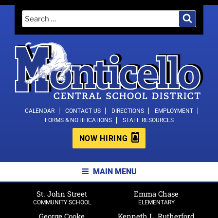
Skip
Search
Search
to
for:
content
MONTICELLO CENTRAL SCHOOL
CALENDAR
CONTACT US
DIRECTIONS
EMPLOYMENT
FORMS & NOTIFICATIONS
STAFF RESOURCES
DISTRICT
NOW HIRING
MAIN MENU
St. John Street
Emma Chase
COMMUNITY SCHOOL
ELEMENTARY
George Cooke
Kenneth L. Rutherford