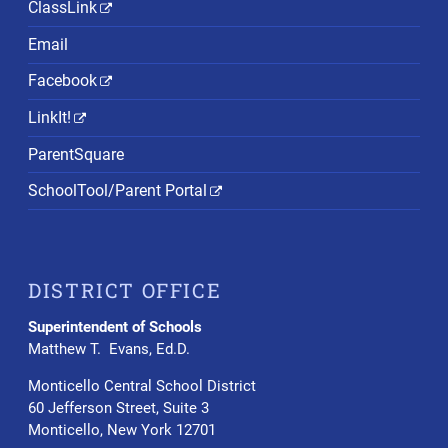
ClassLink
Email
Facebook
LinkIt!
ParentSquare
SchoolTool/Parent Portal
DISTRICT OFFICE
Superintendent of Schools
Matthew T. Evans, Ed.D.
Monticello Central School District
60 Jefferson Street, Suite 3
Monticello, New York 12701