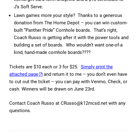
J’s Soft Serve.
Lawn games more your style? Thanks to a generous
donation from The Home Depot – you can win custom-
built “Panther Pride” Cornhole boards. That’s right,
Coach Russo is getting after it with the power tools and
building a set of boards. Who wouldn’t want one-of-a
kind, hand-made cornhole boards????
Tickets are $10 each or 3 for $25.
Simply print the
attached page
and return it to me – you don’t even have
to cut out the ticket – you can pay with Venmo, Check, or
cash. Winners will be drawn on June 23rd.
Contact Coach Russo at CRusso@k12mcsd.net with any
questions.