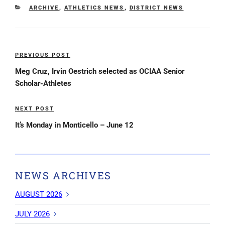
CATEGORIES
ARCHIVE
,
ATHLETICS NEWS
,
DISTRICT NEWS
Post
PREVIOUS POST
Previous
navigation
Post
Meg Cruz, Irvin Oestrich selected as OCIAA Senior
Scholar-Athletes
NEXT POST
Next
Post
It’s Monday in Monticello – June 12
NEWS ARCHIVES
AUGUST 2026
JULY 2026