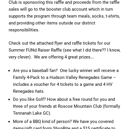
Club is sponsoring this raffle and proceeds from the raffle
sales will go to the booster club account which in turn
supports the program through team meals, socks, t-shirts,
and providing other items outside our district
responsibilities.
Check out the attached flyer and raffle tickets for our
Summer FUNd Raiser Raffle (see what I did there?? I know,
very clever). We are offering 4 great prizes….
Are you a baseball fan? One lucky winner will receive a
Family 4-Pack to a Hudson Valley Renegades Game –
includes a voucher for 4 tickets to a game and 4 HV
Renegades hats.
Do you like Golf? How about a free round for you and
three of your friends at Roscoe Mountain Club (formally
Tennanah Lake GC).
More of a BBQ kind of person? We have you covered
items/gift card form ShopRite and a $15 certificate to