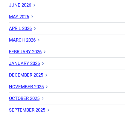
JUNE 2026
MAY 2026
APRIL 2026
MARCH 2026
FEBRUARY 2026
JANUARY 2026
DECEMBER 2025
NOVEMBER 2025
OCTOBER 2025
SEPTEMBER 2025