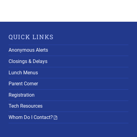
QUICK LINKS
Anonymous Alerts
Closings & Delays
Lunch Menus
Parent Corner
Registration
Tech Resources
Whom Do I Contact?