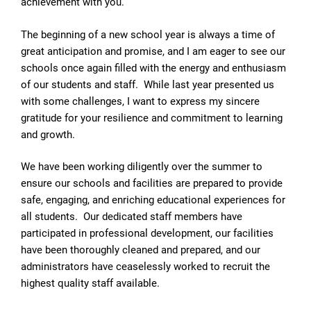
achievement with you.
The beginning of a new school year is always a time of
great anticipation and promise, and I am eager to see our
schools once again filled with the energy and enthusiasm
of our students and staff. While last year presented us
with some challenges, I want to express my sincere
gratitude for your resilience and commitment to learning
and growth.
We have been working diligently over the summer to
ensure our schools and facilities are prepared to provide
safe, engaging, and enriching educational experiences for
all students. Our dedicated staff members have
participated in professional development, our facilities
have been thoroughly cleaned and prepared, and our
administrators have ceaselessly worked to recruit the
highest quality staff available.