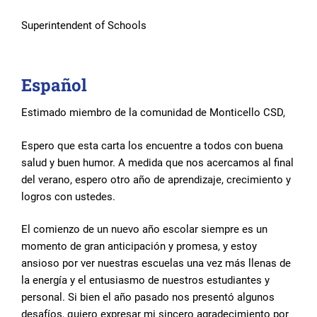
Superintendent of Schools
Español
Estimado miembro de la comunidad de Monticello CSD,
Espero que esta carta los encuentre a todos con buena
salud y buen humor. A medida que nos acercamos al final
del verano, espero otro año de aprendizaje, crecimiento y
logros con ustedes.
El comienzo de un nuevo año escolar siempre es un
momento de gran anticipación y promesa, y estoy
ansioso por ver nuestras escuelas una vez más llenas de
la energía y el entusiasmo de nuestros estudiantes y
personal. Si bien el año pasado nos presentó algunos
desafíos, quiero expresar mi sincero agradecimiento por