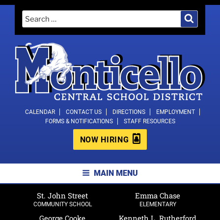
Skip
Search
Search
to
for:
content
MONTICELLO CENTRAL SCHOOL
CALENDAR
CONTACT US
DIRECTIONS
EMPLOYMENT
FORMS & NOTIFICATIONS
STAFF RESOURCES
DISTRICT
NOW HIRING
MAIN MENU
St. John Street
Emma Chase
COMMUNITY SCHOOL
ELEMENTARY
George Cooke
Kenneth L. Rutherford