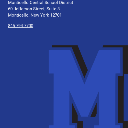
Monticello Central School District
60 Jefferson Street, Suite 3
Monticello, New York 12701
845-794-7700