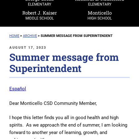
ELEMENTARY
ELEMENTARY
Robert J. Kaiser
Monticello
MIDDLE SCHOOL
HIGH SCHOOL
HOME
>
ARCHIVE
>
SUMMER MESSAGE FROM SUPERINTENDENT
POSTED
AUGUST 17, 2023
Summer message from
ON
Superintendent
Español
Dear Monticello CSD Community Member,
I hope this letter finds you all in good health and high
spirits. As we approach the end of summer, I am looking
forward to another year of learning, growth, and