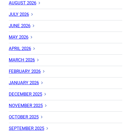
AUGUST 2026
JULY 2026
JUNE 2026
MAY 2026
APRIL 2026
MARCH 2026
FEBRUARY 2026
JANUARY 2026
DECEMBER 2025
NOVEMBER 2025
OCTOBER 2025
SEPTEMBER 2025