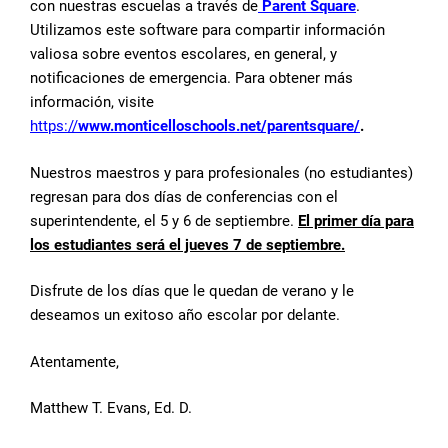
con nuestras escuelas a través de
Parent Square
.
Utilizamos este software para compartir información
valiosa sobre eventos escolares, en general, y
notificaciones de emergencia. Para obtener más
información, visite
https://
www.monticelloschools.net/parentsquare/
.
Nuestros maestros y para profesionales (no estudiantes)
regresan para dos días de conferencias con el
superintendente, el 5 y 6 de septiembre.
El primer día para
los estudiantes será el jueves 7 de septiembre.
Disfrute de los días que le quedan de verano y le
deseamos un exitoso año escolar por delante.
Atentamente,
Matthew T. Evans, Ed. D.