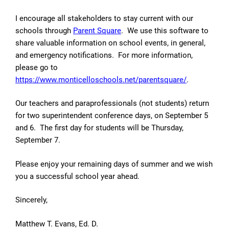
I encourage all stakeholders to stay current with our
schools through
Parent Square
. We use this software to
share valuable information on school events, in general,
and emergency notifications. For more information,
please go to
https://www.monticelloschools.net/parentsquare/
.
Our teachers and paraprofessionals (not students) return
for two superintendent conference days, on September 5
and 6. The first day for students will be Thursday,
September 7.
Please enjoy your remaining days of summer and we wish
you a successful school year ahead.
Sincerely,
Matthew T. Evans, Ed. D.