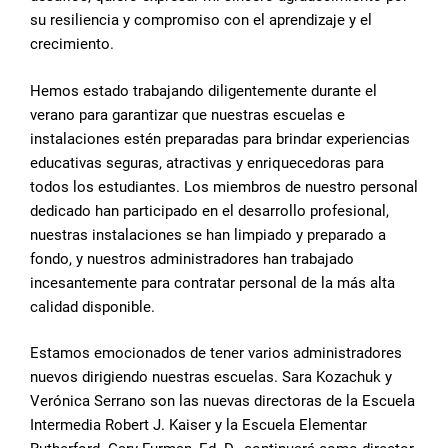
su resiliencia y compromiso con el aprendizaje y el
crecimiento.
Hemos estado trabajando diligentemente durante el
verano para garantizar que nuestras escuelas e
instalaciones estén preparadas para brindar experiencias
educativas seguras, atractivas y enriquecedoras para
todos los estudiantes. Los miembros de nuestro personal
dedicado han participado en el desarrollo profesional,
nuestras instalaciones se han limpiado y preparado a
fondo, y nuestros administradores han trabajado
incesantemente para contratar personal de la más alta
calidad disponible.
Estamos emocionados de tener varios administradores
nuevos dirigiendo nuestras escuelas. Sara Kozachuk y
Verónica Serrano son las nuevas directoras de la Escuela
Intermedia Robert J. Kaiser y la Escuela Elementar