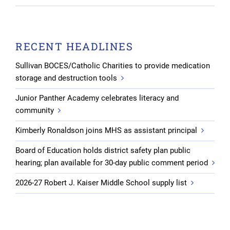
RECENT HEADLINES
Sullivan BOCES/Catholic Charities to provide medication
storage and destruction tools
Junior Panther Academy celebrates literacy and
community
Kimberly Ronaldson joins MHS as assistant principal
Board of Education holds district safety plan public
hearing; plan available for 30-day public comment period
2026-27 Robert J. Kaiser Middle School supply list