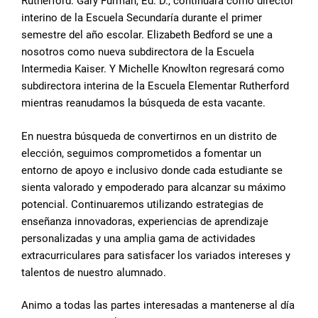
Rutherford. Gary Furman, Ed. D., continuará como director
interino de la Escuela Secundaría durante el primer
semestre del año escolar. Elizabeth Bedford se une a
nosotros como nueva subdirectora de la Escuela
Intermedia Kaiser. Y Michelle Knowlton regresará como
subdirectora interina de la Escuela Elementar Rutherford
mientras reanudamos la búsqueda de esta vacante.
En nuestra búsqueda de convertirnos en un distrito de
elección, seguimos comprometidos a fomentar un
entorno de apoyo e inclusivo donde cada estudiante se
sienta valorado y empoderado para alcanzar su máximo
potencial. Continuaremos utilizando estrategias de
enseñanza innovadoras, experiencias de aprendizaje
personalizadas y una amplia gama de actividades
extracurriculares para satisfacer los variados intereses y
talentos de nuestro alumnado.
Animo a todas las partes interesadas a mantenerse al día