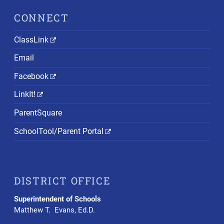
CONNECT
ClassLink
Email
Facebook
LinkIt!
ParentSquare
SchoolTool/Parent Portal
DISTRICT OFFICE
Superintendent of Schools
Matthew T. Evans, Ed.D.