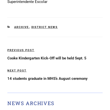
Superintendente Escolar
CATEGORIES
ARCHIVE
,
DISTRICT NEWS
Post
PREVIOUS POST
Previous
navigation
Post
Cooke Kindergarten Kick-Off will be held Sept. 5
NEXT POST
Next
Post
14 students graduate in MHS’s August ceremony
NEWS ARCHIVES