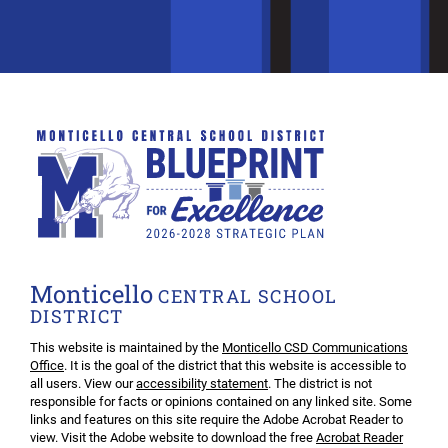
Monticello
CENTRAL SCHOOL
DISTRICT
This website is maintained by the
Monticello CSD Communications
Office
. It is the goal of the district that this website is accessible to
all users. View our
accessibility statement
. The district is not
responsible for facts or opinions contained on any linked site. Some
links and features on this site require the Adobe Acrobat Reader to
view. Visit the Adobe website to download the free
Acrobat Reader