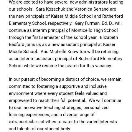
We are excited to have several new administrators leading
our schools. Sara Kozachuk and Veronica Serrano are
the new principals of Kaiser Middle School and Rutherford
Elementary School, respectively. Gary Furman, Ed. D., will
continue as interim principal of Monticello High School
through the first semester of the school year. Elizabeth
Bedford joins us as a new assistant principal at Kaiser
Middle School. And Michelle Knowlton will be returning
as an interim assistant principal of Rutherford Elementary
School while we resume the search for this vacancy.
In our pursuit of becoming a district of choice, we remain
committed to fostering a supportive and inclusive
environment where every student feels valued and
empowered to reach their full potential. We will continue
to use innovative teaching strategies, personalized
learning experiences, and a diverse range of
extracurricular activities to cater to the varied interests
and talents of our student body.