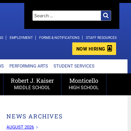
Search
Search
for:
NS
EMPLOYMENT
FORMS & NOTIFICATIONS
STAFF RESOURCES
NOW HIRING
WS
PERFORMING ARTS
STUDENT SERVICES
Robert J. Kaiser
Monticello
MIDDLE SCHOOL
HIGH SCHOOL
NEWS ARCHIVES
AUGUST 2026