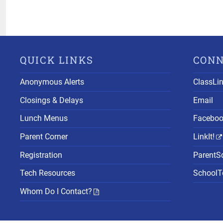
QUICK LINKS
CON
Anonymous Alerts
ClassLi
Closings & Delays
Email
Lunch Menus
Facebo
Parent Corner
LinkIt!
Registration
ParentS
Tech Resources
SchoolTo
Whom Do I Contact?