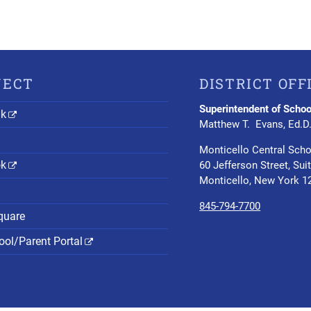
NECT
DISTRICT OFF
Superintendent of Schoo
nk
Matthew T. Evans, Ed.D
Monticello Central Scho
ok
60 Jefferson Street, Sui
Monticello, New York 1
845-794-7700
quare
ol/Parent Portal