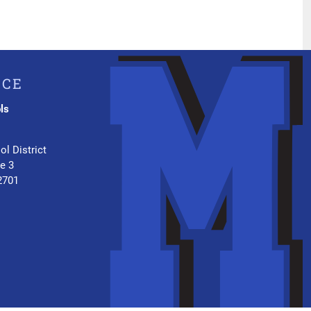
ICE
ls
.
ol District
te 3
2701