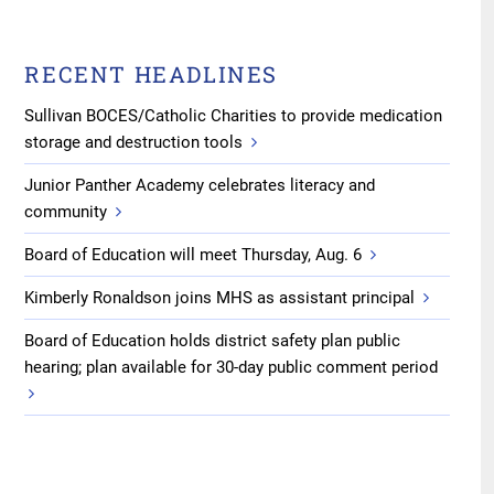
RECENT HEADLINES
Sullivan BOCES/Catholic Charities to provide medication
storage and destruction tools
Junior Panther Academy celebrates literacy and
community
Board of Education will meet Thursday, Aug. 6
Kimberly Ronaldson joins MHS as assistant principal
Board of Education holds district safety plan public
hearing; plan available for 30-day public comment period