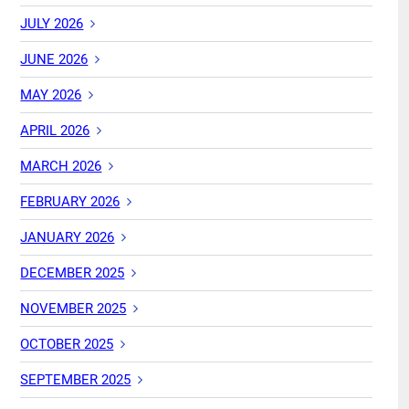
JULY 2026
JUNE 2026
MAY 2026
APRIL 2026
MARCH 2026
FEBRUARY 2026
JANUARY 2026
DECEMBER 2025
NOVEMBER 2025
OCTOBER 2025
SEPTEMBER 2025