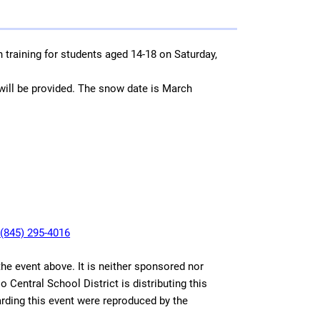
n training for students aged 14-18 on Saturday,
ill be provided. The snow date is March
l
(845) 295-4016
 the event above. It is neither sponsored nor
 Central School District is distributing this
arding this event were reproduced by the