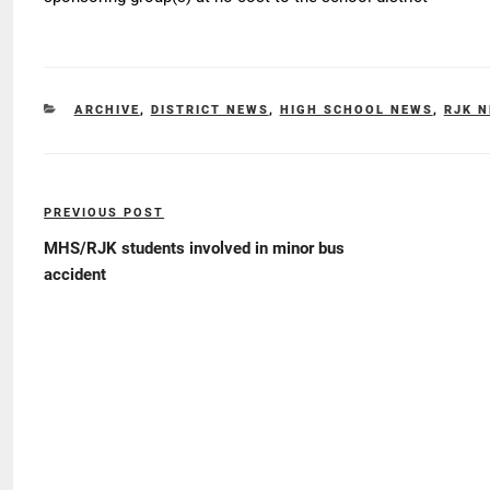
CATEGORIES
ARCHIVE
,
DISTRICT NEWS
,
HIGH SCHOOL NEWS
,
RJK 
Post
PREVIOUS POST
Previous
navigation
Post
MHS/RJK students involved in minor bus
accident