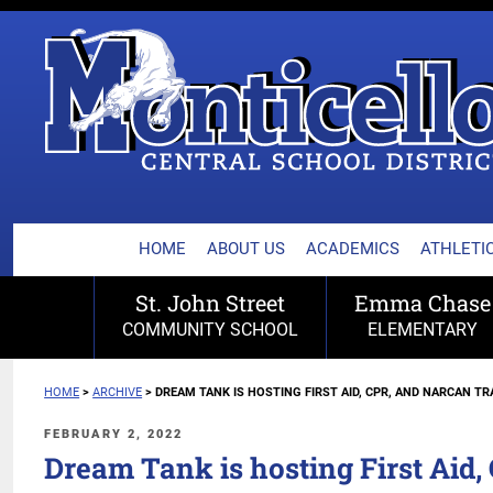
MONTICELLO CENTRA
Skip
to
content
HOME
ABOUT US
ACADEMICS
ATHLETIC
St. John Street
Emma Chase
COMMUNITY SCHOOL
ELEMENTARY
HOME
>
ARCHIVE
>
DREAM TANK IS HOSTING FIRST AID, CPR, AND NARCAN TR
POSTED
FEBRUARY 2, 2022
ON
Dream Tank is hosting First Aid,