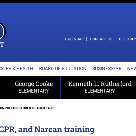
L SCHOOL DISTRICT
CALENDAR
CONTACT US
DIRECTIO
S, PE & HEALTH
BOARD OF EDUCATION
BUSINESS/HR
NE
George Cooke
Kenneth L. Rutherford
ELEMENTARY
ELEMENTARY
AINING FOR STUDENTS AGED 14-18
 CPR, and Narcan training