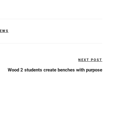
NEWS
NEXT POST
Next
Post
Wood 2 students create benches with purpose