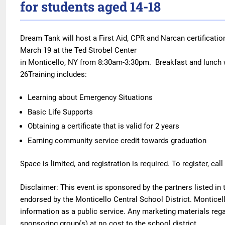
for students aged 14-18
Dream Tank will host a First Aid, CPR and Narcan certificatio
March 19 at the Ted Strobel Center
in Monticello, NY from 8:30am-3:30pm. Breakfast and lunch w
26Training includes:
Learning about Emergency Situations
Basic Life Supports
Obtaining a certificate that is valid for 2 years
Earning community service credit towards graduation
Space is limited, and registration is required. To register, cal
Disclaimer
: This event is sponsored by the partners listed in
endorsed by the Monticello Central School District. Monticello
information as a public service. Any marketing materials reg
sponsoring group(s) at no cost to the school district