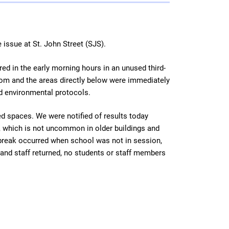
 issue at St. John Street (SJS).
ed in the early morning hours in an unused third-
room and the areas directly below were immediately
nd environmental protocols.
ed spaces. We were notified of results today
, which is not uncommon in older buildings and
 break occurred when school was not in session,
and staff returned, no students or staff members