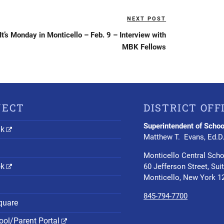
NEXT POST
Next
Post
It’s Monday in Monticello – Feb. 9 – Interview with
MBK Fellows
NECT
DISTRICT OFF
Superintendent of Schoo
nk
Matthew T. Evans, Ed.D
Monticello Central Scho
ok
60 Jefferson Street, Sui
Monticello, New York 1
845-794-7700
quare
ol/Parent Portal