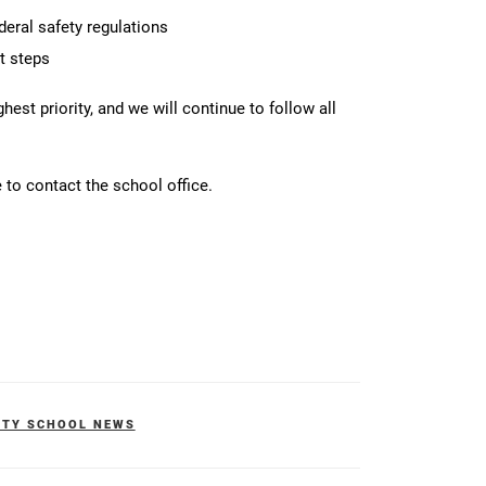
deral safety regulations
t steps
est priority, and we will continue to follow all
 to contact the school office.
ITY SCHOOL NEWS