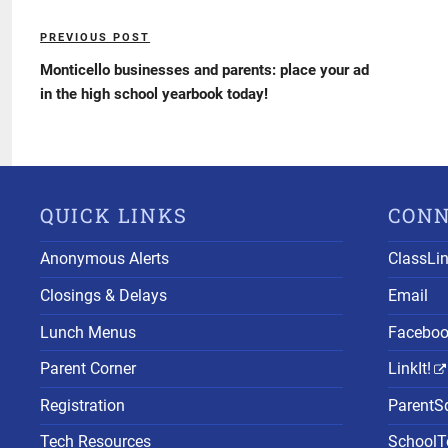
Post
PREVIOUS POST
Previous
navigation
Post
Monticello businesses and parents: place your ad
in the high school yearbook today!
QUICK LINKS
CON
Anonymous Alerts
ClassLi
Closings & Delays
Email
Lunch Menus
Facebo
Parent Corner
LinkIt!
Registration
ParentS
Tech Resources
SchoolTo