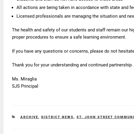
All actions are being taken in accordance with state and fe
Licensed professionals are managing the situation and nex
The health and safety of our students and staff remain our high
proper procedures to ensure a safe learning environment.
If you have any questions or concerns, please do not hesitate
Thank you for your understanding and continued partnership.
Ms. Miraglia
SJS Principal
CATEGORIES
ARCHIVE
,
DISTRICT NEWS
,
ST. JOHN STREET COMMUN