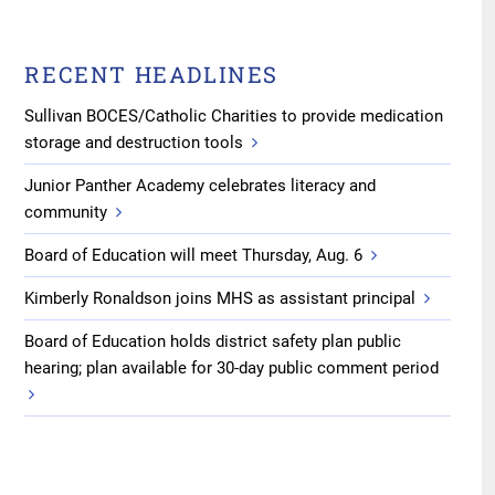
RECENT HEADLINES
Sullivan BOCES/Catholic Charities to provide medication
storage and destruction tools
Junior Panther Academy celebrates literacy and
community
Board of Education will meet Thursday, Aug. 6
Kimberly Ronaldson joins MHS as assistant principal
Board of Education holds district safety plan public
hearing; plan available for 30-day public comment period