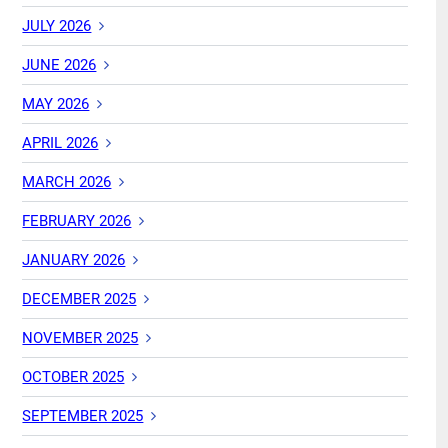
JULY 2026
JUNE 2026
MAY 2026
APRIL 2026
MARCH 2026
FEBRUARY 2026
JANUARY 2026
DECEMBER 2025
NOVEMBER 2025
OCTOBER 2025
SEPTEMBER 2025