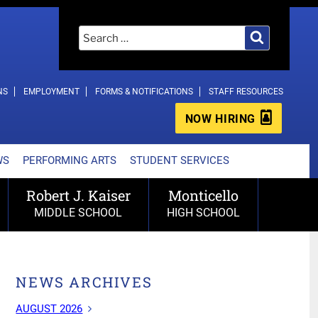
Search
Search
for:
NS
EMPLOYMENT
FORMS & NOTIFICATIONS
STAFF RESOURCES
NOW HIRING
WS
PERFORMING ARTS
STUDENT SERVICES
Robert J. Kaiser
Monticello
MIDDLE SCHOOL
HIGH SCHOOL
NEWS ARCHIVES
AUGUST 2026