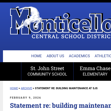
MONTICELLO CENTRA
Skip
to
content
HOME
ABOUT US
ACADEMICS
ATHLETIC
St. John Street
Emma Chase
COMMUNITY SCHOOL
ELEMENTARY
HOME
>
ARCHIVE
>
STATEMENT RE: BUILDING MAINTENANCE AT SJS
POSTED
FEBRUARY 9, 2026
ON
Statement re: building maintena