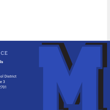
ICE
ls
.
ol District
te 3
2701