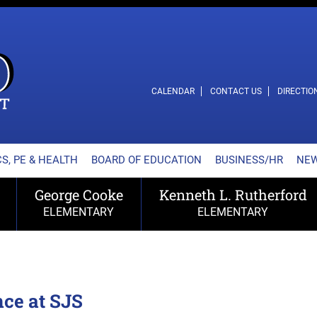
L SCHOOL DISTRICT
CALENDAR
CONTACT US
DIRECTIO
S, PE & HEALTH
BOARD OF EDUCATION
BUSINESS/HR
NE
George Cooke
Kenneth L. Rutherford
ELEMENTARY
ELEMENTARY
nce at SJS