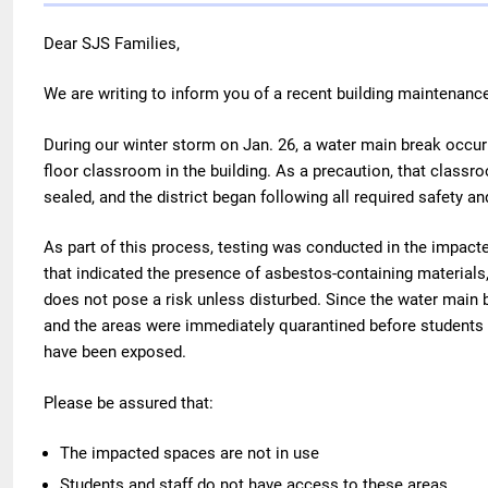
Dear SJS Families,
We are writing to inform you of a recent building maintenance
During our winter storm on Jan. 26, a water main break occurr
floor classroom in the building. As a precaution, that class
sealed, and the district began following all required safety a
As part of this process, testing was conducted in the impact
that indicated the presence of asbestos-containing materials
does not pose a risk unless disturbed. Since the water main
and the areas were immediately quarantined before students 
have been exposed.
Please be assured that:
The impacted spaces are not in use
Students and staff do not have access to these areas