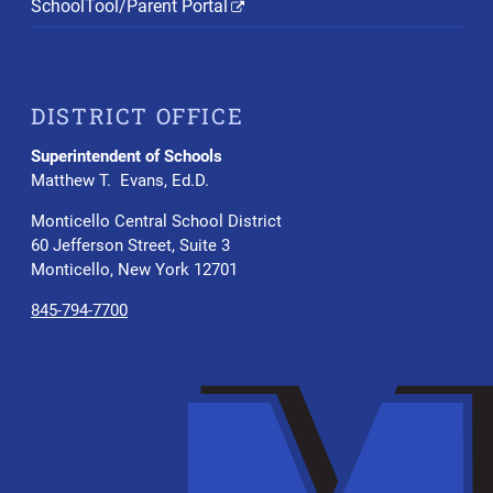
SchoolTool/Parent Portal
DISTRICT OFFICE
Superintendent of Schools
Matthew T. Evans, Ed.D.
Monticello Central School District
60 Jefferson Street, Suite 3
Monticello, New York 12701
845-794-7700