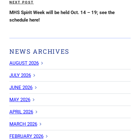
NEXT POST
Next
Post
MHS Spirit Week will be held Oct. 14 – 19; see the
schedule here!
NEWS ARCHIVES
AUGUST 2026
JULY 2026
JUNE 2026
MAY 2026
APRIL 2026
MARCH 2026
FEBRUARY 2026