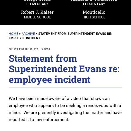
ELEMENTARY
ELEMENTARY
Robert J. Kaiser
Monticello
MIDDLE SCHOOL
HIGH SCHOOL
HOME
>
ARCHIVE
>
STATEMENT FROM SUPERINTENDENT EVANS RE:
EMPLOYEE INCIDENT
POSTED
SEPTEMBER 27, 2024
Statement from
ON
Superintendent Evans re:
employee incident
We have been made aware of a video that shows an
employee who appears to be seeking a rendezvous with a
minor. We are presently investigating the matter and have
reported it to law enforcement.