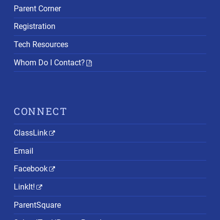
Parent Corner
Registration
Tech Resources
Whom Do I Contact?
CONNECT
ClassLink
Email
Facebook
LinkIt!
ParentSquare