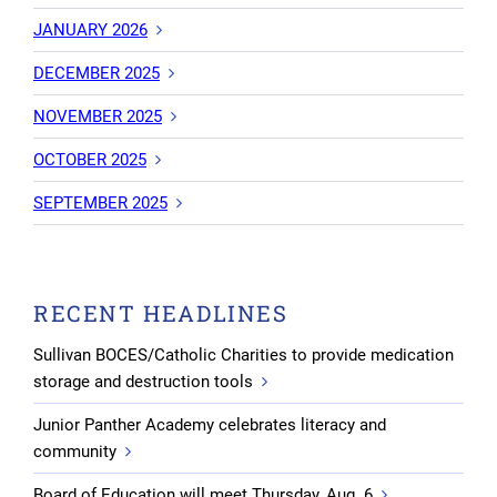
JANUARY 2026
DECEMBER 2025
NOVEMBER 2025
OCTOBER 2025
SEPTEMBER 2025
RECENT HEADLINES
Sullivan BOCES/Catholic Charities to provide medication
storage and destruction tools
Junior Panther Academy celebrates literacy and
community
Board of Education will meet Thursday, Aug. 6