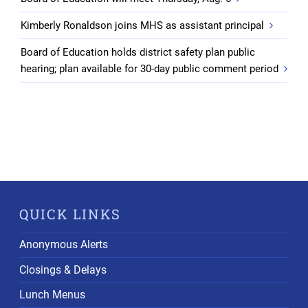
Kimberly Ronaldson joins MHS as assistant principal
Board of Education holds district safety plan public
hearing; plan available for 30-day public comment period
QUICK LINKS
Anonymous Alerts
Closings & Delays
Lunch Menus