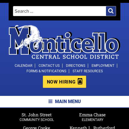
Skip
Search
Search
to
for:
content
MONTICELLO CENTRAL SCHOOL
CALENDAR
CONTACT US
DIRECTIONS
EMPLOYMENT
FORMS & NOTIFICATIONS
STAFF RESOURCES
DISTRICT
NOW HIRING
MAIN MENU
St. John Street
Emma Chase
COMMUNITY SCHOOL
ELEMENTARY
George Cooke
Kenneth L. Rutherford