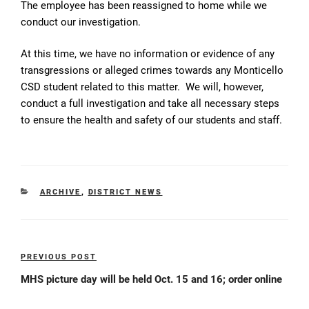
The employee has been reassigned to home while we
conduct our investigation.
At this time, we have no information or evidence of any
transgressions or alleged crimes towards any Monticello
CSD student related to this matter. We will, however,
conduct a full investigation and take all necessary steps
to ensure the health and safety of our students and staff.
CATEGORIES
ARCHIVE
,
DISTRICT NEWS
Post
PREVIOUS POST
Previous
navigation
Post
MHS picture day will be held Oct. 15 and 16; order online