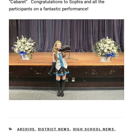
“Cabaret”. Congratulations to Sophia and all the
participants on a fantastic performance!
CATEGORIES
ARCHIVE
,
DISTRICT NEWS
,
HIGH SCHOOL NEWS
,