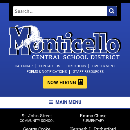
Skip
Search
Search
to
for:
content
MONTICELLO CENTRAL SCHOOL
CALENDAR
CONTACT US
DIRECTIONS
EMPLOYMENT
FORMS & NOTIFICATIONS
STAFF RESOURCES
DISTRICT
NOW HIRING
MAIN MENU
St. John Street
Emma Chase
COMMUNITY SCHOOL
ELEMENTARY
George Cooke
Kenneth L. Rutherford