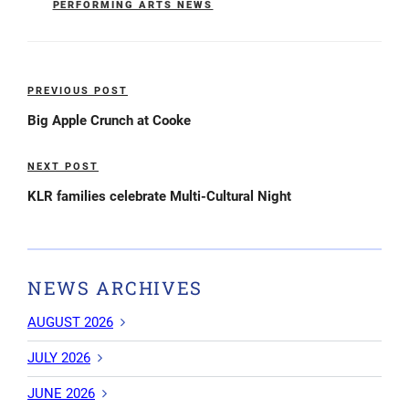
PERFORMING ARTS NEWS
Post
PREVIOUS POST
Previous
navigation
Post
Big Apple Crunch at Cooke
NEXT POST
Next
Post
KLR families celebrate Multi-Cultural Night
NEWS ARCHIVES
AUGUST 2026
JULY 2026
JUNE 2026