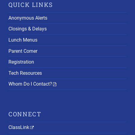
QUICK LINKS
Anonymous Alerts
Closings & Delays
Lunch Menus
Parent Corner
Registration
Tech Resources
Whom Do I Contact?
CONNECT
ClassLink