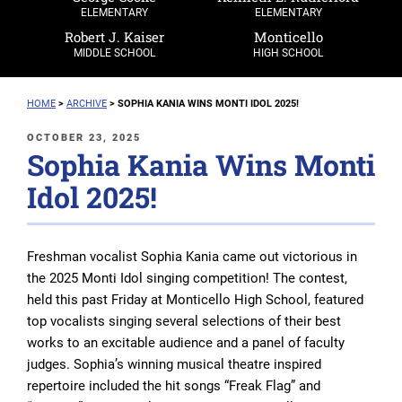
ELEMENTARY
ELEMENTARY
Robert J. Kaiser
Monticello
MIDDLE SCHOOL
HIGH SCHOOL
HOME
>
ARCHIVE
>
SOPHIA KANIA WINS MONTI IDOL 2025!
POSTED
OCTOBER 23, 2025
Sophia Kania Wins Monti
ON
Idol 2025!
Freshman vocalist Sophia Kania came out victorious in
the 2025 Monti Idol singing competition! The contest,
held this past Friday at Monticello High School, featured
top vocalists singing several selections of their best
works to an excitable audience and a panel of faculty
judges. Sophia’s winning musical theatre inspired
repertoire included the hit songs “Freak Flag” and