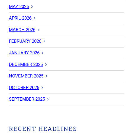
MAY 2026
APRIL 2026
MARCH 2026
FEBRUARY 2026
JANUARY 2026
DECEMBER 2025
NOVEMBER 2025
OCTOBER 2025
SEPTEMBER 2025
RECENT HEADLINES