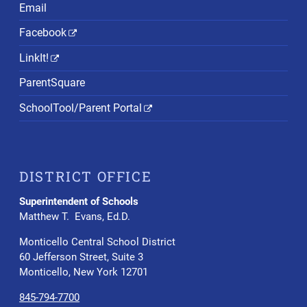
Email
Facebook
LinkIt!
ParentSquare
SchoolTool/Parent Portal
DISTRICT OFFICE
Superintendent of Schools
Matthew T. Evans, Ed.D.
Monticello Central School District
60 Jefferson Street, Suite 3
Monticello, New York 12701
845-794-7700