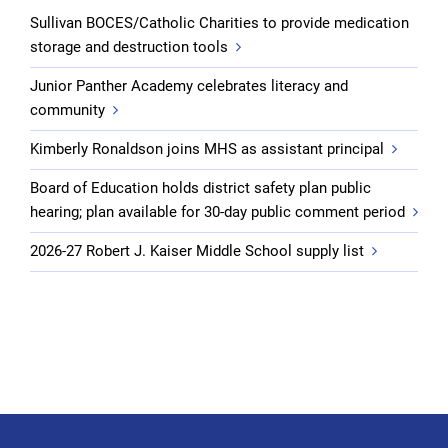
Sullivan BOCES/Catholic Charities to provide medication
storage and destruction tools
Junior Panther Academy celebrates literacy and
community
Kimberly Ronaldson joins MHS as assistant principal
Board of Education holds district safety plan public
hearing; plan available for 30-day public comment period
2026-27 Robert J. Kaiser Middle School supply list