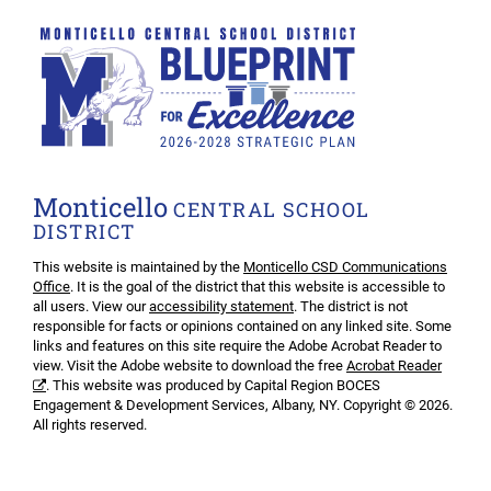
Monticello
CENTRAL SCHOOL
DISTRICT
This website is maintained by the
Monticello CSD Communications
Office
. It is the goal of the district that this website is accessible to
all users. View our
accessibility statement
. The district is not
responsible for facts or opinions contained on any linked site. Some
links and features on this site require the Adobe Acrobat Reader to
view. Visit the Adobe website to download the free
Acrobat Reader
. This website was produced by Capital Region BOCES
Engagement & Development Services, Albany, NY. Copyright © 2026.
All rights reserved.