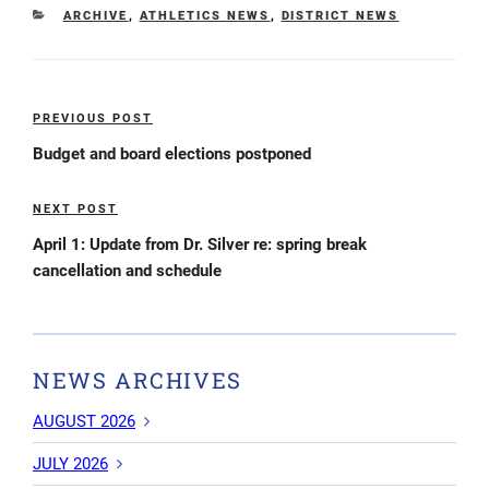
CATEGORIES
ARCHIVE
,
ATHLETICS NEWS
,
DISTRICT NEWS
Post
PREVIOUS POST
Previous
navigation
Post
Budget and board elections postponed
NEXT POST
Next
Post
April 1: Update from Dr. Silver re: spring break
cancellation and schedule
NEWS ARCHIVES
AUGUST 2026
JULY 2026