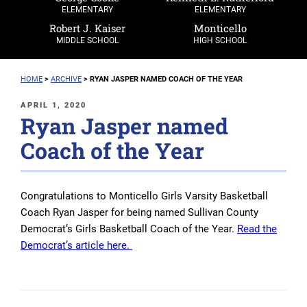
ELEMENTARY
ELEMENTARY
Robert J. Kaiser
Monticello
MIDDLE SCHOOL
HIGH SCHOOL
HOME
>
ARCHIVE
>
RYAN JASPER NAMED COACH OF THE YEAR
POSTED
APRIL 1, 2020
Ryan Jasper named
ON
Coach of the Year
Congratulations to Monticello Girls Varsity Basketball
Coach Ryan Jasper for being named Sullivan County
Democrat’s Girls Basketball Coach of the Year.
Read the
Democrat’s article here.