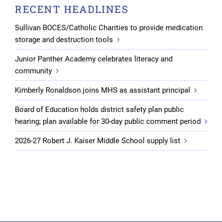
RECENT HEADLINES
Sullivan BOCES/Catholic Charities to provide medication
storage and destruction tools
Junior Panther Academy celebrates literacy and
community
Kimberly Ronaldson joins MHS as assistant principal
Board of Education holds district safety plan public
hearing; plan available for 30-day public comment period
2026-27 Robert J. Kaiser Middle School supply list