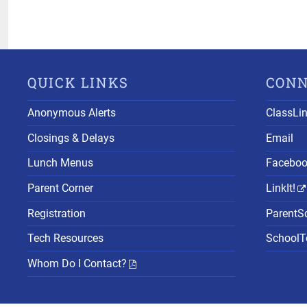
QUICK LINKS
CON
Anonymous Alerts
ClassLi
Closings & Delays
Email
Lunch Menus
Facebo
Parent Corner
LinkIt!
Registration
ParentS
Tech Resources
SchoolTo
Whom Do I Contact?