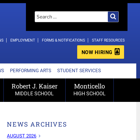
Search
Search
for:
NS
EMPLOYMENT
FORMS & NOTIFICATIONS
STAFF RESOURCES
NOW HIRING
WS
PERFORMING ARTS
STUDENT SERVICES
Robert J. Kaiser
Monticello
MIDDLE SCHOOL
HIGH SCHOOL
NEWS ARCHIVES
AUGUST 2026