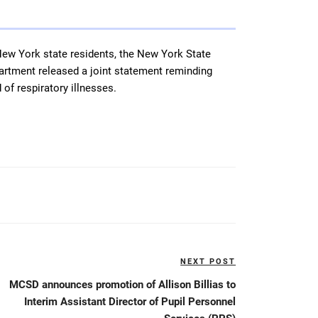
ew York state residents, the New York State
rtment released a joint statement reminding
 of respiratory illnesses.
NEXT POST
Next
Post
MCSD announces promotion of Allison Billias to
Interim Assistant Director of Pupil Personnel