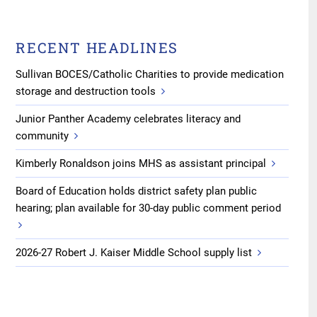
RECENT HEADLINES
Sullivan BOCES/Catholic Charities to provide medication
storage and destruction tools
Junior Panther Academy celebrates literacy and
community
Kimberly Ronaldson joins MHS as assistant principal
Board of Education holds district safety plan public
hearing; plan available for 30-day public comment period
2026-27 Robert J. Kaiser Middle School supply list