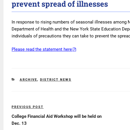
prevent spread of illnesses
In response to rising numbers of seasonal illnesses among N
Department of Health and the New York State Education Depa
individuals of precautions they can take to prevent the spread
Please read the statement here
CATEGORIES
ARCHIVE
,
DISTRICT NEWS
Post
PREVIOUS POST
Previous
navigation
Post
College Financial Aid Workshop will be held on
Dec. 13