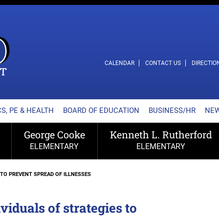
L SCHOOL DISTRICT
CALENDAR
CONTACT US
DIRECTIO
S, PE & HEALTH
BOARD OF EDUCATION
BUSINESS/HR
NE
George Cooke
Kenneth L. Rutherford
ELEMENTARY
ELEMENTARY
 TO PREVENT SPREAD OF ILLNESSES
duals of strategies to