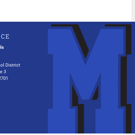
ICE
ls
.
ol District
te 3
2701