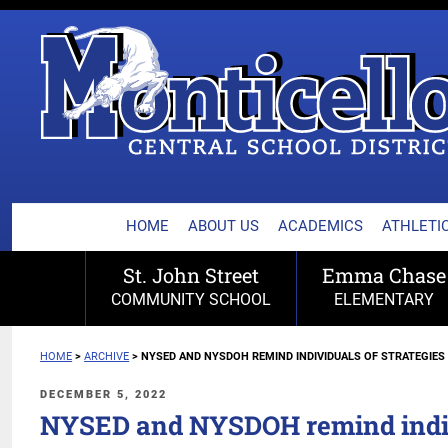
MONTICELLO CENTRA
Skip
to
content
HOME
ABOUT US
ACADEMICS
ATHLETIC
St. John Street
Emma Chase
COMMUNITY SCHOOL
ELEMENTARY
HOME
>
ARCHIVE
>
NYSED AND NYSDOH REMIND INDIVIDUALS OF STRATEGIES
POSTED
DECEMBER 5, 2022
ON
NYSED and NYSDOH remind indivi