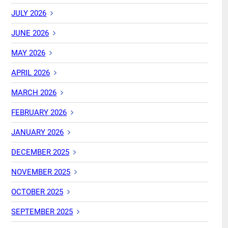
JULY 2026
JUNE 2026
MAY 2026
APRIL 2026
MARCH 2026
FEBRUARY 2026
JANUARY 2026
DECEMBER 2025
NOVEMBER 2025
OCTOBER 2025
SEPTEMBER 2025