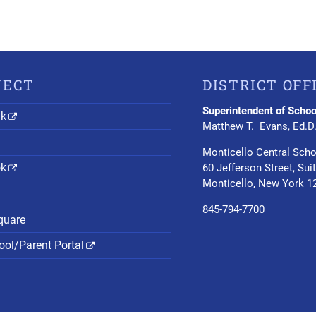
NECT
DISTRICT OFF
Superintendent of Schoo
nk
Matthew T. Evans, Ed.D
Monticello Central Scho
ok
60 Jefferson Street, Sui
Monticello, New York 1
845-794-7700
quare
ol/Parent Portal