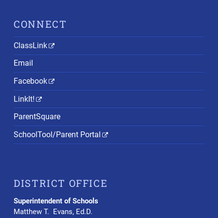
CONNECT
ClassLink
Email
Facebook
LinkIt!
ParentSquare
SchoolTool/Parent Portal
DISTRICT OFFICE
Superintendent of Schools
Matthew T. Evans, Ed.D.