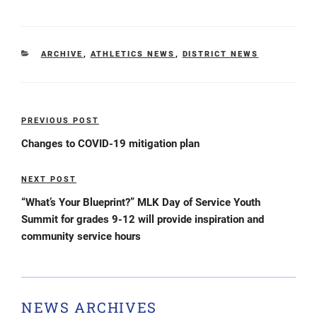
CATEGORIES
ARCHIVE
,
ATHLETICS NEWS
,
DISTRICT NEWS
Post
PREVIOUS POST
Previous
navigation
Post
Changes to COVID-19 mitigation plan
NEXT POST
Next
Post
“What’s Your Blueprint?” MLK Day of Service Youth
Summit for grades 9-12 will provide inspiration and
community service hours
NEWS ARCHIVES