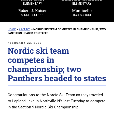
ELEMENTARY
ELEMENTARY
Robert J. Kaiser
Monticello
MIDDLE SCHOOL
HIGH SCHOOL
HOME
>
ARCHIVE
>
NORDIC SKI TEAM COMPETES IN CHAMPIONSHIP; TWO
PANTHERS HEADED TO STATES
POSTED
FEBRUARY 22, 2022
Nordic ski team
ON
competes in
championship; two
Panthers headed to states
Congratulations to the Nordic Ski Team as they traveled
to Lapland Lake in Northville NY last Tuesday to compete
in the Section 9 Nordic Ski Championship.