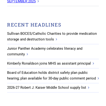
SEPTEMBER 2025
RECENT HEADLINES
Sullivan BOCES/Catholic Charities to provide medication
storage and destruction tools
Junior Panther Academy celebrates literacy and
community
Kimberly Ronaldson joins MHS as assistant principal
Board of Education holds district safety plan public
hearing; plan available for 30-day public comment period
2026-27 Robert J. Kaiser Middle School supply list