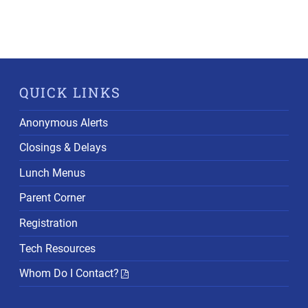
QUICK LINKS
Anonymous Alerts
Closings & Delays
Lunch Menus
Parent Corner
Registration
Tech Resources
Whom Do I Contact?