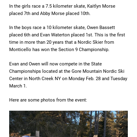
In the girls race a 7.5 kilometer skate, Kaitlyn Morse
placed 7th and Abby Morse placed 10th.
In the boys race a 10 kilometer skate, Owen Bassett
placed 6th and Evan Waterton placed 1st. This is the first
time in more than 20 years that a Nordic Skier from
Monticello has won the Section 9 Championship.
Evan and Owen will now compete in the State
Championships located at the Gore Mountain Nordic Ski
Center in North Creek NY on Monday Feb. 28 and Tuesday
March 1.
Here are some photos from the event: