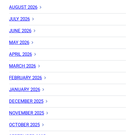
AUGUST 2026
JULY 2026
JUNE 2026
MAY 2026
APRIL 2026
MARCH 2026
FEBRUARY 2026
JANUARY 2026
DECEMBER 2025
NOVEMBER 2025
OCTOBER 2025