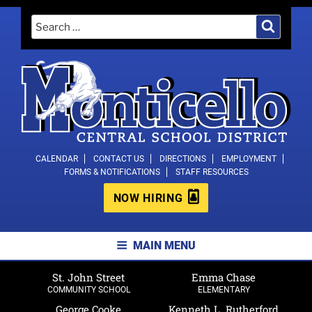
Skip
Search
Search
to
for:
content
MONTICELLO CENTRAL SCHOOL
CALENDAR
CONTACT US
DIRECTIONS
EMPLOYMENT
FORMS & NOTIFICATIONS
STAFF RESOURCES
DISTRICT
NOW HIRING
MAIN MENU
St. John Street
Emma Chase
COMMUNITY SCHOOL
ELEMENTARY
George Cooke
Kenneth L. Rutherford