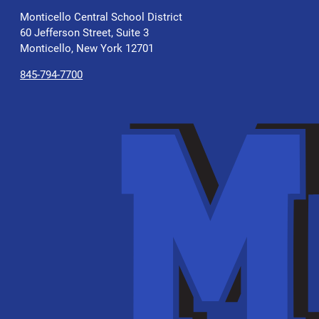
Monticello Central School District
60 Jefferson Street, Suite 3
Monticello, New York 12701
845-794-7700