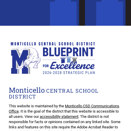
Monticello
CENTRAL SCHOOL
DISTRICT
This website is maintained by the
Monticello CSD Communications
Office
. It is the goal of the district that this website is accessible to
all users. View our
accessibility statement
. The district is not
responsible for facts or opinions contained on any linked site. Some
links and features on this site require the Adobe Acrobat Reader to