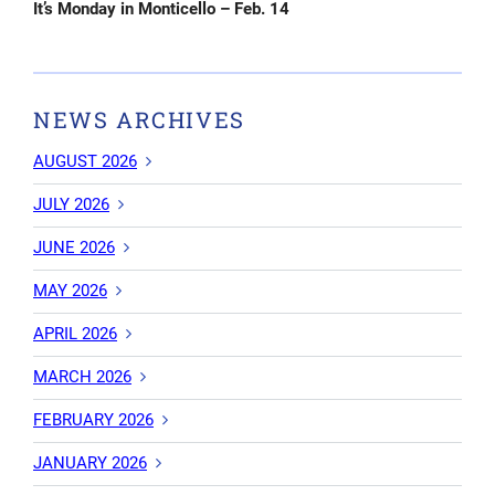
Post
It’s Monday in Monticello – Feb. 14
NEWS ARCHIVES
AUGUST 2026
JULY 2026
JUNE 2026
MAY 2026
APRIL 2026
MARCH 2026
FEBRUARY 2026
JANUARY 2026