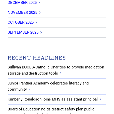
DECEMBER 2025
NOVEMBER 2025
OCTOBER 2025
SEPTEMBER 2025
RECENT HEADLINES
Sullivan BOCES/Catholic Charities to provide medication
storage and destruction tools
Junior Panther Academy celebrates literacy and
community
Kimberly Ronaldson joins MHS as assistant principal
Board of Education holds district safety plan public