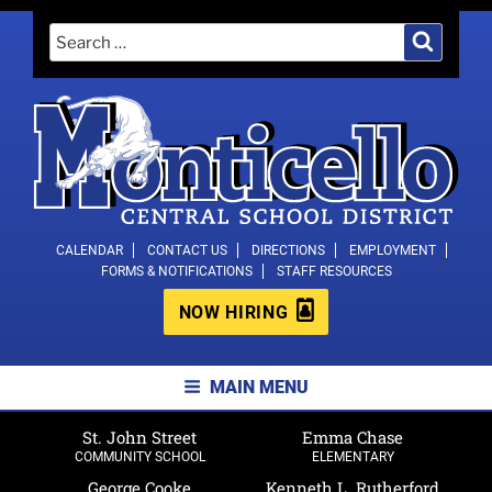
Skip
Search
Search
to
for:
content
MONTICELLO CENTRAL SCHOOL
CALENDAR
CONTACT US
DIRECTIONS
EMPLOYMENT
FORMS & NOTIFICATIONS
STAFF RESOURCES
DISTRICT
NOW HIRING
MAIN MENU
St. John Street
Emma Chase
COMMUNITY SCHOOL
ELEMENTARY
George Cooke
Kenneth L. Rutherford