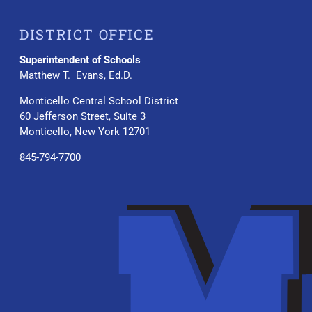
DISTRICT OFFICE
Superintendent of Schools
Matthew T. Evans, Ed.D.
Monticello Central School District
60 Jefferson Street, Suite 3
Monticello, New York 12701
845-794-7700