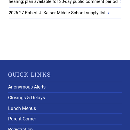
hearing; plan available for 30-day public comment period
2026-27 Robert J. Kaiser Middle School supply list
QUICK LINKS
Anonymous Alerts
Closings & Delays
Lunch Menus
Parent Corner
Registration