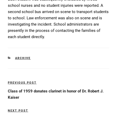
school nurses and no student injuries were reported. A
second school bus arrived on scene to transport students
to school. Law enforcement was also on scene and is
investigating the incident. School administrators are
presently in the process of contacting the families of
each student directly.
CATEGORIES
ARCHIVE
Post
PREVIOUS POST
Previous
navigation
Post
Class of 1959 donates clarinet in honor of Dr. Robert J.
Kaiser
NEXT POST
Next