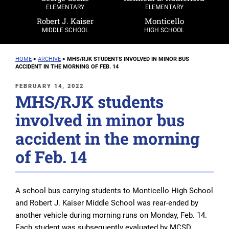
ELEMENTARY
ELEMENTARY
Robert J. Kaiser
Monticello
MIDDLE SCHOOL
HIGH SCHOOL
HOME
>
ARCHIVE
>
MHS/RJK STUDENTS INVOLVED IN MINOR BUS
ACCIDENT IN THE MORNING OF FEB. 14
POSTED
FEBRUARY 14, 2022
MHS/RJK students
ON
involved in minor bus
accident in the morning
of Feb. 14
A school bus carrying students to Monticello High School
and Robert J. Kaiser Middle School was rear-ended by
another vehicle during morning runs on Monday, Feb. 14.
Each student was subsequently evaluated by MCSD