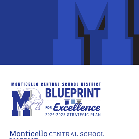
Monticello
CENTRAL SCHOOL