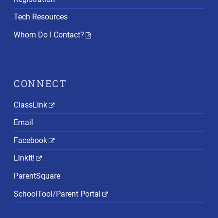
Tech Resources
Whom Do I Contact?
CONNECT
ClassLink
Email
Facebook
LinkIt!
ParentSquare
SchoolTool/Parent Portal