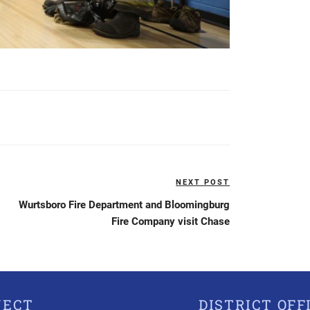
NEXT POST
Next
Post
Wurtsboro Fire Department and Bloomingburg
Fire Company visit Chase
NECT
DISTRICT OFF