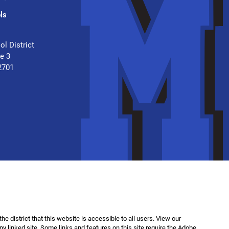
ls
.
ol District
te 3
2701
f the district that this website is accessible to all users. View our
any linked site. Some links and features on this site require the Adobe