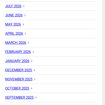
JULY 2026
JUNE 2026
MAY 2026
APRIL 2026
MARCH 2026
FEBRUARY 2026
JANUARY 2026
DECEMBER 2025
NOVEMBER 2025
OCTOBER 2025
SEPTEMBER 2025