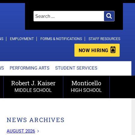
Search
Search
for:
NS
EMPLOYMENT
FORMS & NOTIFICATIONS
STAFF RESOURCES
NOW HIRING
WS
PERFORMING ARTS
STUDENT SERVICES
Robert J. Kaiser
Monticello
MIDDLE SCHOOL
HIGH SCHOOL
NEWS ARCHIVES
AUGUST 2026