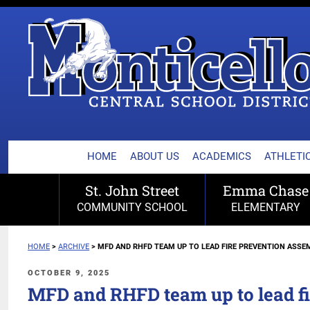
MONTICELLO CENTRA
Skip
to
content
HOME
ABOUT US
ACADEMICS
ATHLETIC
St. John Street
Emma Chase
COMMUNITY SCHOOL
ELEMENTARY
HOME
>
ARCHIVE
>
MFD AND RHFD TEAM UP TO LEAD FIRE PREVENTION ASSE
POSTED
OCTOBER 9, 2025
ON
MFD and RHFD team up to lead fi