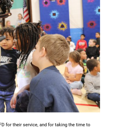
for their service, and for taking the time to