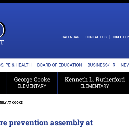
L SCHOOL DISTRICT
CALENDAR
CONTACT US
DIRECTIO
S, PE & HEALTH
BOARD OF EDUCATION
BUSINESS/HR
NE
George Cooke
Kenneth L. Rutherford
ELEMENTARY
ELEMENTARY
MBLY AT COOKE
re prevention assembly at