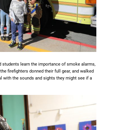
d students learn the importance of smoke alarms,
he firefighters donned their full gear, and walked
l with the sounds and sights they might see if a