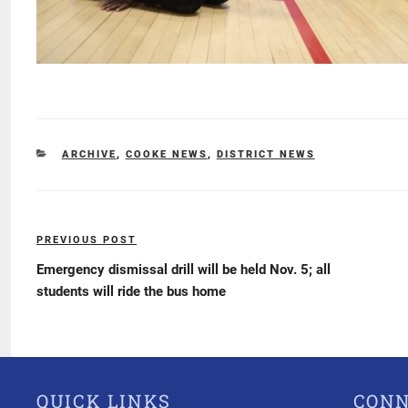
CATEGORIES
ARCHIVE
,
COOKE NEWS
,
DISTRICT NEWS
Post
PREVIOUS POST
Previous
navigation
Post
Emergency dismissal drill will be held Nov. 5; all
students will ride the bus home
QUICK LINKS
CON