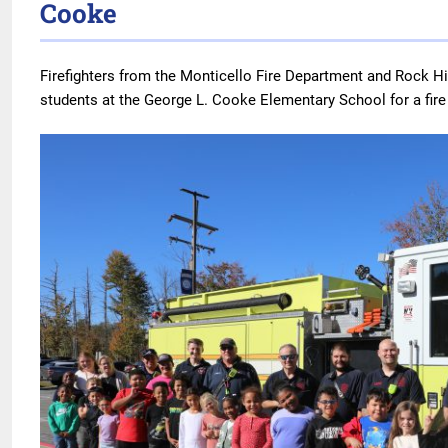
Cooke
Firefighters from the Monticello Fire Department and Rock Hil
students at the George L. Cooke Elementary School for a fir