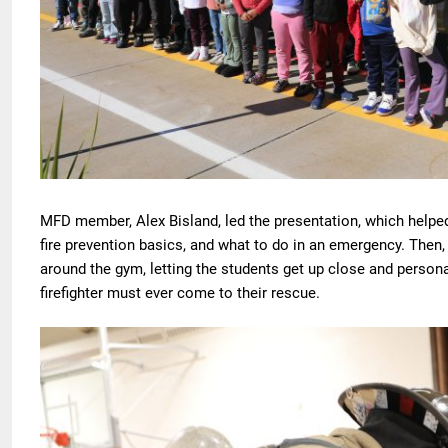
MFD member, Alex Bisland, led the presentation, which helpe
fire prevention basics, and what to do in an emergency. Then, t
around the gym, letting the students get up close and persona
firefighter must ever come to their rescue.