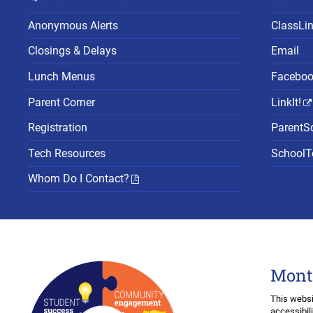
Anonymous Alerts
ClassLi
Closings & Delays
Email
Lunch Menus
Facebo
Parent Corner
LinkIt!
Registration
ParentS
Tech Resources
SchoolTo
Whom Do I Contact?
Mont
This websi
accessibil