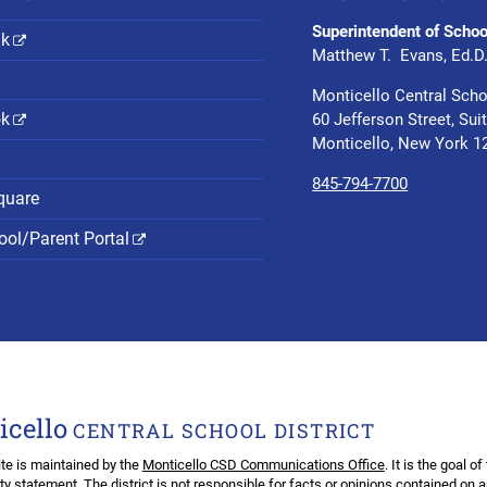
Superintendent of Schoo
nk
Matthew T. Evans, Ed.D
Monticello Central Scho
ok
60 Jefferson Street, Sui
Monticello, New York 1
845-794-7700
quare
ol/Parent Portal
icello
CENTRAL SCHOOL DISTRICT
te is maintained by the
Monticello CSD Communications Office
. It is the goal o
ity statement
. The district is not responsible for facts or opinions contained on 