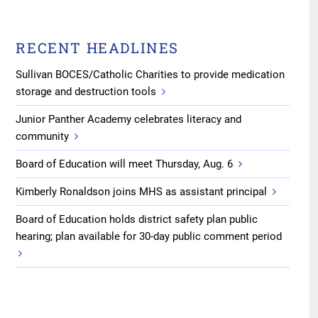
RECENT HEADLINES
Sullivan BOCES/Catholic Charities to provide medication
storage and destruction tools
Junior Panther Academy celebrates literacy and
community
Board of Education will meet Thursday, Aug. 6
Kimberly Ronaldson joins MHS as assistant principal
Board of Education holds district safety plan public
hearing; plan available for 30-day public comment period