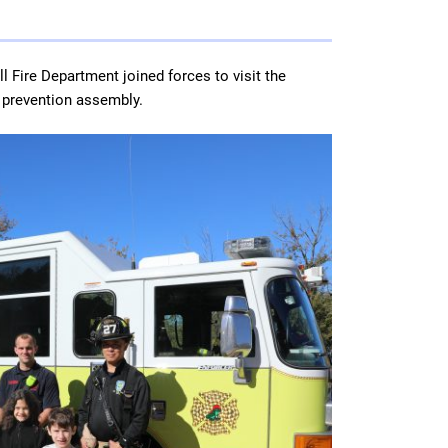
l Fire Department joined forces to visit the
e prevention assembly.