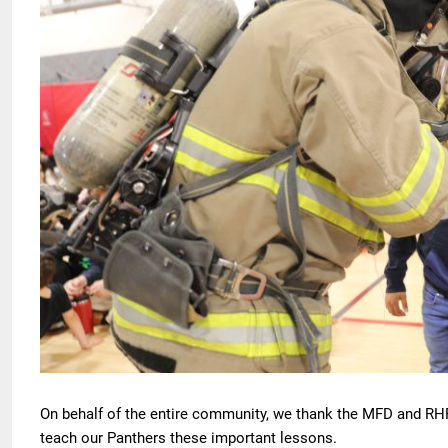
On behalf of the entire community, we thank the MFD and RHFD 
teach our Panthers these important lessons.