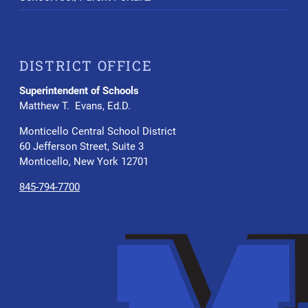
DISTRICT OFFICE
Superintendent of Schools
Matthew T. Evans, Ed.D.
Monticello Central School District
60 Jefferson Street, Suite 3
Monticello, New York 12701
845-794-7700