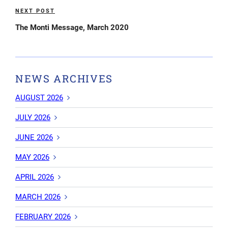
NEXT POST
Next
Post
The Monti Message, March 2020
NEWS ARCHIVES
AUGUST 2026
JULY 2026
JUNE 2026
MAY 2026
APRIL 2026
MARCH 2026
FEBRUARY 2026