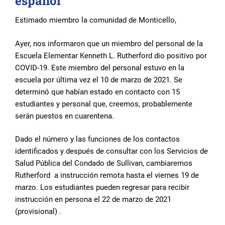
español
Estimado miembro la comunidad de Monticello,
Ayer, nos informaron que un miembro del personal de la
Escuela Elementar Kenneth L. Rutherford dio positivo por
COVID-19. Este miembro del personal estuvo en la
escuela por última vez el 10 de marzo de 2021. Se
determinó que habían estado en contacto con 15
estudiantes y personal que, creemos, probablemente
serán puestos en cuarentena.
Dado el número y las funciones de los contactos
identificados y después de consultar con los Servicios de
Salud Pública del Condado de Sullivan, cambiaremos
Rutherford a instrucción remota hasta el viernes 19 de
marzo. Los estudiantes pueden regresar para recibir
instrucción en persona el 22 de marzo de 2021
(provisional) .