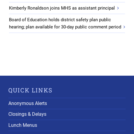
Kimberly Ronaldson joins MHS as assistant principal
Board of Education holds district safety plan public
hearing; plan available for 30-day public comment period
QUICK LINKS
Anonymous Alerts
Closings & Delays
Lunch Menus