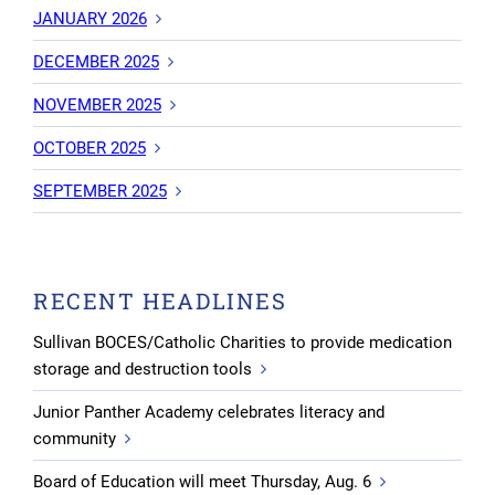
JANUARY 2026
DECEMBER 2025
NOVEMBER 2025
OCTOBER 2025
SEPTEMBER 2025
RECENT HEADLINES
Sullivan BOCES/Catholic Charities to provide medication
storage and destruction tools
Junior Panther Academy celebrates literacy and
community
Board of Education will meet Thursday, Aug. 6