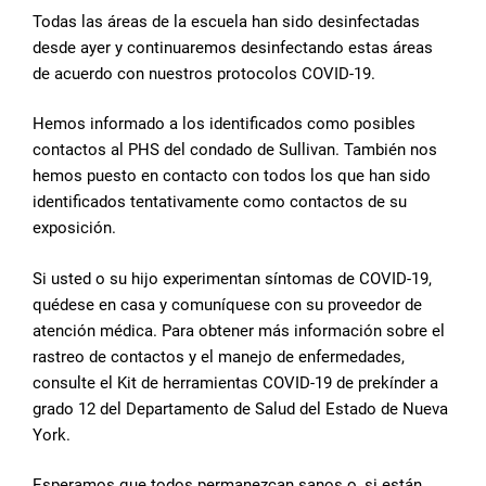
Todas las áreas de la escuela han sido desinfectadas
desde ayer y continuaremos desinfectando estas áreas
de acuerdo con nuestros protocolos COVID-19.
Hemos informado a los identificados como posibles
contactos al PHS del condado de Sullivan. También nos
hemos puesto en contacto con todos los que han sido
identificados tentativamente como contactos de su
exposición.
Si usted o su hijo experimentan síntomas de COVID-19,
quédese en casa y comuníquese con su proveedor de
atención médica. Para obtener más información sobre el
rastreo de contactos y el manejo de enfermedades,
consulte el Kit de herramientas COVID-19 de prekínder a
grado 12 del Departamento de Salud del Estado de Nueva
York.
Esperamos que todos permanezcan sanos o, si están