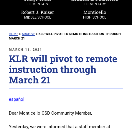
ELEMENTARY
ELEMENTARY
Robert J. Kaiser
Monticello
MIDDLE SCHOOL
HIGH SCHOOL
HOME
>
ARCHIVE
>
KLR WILL PIVOT TO REMOTE INSTRUCTION THROUGH
MARCH 21
POSTED
MARCH 11, 2021
KLR will pivot to remote
ON
instruction through
March 21
español
Dear Monticello CSD Community Member,
Yesterday, we were informed that a staff member at