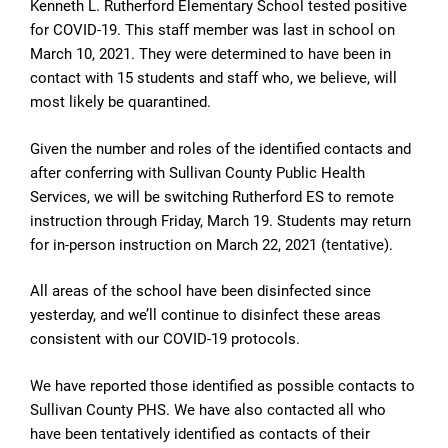
Kenneth L. Rutherford Elementary School tested positive
for COVID-19. This staff member was last in school on
March 10, 2021. They were determined to have been in
contact with 15 students and staff who, we believe, will
most likely be quarantined.
Given the number and roles of the identified contacts and
after conferring with Sullivan County Public Health
Services, we will be switching Rutherford ES to remote
instruction through Friday, March 19. Students may return
for in-person instruction on March 22, 2021 (tentative).
All areas of the school have been disinfected since
yesterday, and we’ll continue to disinfect these areas
consistent with our COVID-19 protocols.
We have reported those identified as possible contacts to
Sullivan County PHS. We have also contacted all who
have been tentatively identified as contacts of their