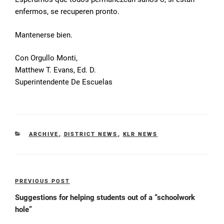
enfermos, se recuperen pronto.
Mantenerse bien.
Con Orgullo Monti,
Matthew T. Evans, Ed. D.
Superintendente De Escuelas
CATEGORIES
ARCHIVE
,
DISTRICT NEWS
,
KLR NEWS
Post
PREVIOUS POST
Previous
navigation
Post
Suggestions for helping students out of a “schoolwork
hole”