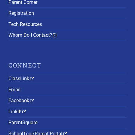
Parent Corner
Registration
Tech Resources
Whom Do I Contact?
CONNECT
ClassLink
Email
Facebook
LinkIt!
ParentSquare
SchoolTool/Parent Portal