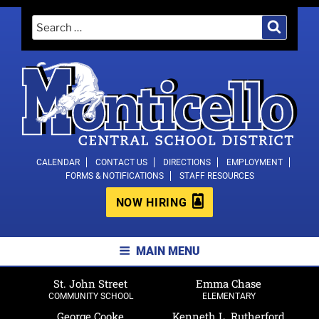
Skip
Search
Search
to
for:
content
MONTICELLO CENTRAL SCHOOL
CALENDAR
CONTACT US
DIRECTIONS
EMPLOYMENT
FORMS & NOTIFICATIONS
STAFF RESOURCES
DISTRICT
NOW HIRING
MAIN MENU
St. John Street
Emma Chase
COMMUNITY SCHOOL
ELEMENTARY
George Cooke
Kenneth L. Rutherford