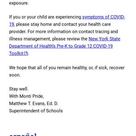
exposure.
If you or your child are experiencing
symptoms of COVID-
19
, please stay home and contact your health care
provider. For more information on contact tracing and
illness management, please review the
New York State
Department of Health’s Pre-K to Grade 12 COVID-19
Toolkit
.
We hope that all of you remain healthy, or, if sick, recover
soon.
Stay well.
With Monti Pride,
Matthew T. Evans, Ed. D.
Superintendent of Schools