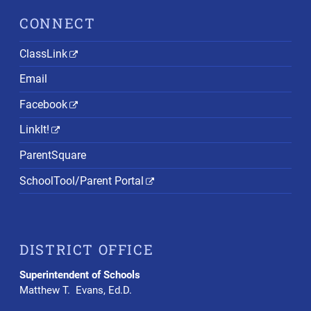
CONNECT
ClassLink
Email
Facebook
LinkIt!
ParentSquare
SchoolTool/Parent Portal
DISTRICT OFFICE
Superintendent of Schools
Matthew T. Evans, Ed.D.