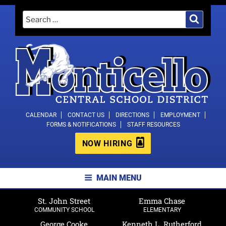
Skip
Search
Search
to
for:
content
MONTICELLO CENTRAL SCHOOL
CALENDAR
CONTACT US
DIRECTIONS
EMPLOYMENT
FORMS & NOTIFICATIONS
STAFF RESOURCES
DISTRICT
NOW HIRING
MAIN MENU
St. John Street
Emma Chase
COMMUNITY SCHOOL
ELEMENTARY
George Cooke
Kenneth L. Rutherford