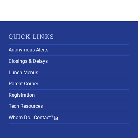
QUICK LINKS
Anonymous Alerts
Closings & Delays
Lunch Menus
Parent Corner
Registration
Tech Resources
Whom Do I Contact?