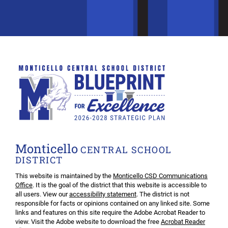
Monticello
CENTRAL SCHOOL
DISTRICT
This website is maintained by the
Monticello CSD Communications
Office
. It is the goal of the district that this website is accessible to
all users. View our
accessibility statement
. The district is not
responsible for facts or opinions contained on any linked site. Some
links and features on this site require the Adobe Acrobat Reader to
view. Visit the Adobe website to download the free
Acrobat Reader