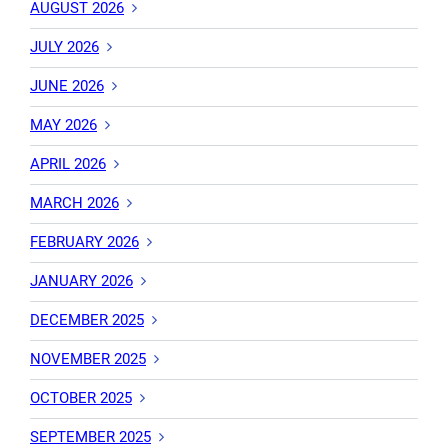
AUGUST 2026
JULY 2026
JUNE 2026
MAY 2026
APRIL 2026
MARCH 2026
FEBRUARY 2026
JANUARY 2026
DECEMBER 2025
NOVEMBER 2025
OCTOBER 2025
SEPTEMBER 2025