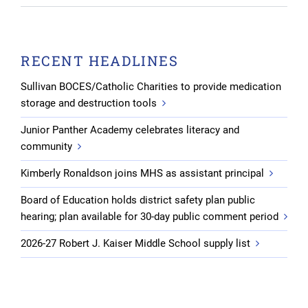
RECENT HEADLINES
Sullivan BOCES/Catholic Charities to provide medication
storage and destruction tools
Junior Panther Academy celebrates literacy and
community
Kimberly Ronaldson joins MHS as assistant principal
Board of Education holds district safety plan public
hearing; plan available for 30-day public comment period
2026-27 Robert J. Kaiser Middle School supply list