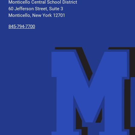
Monticello Central School District
60 Jefferson Street, Suite 3
Monticello, New York 12701
845-794-7700