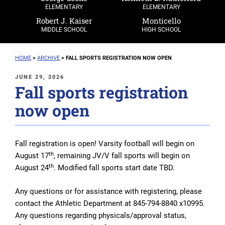
ELEMENTARY
ELEMENTARY
Robert J. Kaiser
Monticello
MIDDLE SCHOOL
HIGH SCHOOL
HOME
>
ARCHIVE
>
FALL SPORTS REGISTRATION NOW OPEN
POSTED
JUNE 29, 2026
Fall sports registration
ON
now open
Fall registration is open! Varsity football will begin on
th
August 17
, remaining JV/V fall sports will begin on
th
August 24
. Modified fall sports start date TBD.
Any questions or for assistance with registering, please
contact the Athletic Department at 845-794-8840 x10995.
Any questions regarding physicals/approval status,