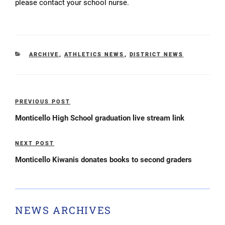
please contact your school nurse.
CATEGORIES
ARCHIVE
,
ATHLETICS NEWS
,
DISTRICT NEWS
Post
PREVIOUS POST
Previous
navigation
Post
Monticello High School graduation live stream link
NEXT POST
Next
Post
Monticello Kiwanis donates books to second graders
NEWS ARCHIVES