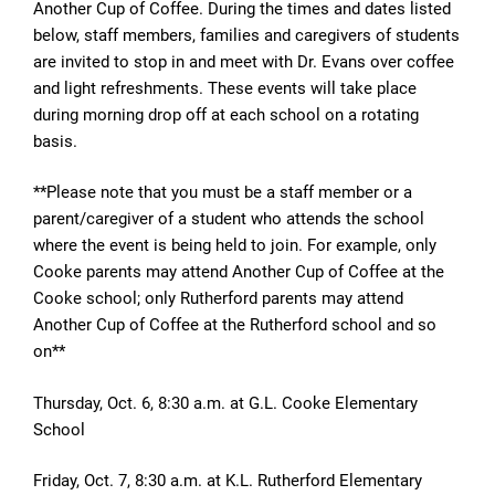
Another Cup of Coffee. During the times and dates listed
below, staff members, families and caregivers of students
are invited to stop in and meet with Dr. Evans over coffee
and light refreshments. These events will take place
during morning drop off at each school on a rotating
basis.
**Please note that you must be a staff member or a
parent/caregiver of a student who attends the school
where the event is being held to join. For example, only
Cooke parents may attend Another Cup of Coffee at the
Cooke school; only Rutherford parents may attend
Another Cup of Coffee at the Rutherford school and so
on**
Thursday, Oct. 6, 8:30 a.m. at G.L. Cooke Elementary
School
Friday, Oct. 7, 8:30 a.m. at
K.L. Rutherford Elementary