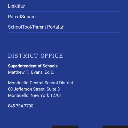
LinkIt!
ParentSquare
SchoolTool/Parent Portal
DISTRICT OFFICE
Superintendent of Schools
Matthew T. Evans, Ed.D.
Monticello Central School District
60 Jefferson Street, Suite 3
Monticello, New York 12701
845-794-7700