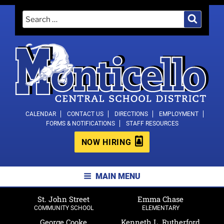
Skip
Search
Search
to
for:
content
MONTICELLO CENTRAL SCHOOL
CALENDAR
CONTACT US
DIRECTIONS
EMPLOYMENT
FORMS & NOTIFICATIONS
STAFF RESOURCES
DISTRICT
NOW HIRING
MAIN MENU
St. John Street
Emma Chase
COMMUNITY SCHOOL
ELEMENTARY
George Cooke
Kenneth L. Rutherford