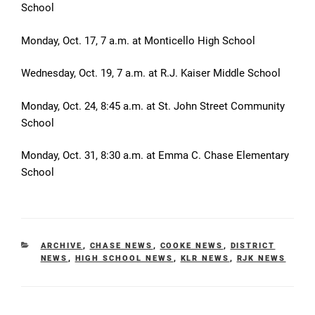
School
Monday, Oct. 17, 7 a.m. at Monticello High School
Wednesday, Oct. 19, 7 a.m. at
R.J. Kaiser Middle School
Monday, Oct. 24, 8:45 a.m. at St. John Street Community
School
Monday, Oct. 31, 8:30 a.m. at Emma C. Chase Elementary
School
CATEGORIES
ARCHIVE
,
CHASE NEWS
,
COOKE NEWS
,
DISTRICT
NEWS
,
HIGH SCHOOL NEWS
,
KLR NEWS
,
RJK NEWS