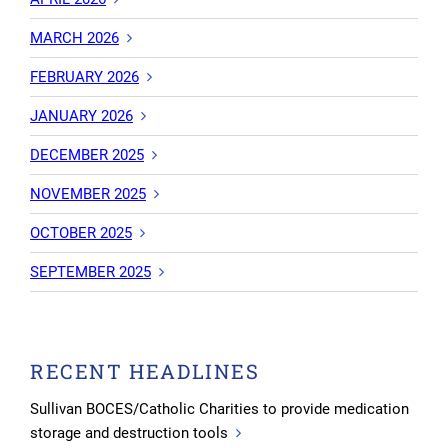
MARCH 2026
FEBRUARY 2026
JANUARY 2026
DECEMBER 2025
NOVEMBER 2025
OCTOBER 2025
SEPTEMBER 2025
RECENT HEADLINES
Sullivan BOCES/Catholic Charities to provide medication
storage and destruction tools