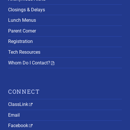
Closings & Delays
Lunch Menus
Parent Corner
Registration
Tech Resources
Whom Do I Contact?
CONNECT
ClassLink
Email
Facebook