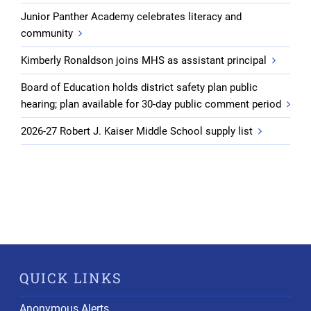
Junior Panther Academy celebrates literacy and
community
Kimberly Ronaldson joins MHS as assistant principal
Board of Education holds district safety plan public
hearing; plan available for 30-day public comment period
2026-27 Robert J. Kaiser Middle School supply list
QUICK LINKS
Anonymous Alerts