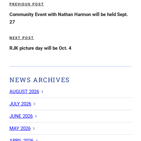
Post
PREVIOUS POST
Previous
navigation
Post
Community Event with Nathan Harmon will be held Sept.
27
NEXT POST
Next
Post
RJK picture day will be Oct. 4
NEWS ARCHIVES
AUGUST 2026
JULY 2026
JUNE 2026
MAY 2026
APRIL 2026