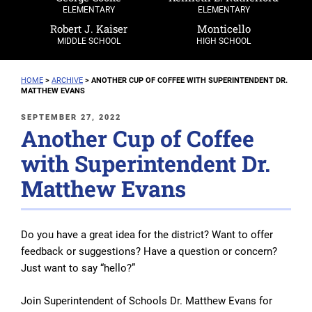
ELEMENTARY
ELEMENTARY
Robert J. Kaiser
Monticello
MIDDLE SCHOOL
HIGH SCHOOL
HOME
>
ARCHIVE
>
ANOTHER CUP OF COFFEE WITH SUPERINTENDENT DR.
MATTHEW EVANS
POSTED
SEPTEMBER 27, 2022
Another Cup of Coffee
ON
with Superintendent Dr.
Matthew Evans
Do you have a great idea for the district? Want to offer
feedback or suggestions? Have a question or concern?
Just want to say “hello?”
Join Superintendent of Schools Dr. Matthew Evans for