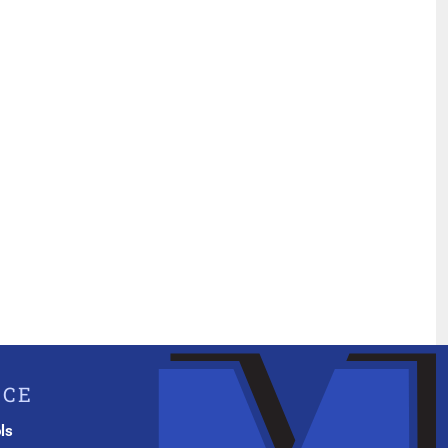
ICE
ls