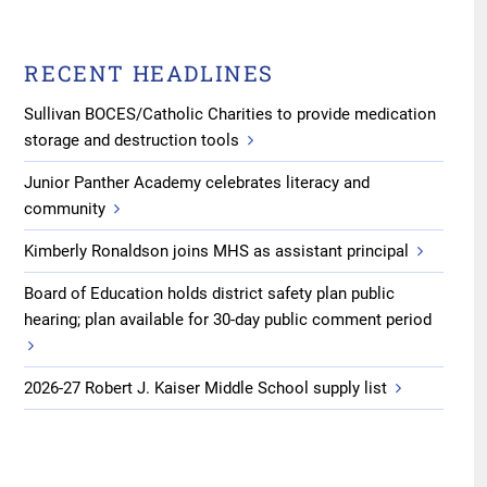
RECENT HEADLINES
Sullivan BOCES/Catholic Charities to provide medication
storage and destruction tools
Junior Panther Academy celebrates literacy and
community
Kimberly Ronaldson joins MHS as assistant principal
Board of Education holds district safety plan public
hearing; plan available for 30-day public comment period
2026-27 Robert J. Kaiser Middle School supply list