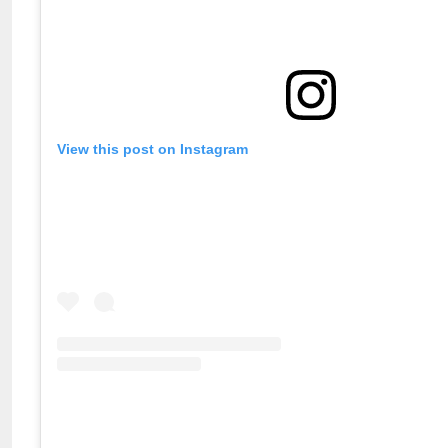
View this post on Instagram