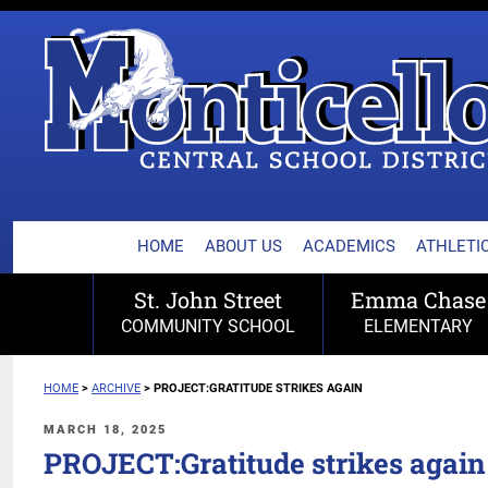
MONTICELLO CENTRA
Skip
to
content
HOME
ABOUT US
ACADEMICS
ATHLETIC
St. John Street
Emma Chase
COMMUNITY SCHOOL
ELEMENTARY
HOME
>
ARCHIVE
>
PROJECT:GRATITUDE STRIKES AGAIN
POSTED
MARCH 18, 2025
ON
PROJECT:Gratitude strikes again