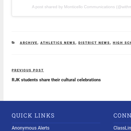
A post shared by Monticello Communications (@withm
CATEGORIES
ARCHIVE
,
ATHLETICS NEWS
,
DISTRICT NEWS
,
HIGH SC
Post
PREVIOUS POST
Previous
navigation
Post
RJK students share their cultural celebrations
QUICK LINKS
CON
Anonymous Alerts
ClassLi