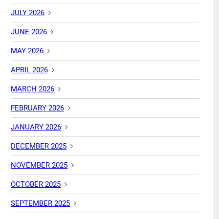
JULY 2026
JUNE 2026
MAY 2026
APRIL 2026
MARCH 2026
FEBRUARY 2026
JANUARY 2026
DECEMBER 2025
NOVEMBER 2025
OCTOBER 2025
SEPTEMBER 2025