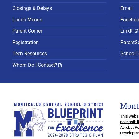
Closings & Delays
Email
Lunch Menus
Facebo
Parent Corner
LinkIt!
Registration
ParentS
Tech Resources
SchoolTo
Whom Do I Contact?
Mont
This websi
accessibil
Acrobat Re
Developmen