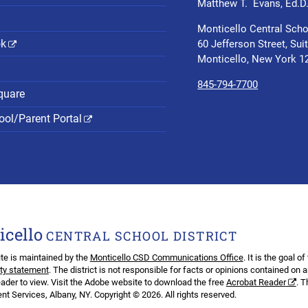
Matthew T. Evans, Ed.D
Monticello Central Scho
ok
60 Jefferson Street, Sui
Monticello, New York 1
845-794-7700
quare
ol/Parent Portal
icello
CENTRAL SCHOOL DISTRICT
te is maintained by the
Monticello CSD Communications Office
. It is the goal o
ity statement
. The district is not responsible for facts or opinions contained on 
ader to view. Visit the Adobe website to download the free
Acrobat Reader
. 
t Services, Albany, NY. Copyright © 2026. All rights reserved.