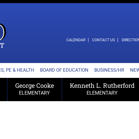
L SCHOOL DISTRICT
CALENDAR
CONTACT US
DIRECTIO
S, PE & HEALTH
BOARD OF EDUCATION
BUSINESS/HR
NE
George Cooke
Kenneth L. Rutherford
ELEMENTARY
ELEMENTARY