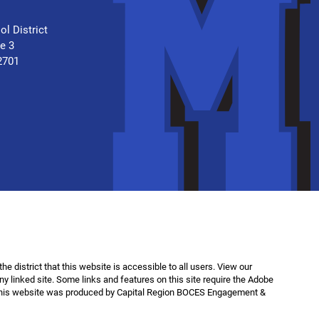
.
ol District
te 3
2701
f the district that this website is accessible to all users. View our
any linked site. Some links and features on this site require the Adobe
This website was produced by Capital Region BOCES Engagement &