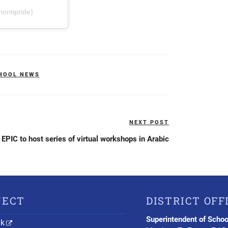
ontipride)
HOOL NEWS
NEXT POST
Next
Post
EPIC to host series of virtual workshops in Arabic
NECT
DISTRICT OFF
Superintendent of Schoo
nk