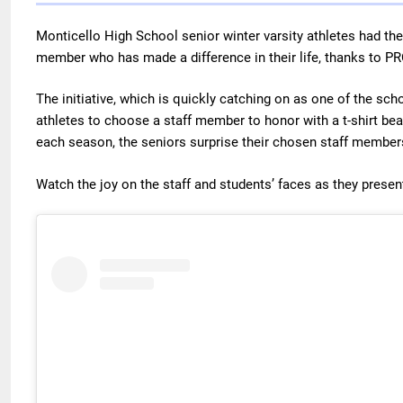
Monticello High School senior winter varsity athletes had the
member who has made a difference in their life, thanks to P
The initiative, which is quickly catching on as one of the scho
athletes to choose a staff member to honor with a t-shirt be
each season, the seniors surprise their chosen staff members
Watch the joy on the staff and students’ faces as they present