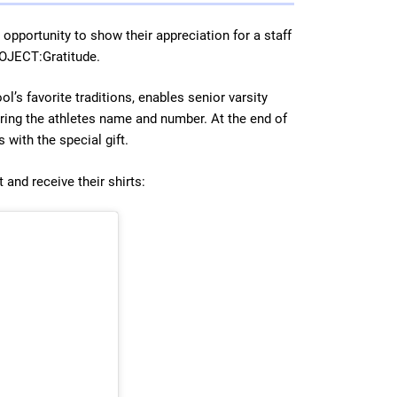
 opportunity to show their appreciation for a staff
ROJECT:Gratitude.
ol’s favorite traditions, enables senior varsity
aring the athletes name and number. At the end of
 with the special gift.
 and receive their shirts: