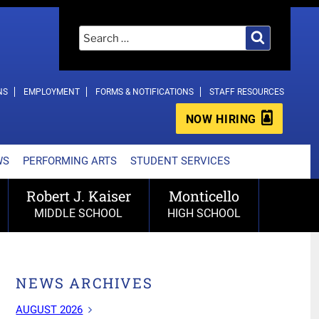
Search
Search
for:
NS
EMPLOYMENT
FORMS & NOTIFICATIONS
STAFF RESOURCES
NOW HIRING
WS
PERFORMING ARTS
STUDENT SERVICES
Robert J. Kaiser
Monticello
MIDDLE SCHOOL
HIGH SCHOOL
NEWS ARCHIVES
AUGUST 2026