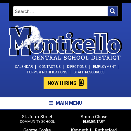
Skip
Search
Search
to
for:
content
MONTICELLO CENTRAL SCHOOL
CALENDAR
CONTACT US
DIRECTIONS
EMPLOYMENT
FORMS & NOTIFICATIONS
STAFF RESOURCES
DISTRICT
NOW HIRING
MAIN MENU
St. John Street
Emma Chase
COMMUNITY SCHOOL
ELEMENTARY
George Cooke
Kenneth L. Rutherford