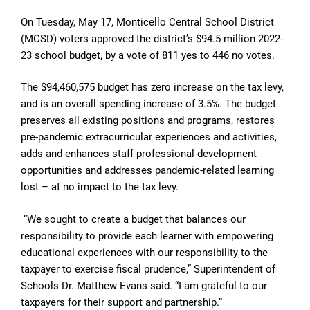
On Tuesday, May 17, Monticello Central School District
(MCSD) voters approved the district’s $94.5 million 2022-
23 school budget, by a vote of 811 yes to 446 no votes.
The $94,460,575 budget has zero increase on the tax levy,
and is an overall spending increase of 3.5%. The budget
preserves all existing positions and programs, restores
pre-pandemic extracurricular experiences and activities,
adds and enhances staff professional development
opportunities and addresses pandemic-related learning
lost – at no impact to the tax levy.
“We sought to create a budget that balances our
responsibility to provide each learner with empowering
educational experiences with our responsibility to the
taxpayer to exercise fiscal prudence,” Superintendent of
Schools Dr. Matthew Evans said. “I am grateful to our
taxpayers for their support and partnership.”