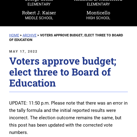
ELEMENTARY
ELEMENTARY
Robert J. Kaiser
Monticello
MIDDLE SCHOOL
HIGH SCHOOL
HOME
>
ARCHIVE
>
VOTERS APPROVE BUDGET; ELECT THREE TO BOARD
OF EDUCATION
POSTED
MAY 17, 2022
Voters approve budget;
ON
elect three to Board of
Education
UPDATE: 11:50 p.m.
Please note that there was an error in
the tally formula and the initial reported results were
incorrect. The election outcome remains the same, but
this post has been updated with the corrected vote
numbers.