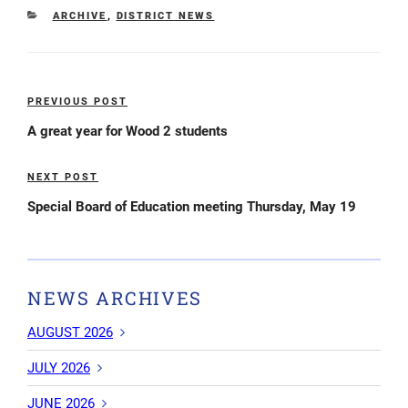
CATEGORIES
ARCHIVE
,
DISTRICT NEWS
Post
PREVIOUS POST
Previous
navigation
Post
A great year for Wood 2 students
NEXT POST
Next
Post
Special Board of Education meeting Thursday, May 19
NEWS ARCHIVES
AUGUST 2026
JULY 2026
JUNE 2026