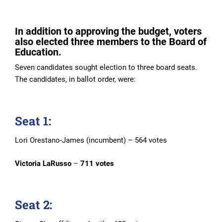
In addition to approving the budget, voters
also elected three members to the Board of
Education.
Seven candidates sought election to three board seats.
The candidates, in ballot order, were:
Seat 1:
Lori Orestano-James (incumbent) – 564 votes
Victoria LaRusso
–
711 votes
Seat 2: