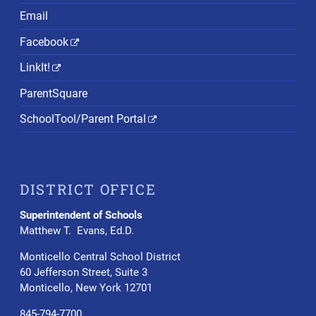
Email
Facebook
LinkIt!
ParentSquare
SchoolTool/Parent Portal
DISTRICT OFFICE
Superintendent of Schools
Matthew T. Evans, Ed.D.
Monticello Central School District
60 Jefferson Street, Suite 3
Monticello, New York 12701
845-794-7700