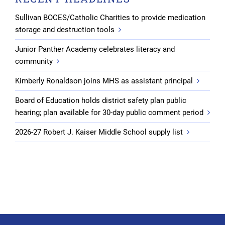
Sullivan BOCES/Catholic Charities to provide medication
storage and destruction tools
Junior Panther Academy celebrates literacy and
community
Kimberly Ronaldson joins MHS as assistant principal
Board of Education holds district safety plan public
hearing; plan available for 30-day public comment period
2026-27 Robert J. Kaiser Middle School supply list