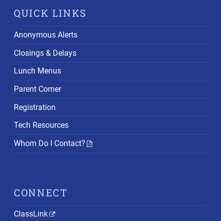
QUICK LINKS
Anonymous Alerts
Closings & Delays
Lunch Menus
Parent Corner
Registration
Tech Resources
Whom Do I Contact?
CONNECT
ClassLink