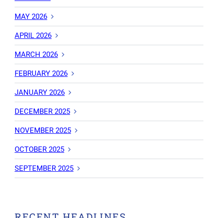
MAY 2026
APRIL 2026
MARCH 2026
FEBRUARY 2026
JANUARY 2026
DECEMBER 2025
NOVEMBER 2025
OCTOBER 2025
SEPTEMBER 2025
RECENT HEADLINES