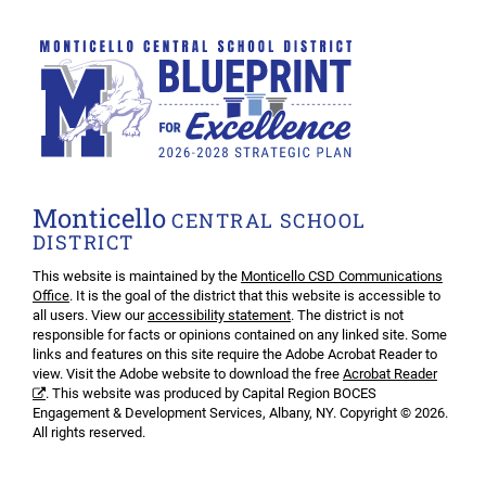
Monticello
CENTRAL SCHOOL
DISTRICT
This website is maintained by the
Monticello CSD Communications
Office
. It is the goal of the district that this website is accessible to
all users. View our
accessibility statement
. The district is not
responsible for facts or opinions contained on any linked site. Some
links and features on this site require the Adobe Acrobat Reader to
view. Visit the Adobe website to download the free
Acrobat Reader
. This website was produced by Capital Region BOCES
Engagement & Development Services, Albany, NY. Copyright © 2026.
All rights reserved.