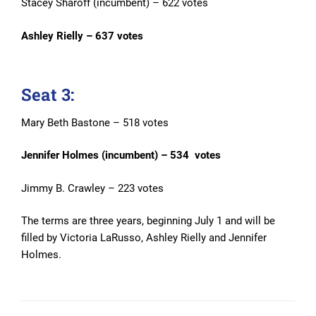
Stacey Sharoff (incumbent) – 622 votes
Ashley Rielly – 637 votes
Seat 3:
Mary Beth Bastone – 518 votes
Jennifer Holmes (incumbent) – 534 votes
Jimmy B. Crawley – 223 votes
The terms are three years, beginning July 1 and will be
filled by Victoria LaRusso, Ashley Rielly and Jennifer
Holmes.