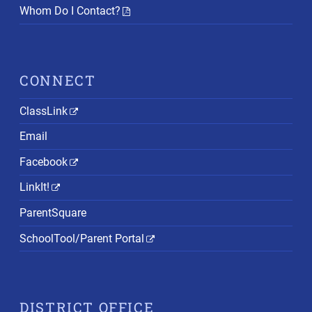
Whom Do I Contact?
CONNECT
ClassLink
Email
Facebook
LinkIt!
ParentSquare
SchoolTool/Parent Portal
DISTRICT OFFICE