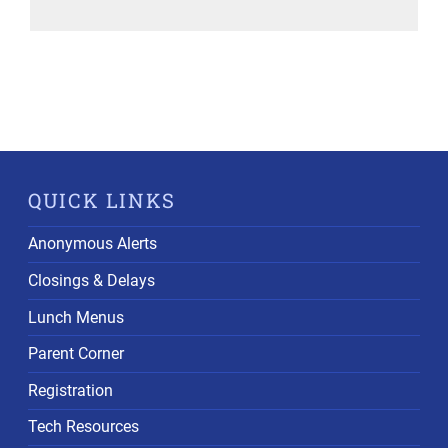
QUICK LINKS
Anonymous Alerts
Closings & Delays
Lunch Menus
Parent Corner
Registration
Tech Resources