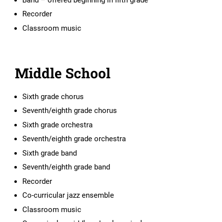
Recorder
Classroom music
Middle School
Sixth grade chorus
Seventh/eighth grade chorus
Sixth grade orchestra
Seventh/eighth grade orchestra
Sixth grade band
Seventh/eighth grade band
Recorder
Co-curricular jazz ensemble
Classroom music