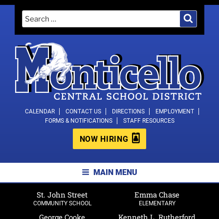
Skip
Search
Search
to
for:
content
MONTICELLO CENTRAL SCHOOL
CALENDAR
CONTACT US
DIRECTIONS
EMPLOYMENT
FORMS & NOTIFICATIONS
STAFF RESOURCES
DISTRICT
NOW HIRING
MAIN MENU
St. John Street
Emma Chase
COMMUNITY SCHOOL
ELEMENTARY
George Cooke
Kenneth L. Rutherford