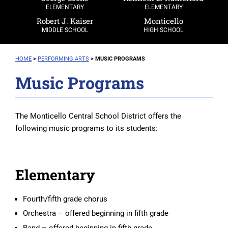
ELEMENTARY
ELEMENTARY
Robert J. Kaiser
Monticello
MIDDLE SCHOOL
HIGH SCHOOL
HOME
>
PERFORMING ARTS
>
MUSIC PROGRAMS
Music Programs
The Monticello Central School District offers the
following music programs to its students:
Elementary
Fourth/fifth grade chorus
Orchestra – offered beginning in fifth grade
Band – offered beginning in fifth grade