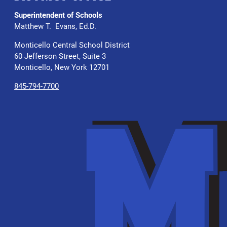
Superintendent of Schools
Matthew T. Evans, Ed.D.
Monticello Central School District
60 Jefferson Street, Suite 3
Monticello, New York 12701
845-794-7700