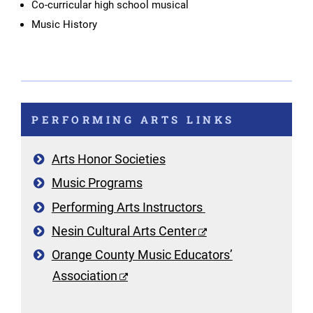
Co-curricular high school musical
Music History
PERFORMING ARTS LINKS
Arts Honor Societies
Music Programs
Performing Arts Instructors
Nesin Cultural Arts Center
Orange County Music Educators’
Association