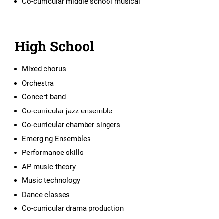
Co-curricular middle school musical
High School
Mixed chorus
Orchestra
Concert band
Co-curricular jazz ensemble
Co-curricular chamber singers
Emerging Ensembles
Performance skills
AP music theory
Music technology
Dance classes
Co-curricular drama production