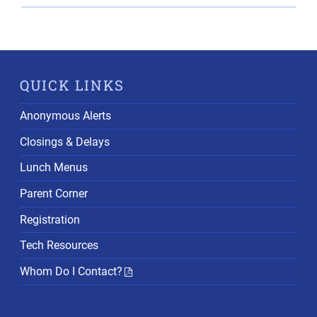
QUICK LINKS
Anonymous Alerts
Closings & Delays
Lunch Menus
Parent Corner
Registration
Tech Resources
Whom Do I Contact?