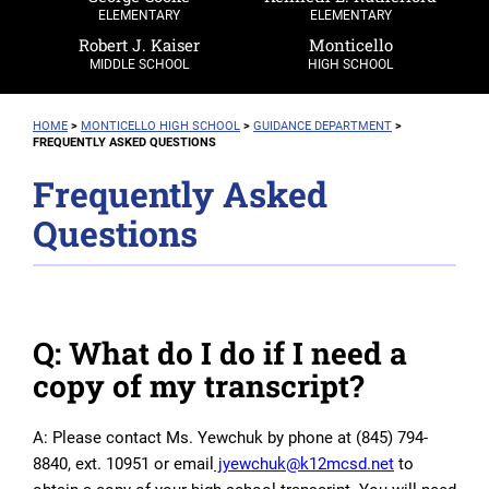
ELEMENTARY
ELEMENTARY
Robert J. Kaiser
Monticello
MIDDLE SCHOOL
HIGH SCHOOL
HOME
>
MONTICELLO
HIGH SCHOOL
>
GUIDANCE DEPARTMENT
>
FREQUENTLY ASKED QUESTIONS
Frequently Asked
Questions
Q: What do I do if I need a
copy of my transcript?
A: Please contact Ms. Yewchuk by phone at (845) 794-
8840, ext. 10951 or email
jyewchuk@k12mcsd.net
to