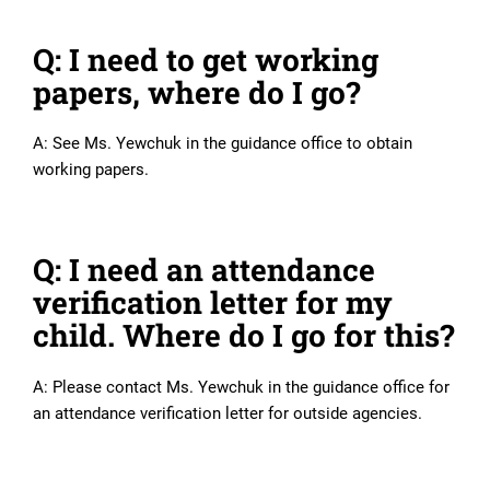
Q: I need to get working
papers, where do I go?
A: See Ms. Yewchuk in the guidance office to obtain
working papers.
Q: I need an attendance
verification letter for my
child. Where do I go for this?
A: Please contact Ms. Yewchuk in the guidance office for
an attendance verification letter for outside agencies.