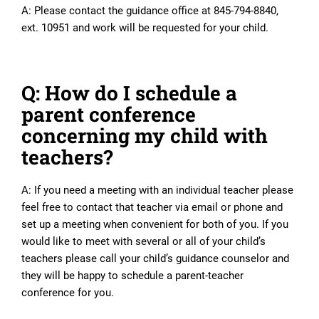
A: Please contact the guidance office at 845-794-8840,
ext. 10951 and work will be requested for your child.
Q: How do I schedule a
parent conference
concerning my child with
teachers?
A: If you need a meeting with an individual teacher please
feel free to contact that teacher via email or phone and
set up a meeting when convenient for both of you. If you
would like to meet with several or all of your child’s
teachers please call your child’s guidance counselor and
they will be happy to schedule a parent-teacher
conference for you.