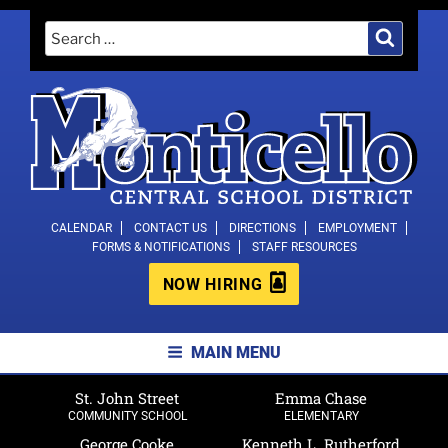
Skip
Search
Search
to
for:
content
MONTICELLO CENTRAL SCHOOL
CALENDAR
CONTACT US
DIRECTIONS
EMPLOYMENT
FORMS & NOTIFICATIONS
STAFF RESOURCES
DISTRICT
NOW HIRING
MAIN MENU
St. John Street
Emma Chase
COMMUNITY SCHOOL
ELEMENTARY
George Cooke
Kenneth L. Rutherford