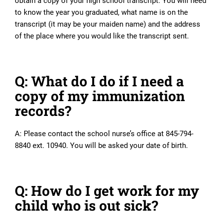
obtain a copy of your high school transcript. You will need
to know the year you graduated, what name is on the
transcript (it may be your maiden name) and the address
of the place where you would like the transcript sent.
Q: What do I do if I need a
copy of my immunization
records?
A: Please contact the school nurse’s office at 845-794-
8840 ext. 10940. You will be asked your date of birth.
Q: How do I get work for my
child who is out sick?