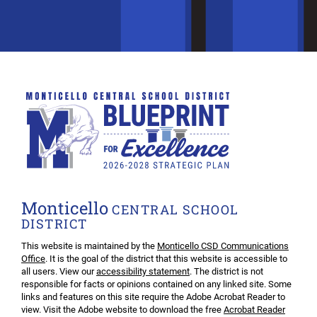
Monticello
CENTRAL SCHOOL
DISTRICT
This website is maintained by the
Monticello CSD Communications
Office
. It is the goal of the district that this website is accessible to
all users. View our
accessibility statement
. The district is not
responsible for facts or opinions contained on any linked site. Some
links and features on this site require the Adobe Acrobat Reader to
view. Visit the Adobe website to download the free
Acrobat Reader