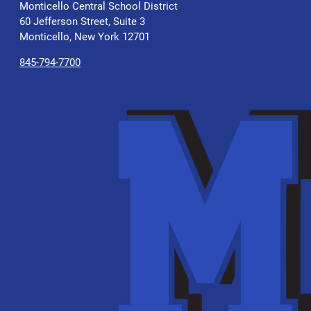
Monticello Central School District
60 Jefferson Street, Suite 3
Monticello, New York 12701
845-794-7700