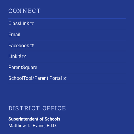
CONNECT
ClassLink
Email
Facebook
LinkIt!
ParentSquare
SchoolTool/Parent Portal
DISTRICT OFFICE
Superintendent of Schools
Matthew T. Evans, Ed.D.