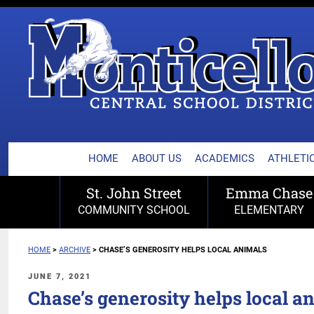
MONTICELLO CENTRA
Skip
to
content
HOME
ABOUT US
ACADEMICS
ATHLETIC
St. John Street
Emma Chase
COMMUNITY SCHOOL
ELEMENTARY
HOME
>
ARCHIVE
>
CHASE’S GENEROSITY HELPS LOCAL ANIMALS
POSTED
JUNE 7, 2021
ON
Chase’s generosity helps local a