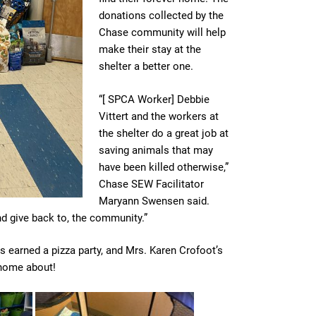
donations collected by the
Chase community will help
make their stay at the
shelter a better one.
“[ SPCA Worker] Debbie
Vittert and the workers at
the shelter do a great job at
saving animals that may
have been killed otherwise,”
Chase SEW Facilitator
Maryann Swensen said.
and give back to, the community.”
ss earned a pizza party, and Mrs. Karen Crofoot’s
k home about!