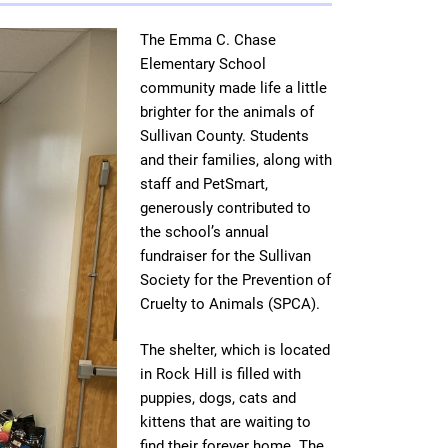
The Emma C. Chase
Elementary School
community made life a little
brighter for the animals of
Sullivan County. Students
and their families, along with
staff and PetSmart,
generously contributed to
the school’s annual
fundraiser for the Sullivan
Society for the Prevention of
Cruelty to Animals (SPCA).
The shelter, which is located
in Rock Hill is filled with
puppies, dogs, cats and
kittens that are waiting to
find their forever home. The