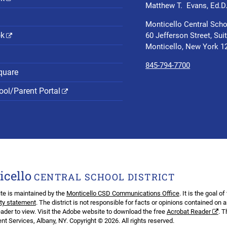
Matthew T. Evans, Ed.D
Monticello Central Scho
ok
60 Jefferson Street, Sui
Monticello, New York 1
845-794-7700
quare
ol/Parent Portal
icello
CENTRAL SCHOOL DISTRICT
te is maintained by the
Monticello CSD Communications Office
. It is the goal o
ity statement
. The district is not responsible for facts or opinions contained on 
ader to view. Visit the Adobe website to download the free
Acrobat Reader
. 
t Services, Albany, NY. Copyright © 2026. All rights reserved.