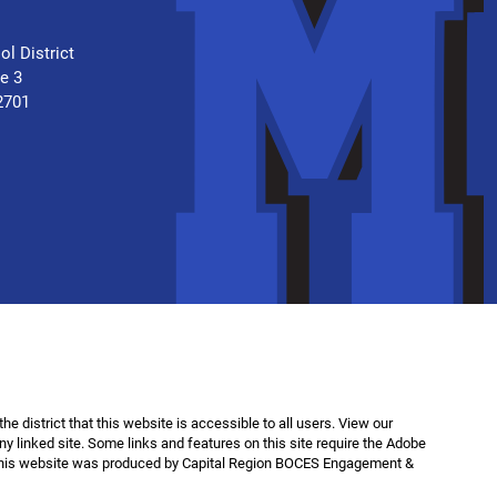
.
ol District
te 3
2701
f the district that this website is accessible to all users. View our
any linked site. Some links and features on this site require the Adobe
This website was produced by Capital Region BOCES Engagement &