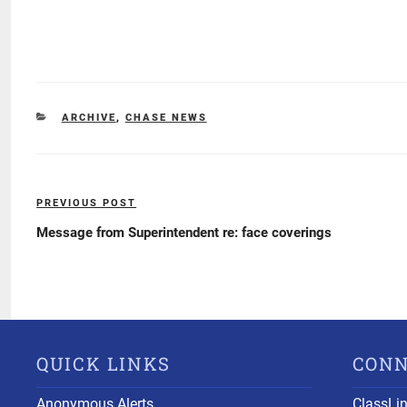
CATEGORIES
ARCHIVE
,
CHASE NEWS
Post
PREVIOUS POST
Previous
navigation
Post
Message from Superintendent re: face coverings
QUICK LINKS
CON
Anonymous Alerts
ClassLi