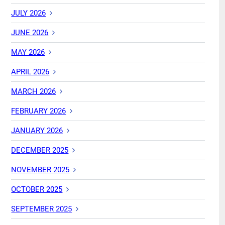
JULY 2026
JUNE 2026
MAY 2026
APRIL 2026
MARCH 2026
FEBRUARY 2026
JANUARY 2026
DECEMBER 2025
NOVEMBER 2025
OCTOBER 2025
SEPTEMBER 2025