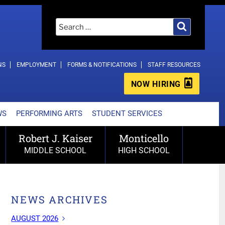
Search
Search
for:
NS
EMPLOYMENT
FORMS & NOTIFICATIONS
STAFF RESOURCES
NOW HIRING
WS
PERFORMING ARTS
STUDENT SERVICES
Robert J. Kaiser
Monticello
MIDDLE SCHOOL
HIGH SCHOOL
NEWS ARCHIVES
AUGUST 2026