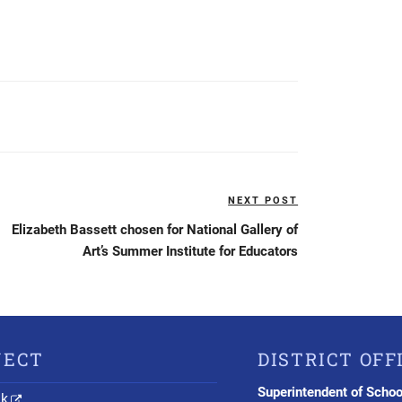
NEXT POST
Next
Post
Elizabeth Bassett chosen for National Gallery of
Art’s Summer Institute for Educators
NECT
DISTRICT OFF
Superintendent of Schoo
nk