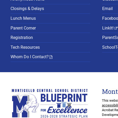
Closings & Delays
Email
Lunch Menus
Facebo
Parent Corner
LinkIt!
Registration
ParentS
Tech Resources
SchoolTo
Whom Do I Contact?
Mont
This websi
accessibil
Acrobat Re
Developmen