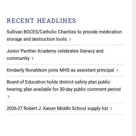
RECENT HEADLINES
Sullivan BOCES/Catholic Charities to provide medication
storage and destruction tools
Junior Panther Academy celebrates literacy and
community
Kimberly Ronaldson joins MHS as assistant principal
Board of Education holds district safety plan public
hearing; plan available for 30-day public comment period
2026-27 Robert J. Kaiser Middle School supply list