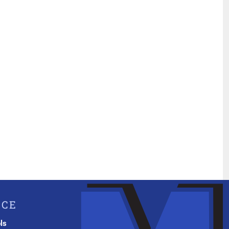
ICE
ls