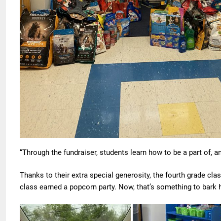
“Through the fundraiser, students learn how to be a part of, 
Thanks to their extra special generosity, the fourth grade cla
class earned a popcorn party. Now, that’s something to bar