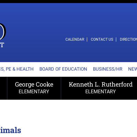
L SCHOOL DISTRICT
CALENDAR
CONTACT US
DIRECTIO
S, PE & HEALTH
BOARD OF EDUCATION
BUSINESS/HR
NE
George Cooke
Kenneth L. Rutherford
ELEMENTARY
ELEMENTARY
nimals