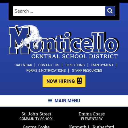
Skip
Search
Search
to
for:
content
MONTICELLO CENTRAL SCHOOL
CALENDAR
CONTACT US
DIRECTIONS
EMPLOYMENT
FORMS & NOTIFICATIONS
STAFF RESOURCES
DISTRICT
NOW HIRING
MAIN MENU
St. John Street
Emma Chase
COMMUNITY SCHOOL
ELEMENTARY
George Cooke
Kenneth L. Rutherford