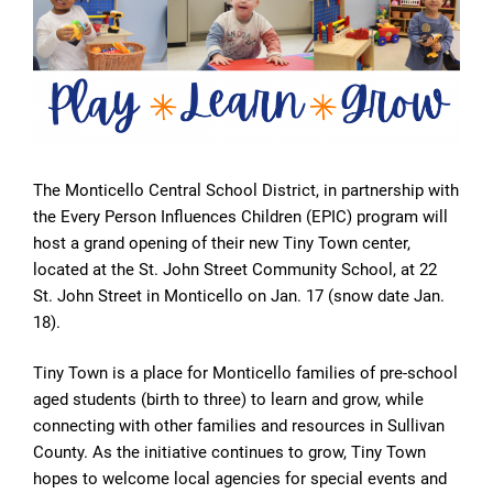
The Monticello Central School District, in partnership with
the Every Person Influences Children (EPIC) program will
host a grand opening of their new Tiny Town center,
located at the St. John Street Community School, at 22
St. John Street in Monticello on Jan. 17 (snow date Jan.
18).
Tiny Town is a place for Monticello families of pre-school
aged students (birth to three) to learn and grow, while
connecting with other families and resources in Sullivan
County. As the initiative continues to grow, Tiny Town
hopes to welcome local agencies for special events and