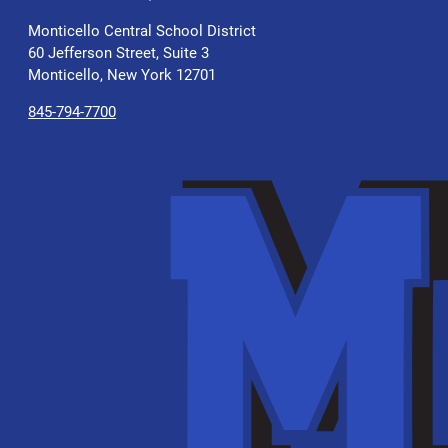
Monticello Central School District
60 Jefferson Street, Suite 3
Monticello, New York 12701
845-794-7700