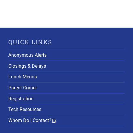
QUICK LINKS
Anonymous Alerts
Closings & Delays
Lunch Menus
Parent Corner
Registration
Tech Resources
Whom Do I Contact?