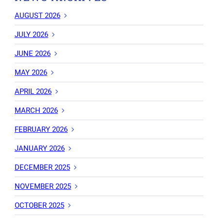
AUGUST 2026
JULY 2026
JUNE 2026
MAY 2026
APRIL 2026
MARCH 2026
FEBRUARY 2026
JANUARY 2026
DECEMBER 2025
NOVEMBER 2025
OCTOBER 2025