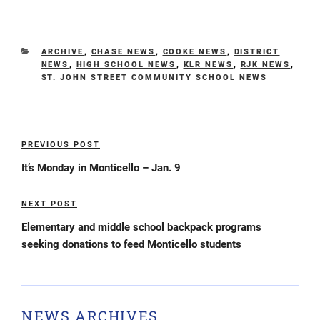
CATEGORIES
ARCHIVE
,
CHASE NEWS
,
COOKE NEWS
,
DISTRICT
NEWS
,
HIGH SCHOOL NEWS
,
KLR NEWS
,
RJK NEWS
,
ST. JOHN STREET COMMUNITY SCHOOL NEWS
Post
PREVIOUS POST
Previous
navigation
Post
It’s Monday in Monticello – Jan. 9
NEXT POST
Next
Post
Elementary and middle school backpack programs
seeking donations to feed Monticello students
NEWS ARCHIVES