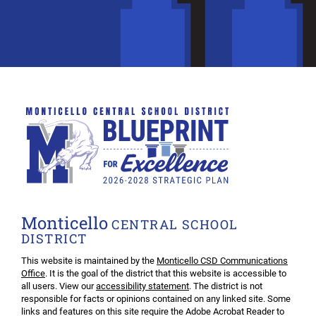
Monticello
CENTRAL SCHOOL
DISTRICT
This website is maintained by the
Monticello CSD Communications
Office
. It is the goal of the district that this website is accessible to
all users. View our
accessibility statement
. The district is not
responsible for facts or opinions contained on any linked site. Some
links and features on this site require the Adobe Acrobat Reader to