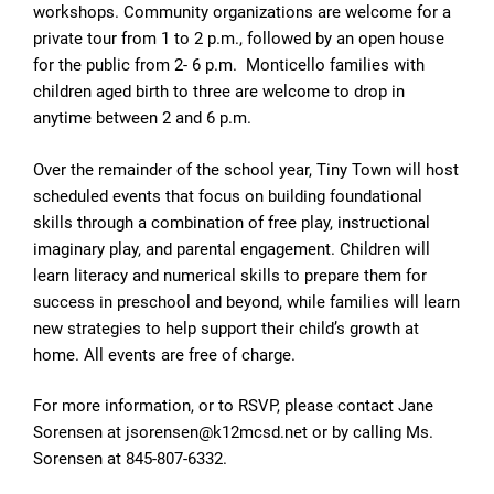
workshops. Community organizations are welcome for a
private tour from 1 to 2 p.m., followed by an open house
for the public from 2- 6 p.m. Monticello families with
children aged birth to three are welcome to drop in
anytime between 2 and 6 p.m.
Over the remainder of the school year, Tiny Town will host
scheduled events that focus on building foundational
skills through a combination of free play, instructional
imaginary play, and parental engagement. Children will
learn literacy and numerical skills to prepare them for
success in preschool and beyond, while families will learn
new strategies to help support their child’s growth at
home. All events are free of charge.
For more information, or to RSVP, please contact Jane
Sorensen at jsorensen@k12mcsd.net or by calling Ms.
Sorensen at 845-807-6332.