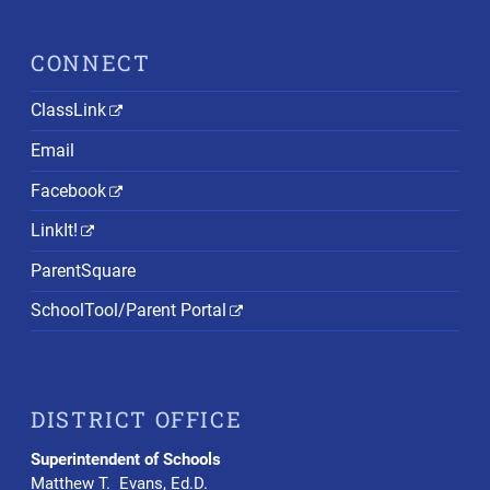
CONNECT
ClassLink
Email
Facebook
LinkIt!
ParentSquare
SchoolTool/Parent Portal
DISTRICT OFFICE
Superintendent of Schools
Matthew T. Evans, Ed.D.