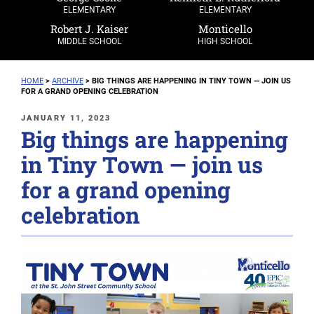
ELEMENTARY
ELEMENTARY
Robert J. Kaiser
Monticello
MIDDLE SCHOOL
HIGH SCHOOL
HOME
>
ARCHIVE
>
BIG THINGS ARE HAPPENING IN TINY TOWN — JOIN US
FOR A GRAND OPENING CELEBRATION
POSTED
JANUARY 11, 2023
Big things are happening
ON
in Tiny Town — join us
for a grand opening
celebration