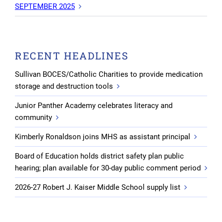
SEPTEMBER 2025
RECENT HEADLINES
Sullivan BOCES/Catholic Charities to provide medication
storage and destruction tools
Junior Panther Academy celebrates literacy and
community
Kimberly Ronaldson joins MHS as assistant principal
Board of Education holds district safety plan public
hearing; plan available for 30-day public comment period
2026-27 Robert J. Kaiser Middle School supply list