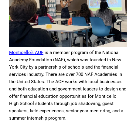
Monticello’s AOF
is a member program of the National
Academy Foundation (NAF), which was founded in New
York City by a partnership of schools and the financial
services industry. There are over 700 NAF Academies in
the United States. The AOF works with local businesses
and both education and government leaders to design and
offer financial education opportunities for Monticello
High School students through job shadowing, guest
speakers, field experiences, senior year mentoring, and a
summer internship program.