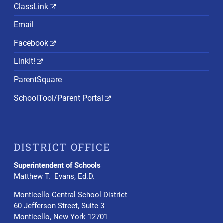
ClassLink
Email
Facebook
LinkIt!
ParentSquare
SchoolTool/Parent Portal
DISTRICT OFFICE
Superintendent of Schools
Matthew T. Evans, Ed.D.
Monticello Central School District
60 Jefferson Street, Suite 3
Monticello, New York 12701