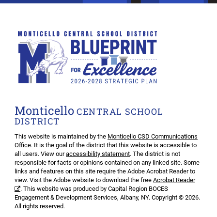
Monticello
CENTRAL SCHOOL
DISTRICT
This website is maintained by the
Monticello CSD Communications
Office
. It is the goal of the district that this website is accessible to
all users. View our
accessibility statement
. The district is not
responsible for facts or opinions contained on any linked site. Some
links and features on this site require the Adobe Acrobat Reader to
view. Visit the Adobe website to download the free
Acrobat Reader
. This website was produced by Capital Region BOCES
Engagement & Development Services, Albany, NY. Copyright © 2026.
All rights reserved.