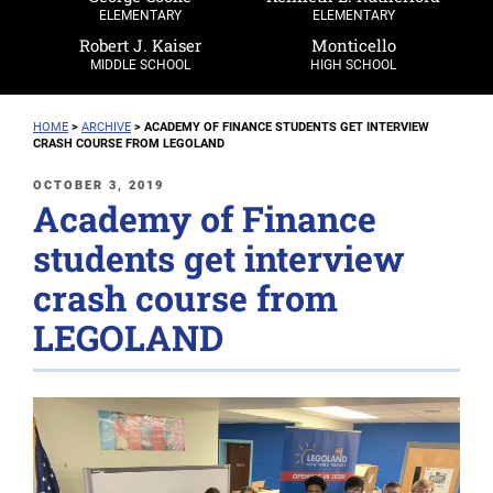
ELEMENTARY
ELEMENTARY
Robert J. Kaiser
Monticello
MIDDLE SCHOOL
HIGH SCHOOL
HOME
>
ARCHIVE
>
ACADEMY OF FINANCE STUDENTS GET INTERVIEW
CRASH COURSE FROM LEGOLAND
POSTED
OCTOBER 3, 2019
Academy of Finance
ON
students get interview
crash course from
LEGOLAND