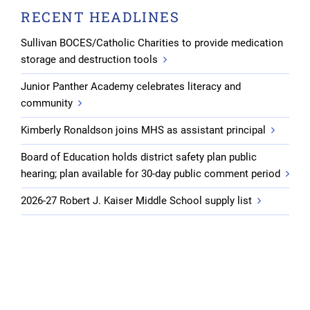
RECENT HEADLINES
Sullivan BOCES/Catholic Charities to provide medication
storage and destruction tools
Junior Panther Academy celebrates literacy and
community
Kimberly Ronaldson joins MHS as assistant principal
Board of Education holds district safety plan public
hearing; plan available for 30-day public comment period
2026-27 Robert J. Kaiser Middle School supply list