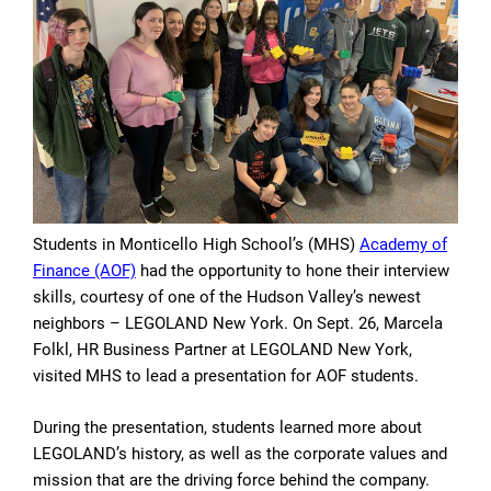
Students in Monticello High School’s (MHS)
Academy of
Finance (AOF)
had the opportunity to hone their interview
skills, courtesy of one of the Hudson Valley’s newest
neighbors – LEGOLAND New York. On Sept. 26, Marcela
Folkl, HR Business Partner at LEGOLAND New York,
visited MHS to lead a presentation for AOF students.
During the presentation, students learned more about
LEGOLAND’s history, as well as the corporate values and
mission that are the driving force behind the company.