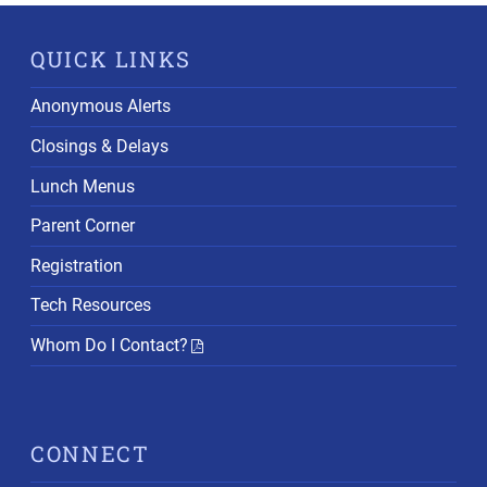
QUICK LINKS
Anonymous Alerts
Closings & Delays
Lunch Menus
Parent Corner
Registration
Tech Resources
Whom Do I Contact?
CONNECT