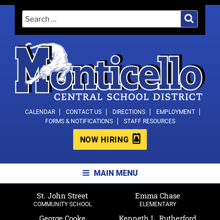
Skip
Search
Search
to
for:
content
MONTICELLO CENTRAL SCHOOL
CALENDAR
CONTACT US
DIRECTIONS
EMPLOYMENT
FORMS & NOTIFICATIONS
STAFF RESOURCES
DISTRICT
NOW HIRING
MAIN MENU
St. John Street
Emma Chase
COMMUNITY SCHOOL
ELEMENTARY
George Cooke
Kenneth L. Rutherford