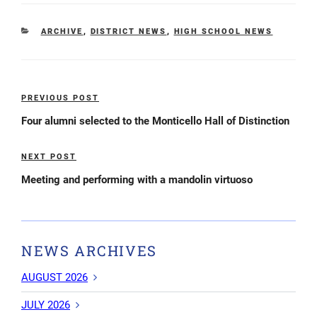
CATEGORIES
ARCHIVE
,
DISTRICT NEWS
,
HIGH SCHOOL NEWS
Post
PREVIOUS POST
Previous
navigation
Post
Four alumni selected to the Monticello Hall of Distinction
NEXT POST
Next
Post
Meeting and performing with a mandolin virtuoso
NEWS ARCHIVES
AUGUST 2026
JULY 2026