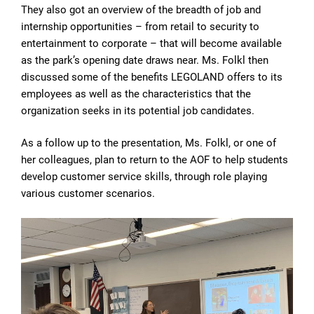
They also got an overview of the breadth of job and
internship opportunities – from retail to security to
entertainment to corporate – that will become available
as the park’s opening date draws near. Ms. Folkl then
discussed some of the benefits LEGOLAND offers to its
employees as well as the characteristics that the
organization seeks in its potential job candidates.
As a follow up to the presentation, Ms. Folkl, or one of
her colleagues, plan to return to the AOF to help students
develop customer service skills, through role playing
various customer scenarios.