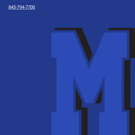
845-794-7700