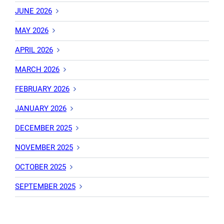
JUNE 2026
MAY 2026
APRIL 2026
MARCH 2026
FEBRUARY 2026
JANUARY 2026
DECEMBER 2025
NOVEMBER 2025
OCTOBER 2025
SEPTEMBER 2025