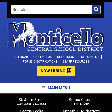
Skip
Search
Search
to
for:
content
MONTICELLO CENTRAL SCHOOL
CALENDAR
CONTACT US
DIRECTIONS
EMPLOYMENT
FORMS & NOTIFICATIONS
STAFF RESOURCES
DISTRICT
NOW HIRING
MAIN MENU
St. John Street
Emma Chase
COMMUNITY SCHOOL
ELEMENTARY
George Cooke
Kenneth L. Rutherford