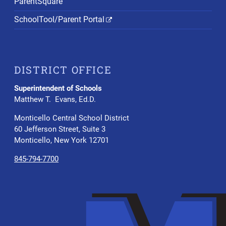
ParentSquare
SchoolTool/Parent Portal
DISTRICT OFFICE
Superintendent of Schools
Matthew T. Evans, Ed.D.
Monticello Central School District
60 Jefferson Street, Suite 3
Monticello, New York 12701
845-794-7700