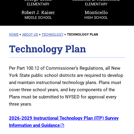
ELEMENTARY
ELEMENTARY
Robert J. Kaiser
Monticello
MIDDLE SCHOOL
HIGH SCHOOL
HOME
>
ABOUT US
>
TECHNOLOGY
>
TECHNOLOGY PLAN
Technology Plan
Per Part 100.12 of Commissioner’s Regulations, all New
York State public school districts are required to develop
and maintain instructional technology plans. Plans must
cover three school years, and key components of the
Plans must be submitted to NYSED for approval every
three years.
2026-2029 Instructional Technology Plan (ITP) Survey
Information and Guidance