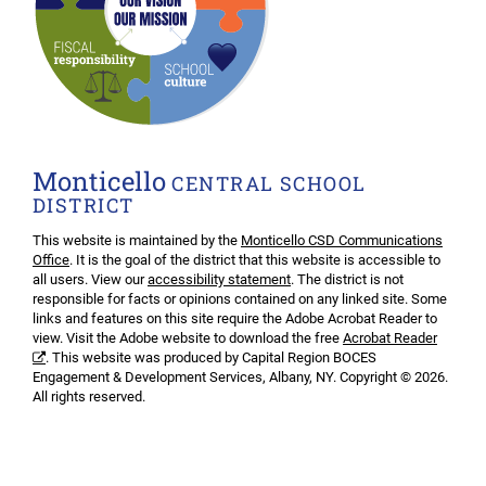
Monticello
CENTRAL SCHOOL
DISTRICT
This website is maintained by the
Monticello CSD Communications
Office
. It is the goal of the district that this website is accessible to
all users. View our
accessibility statement
. The district is not
responsible for facts or opinions contained on any linked site. Some
links and features on this site require the Adobe Acrobat Reader to
view. Visit the Adobe website to download the free
Acrobat Reader
. This website was produced by Capital Region BOCES
Engagement & Development Services, Albany, NY. Copyright © 2026.
All rights reserved.