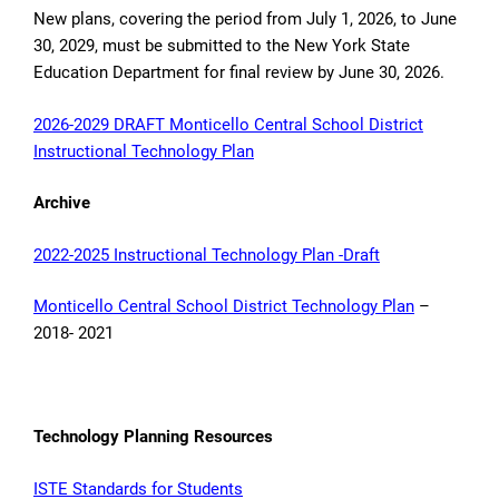
New plans, covering the period from July 1, 2026, to June
30, 2029, must be submitted to the New York State
Education Department for final review by June 30, 2026.
2026-2029 DRAFT Monticello Central School District
Instructional Technology Plan
Archive
2022-2025 Instructional Technology Plan -Draft
Monticello Central School District Technology Plan
–
2018- 2021
Technology Planning Resources
ISTE Standards for Students