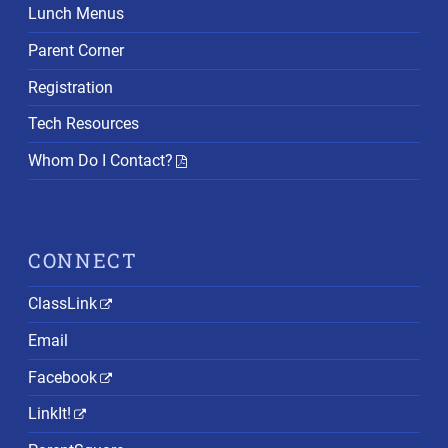
Lunch Menus
Parent Corner
Registration
Tech Resources
Whom Do I Contact?
CONNECT
ClassLink
Email
Facebook
LinkIt!