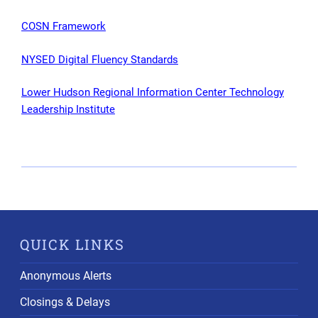
COSN Framework
NYSED Digital Fluency Standards
Lower Hudson Regional Information Center Technology
Leadership Institute
QUICK LINKS
Anonymous Alerts
Closings & Delays