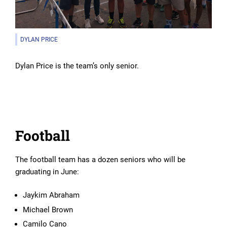
DYLAN PRICE
Dylan Price is the team’s only senior.
Football
The football team has a dozen seniors who will be
graduating in June:
Jaykim Abraham
Michael Brown
Camilo Cano