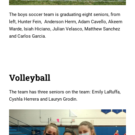
The boys soccer team is graduating eight seniors, from
left, Hunter Fein, Anderson Herm, Adam Cavello, Akeem
Warde, Isiah Hiciano, Julian Velasco, Matthew Sanchez
and Carlos Garcia.
Volleyball
The team has three seniors on the team: Emily LaRuffa,
Cyshla Herrera and Lauryn Grodin.