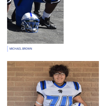
MICHAEL BROWN