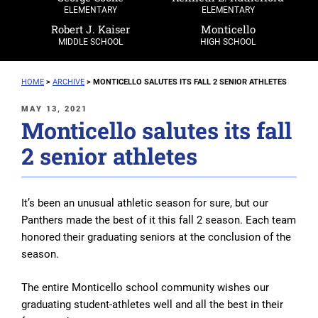
ELEMENTARY
ELEMENTARY
Robert J. Kaiser
Monticello
MIDDLE SCHOOL
HIGH SCHOOL
HOME
>
ARCHIVE
>
MONTICELLO SALUTES ITS FALL 2 SENIOR ATHLETES
POSTED
MAY 13, 2021
Monticello salutes its fall
ON
2 senior athletes
It’s been an unusual athletic season for sure, but our
Panthers made the best of it this fall 2 season. Each team
honored their graduating seniors at the conclusion of the
season.
The entire Monticello school community wishes our
graduating student-athletes well and all the best in their