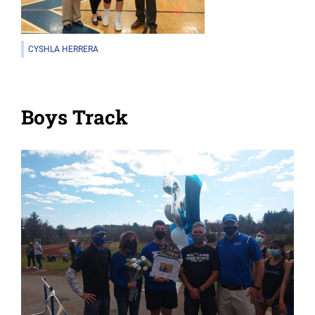
CYSHLA HERRERA
Boys Track