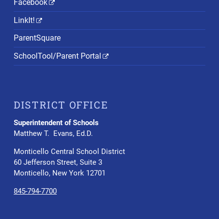
Facebook
LinkIt!
ParentSquare
SchoolTool/Parent Portal
DISTRICT OFFICE
Superintendent of Schools
Matthew T. Evans, Ed.D.
Monticello Central School District
60 Jefferson Street, Suite 3
Monticello, New York 12701
845-794-7700