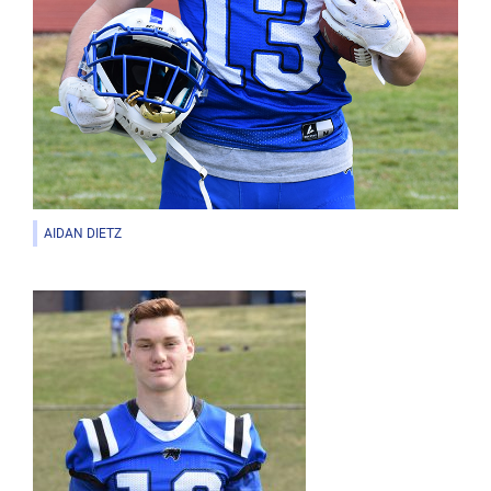
AIDAN DIETZ