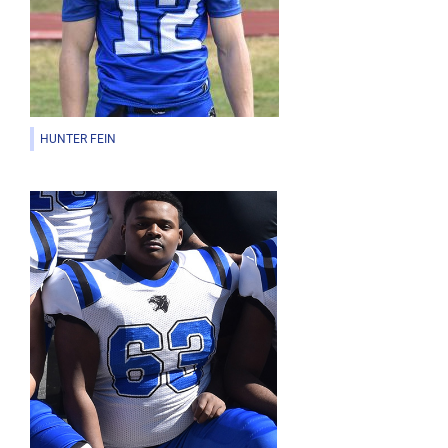
HUNTER FEIN