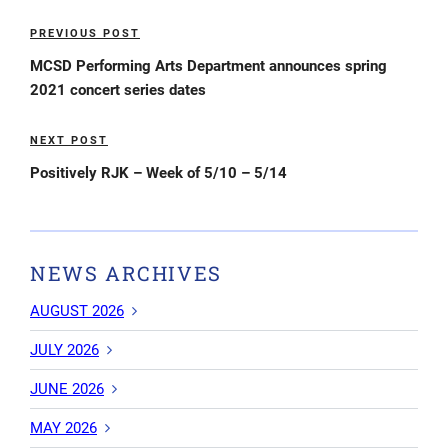
Post
PREVIOUS POST
Previous
navigation
Post
MCSD Performing Arts Department announces spring
2021 concert series dates
NEXT POST
Next
Post
Positively RJK – Week of 5/10 – 5/14
NEWS ARCHIVES
AUGUST 2026
JULY 2026
JUNE 2026
MAY 2026