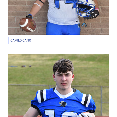
CAMILO CANO