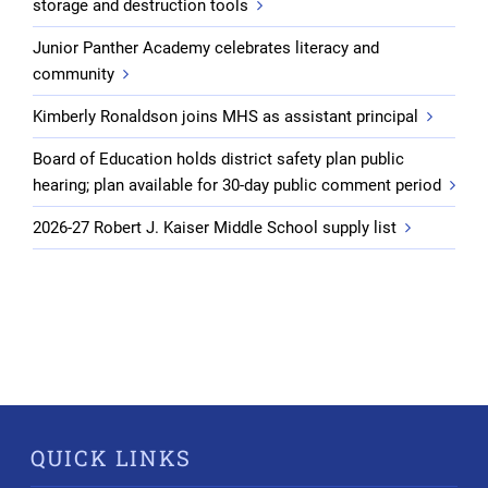
storage and destruction tools
Junior Panther Academy celebrates literacy and
community
Kimberly Ronaldson joins MHS as assistant principal
Board of Education holds district safety plan public
hearing; plan available for 30-day public comment period
2026-27 Robert J. Kaiser Middle School supply list
QUICK LINKS