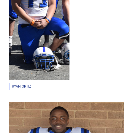
RYAN ORTIZ