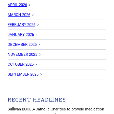
APRIL 2026
MARCH 2026
FEBRUARY 2026
JANUARY 2026
DECEMBER 2025
NOVEMBER 2025
OCTOBER 2025
SEPTEMBER 2025
RECENT HEADLINES
Sullivan BOCES/Catholic Charities to provide medication