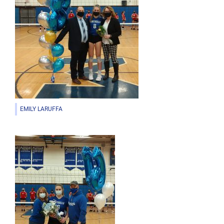
EMILY LARUFFA