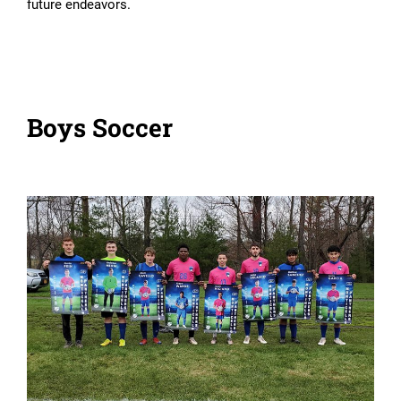
future endeavors.
Boys Soccer