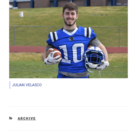
JULIAN VELASCO
CATEGORIES
ARCHIVE