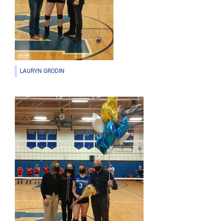
LAURYN GRODIN