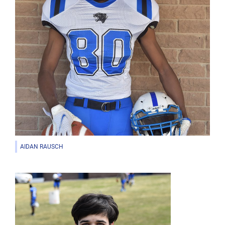
AIDAN RAUSCH