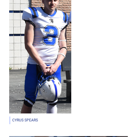
CYRUS SPEARS