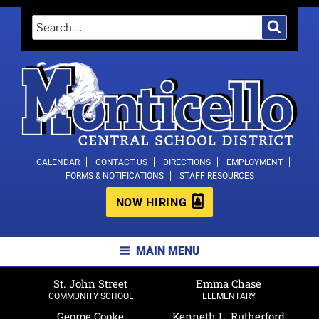
Skip
Search
Search
to
for:
content
MONTICELLO CENTRAL SCHOOL
CALENDAR
CONTACT US
DIRECTIONS
EMPLOYMENT
FORMS & NOTIFICATIONS
STAFF RESOURCES
DISTRICT
NOW HIRING
MAIN MENU
St. John Street
Emma Chase
COMMUNITY SCHOOL
ELEMENTARY
George Cooke
Kenneth L. Rutherford