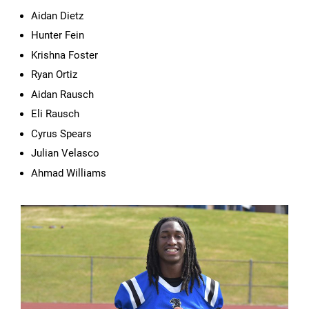
Aidan Dietz
Hunter Fein
Krishna Foster
Ryan Ortiz
Aidan Rausch
Eli Rausch
Cyrus Spears
Julian Velasco
Ahmad Williams