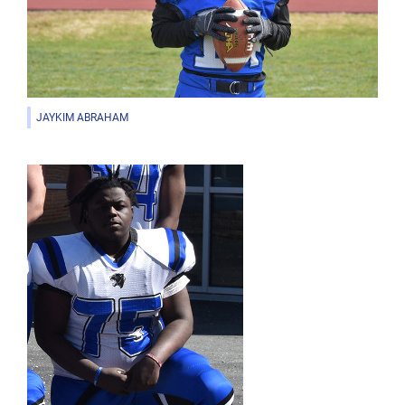
JAYKIM ABRAHAM