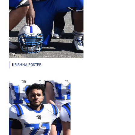
KRISHNA FOSTER