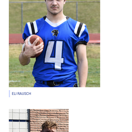
ELI RAUSCH