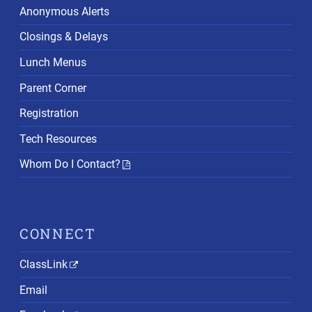
Anonymous Alerts
Closings & Delays
Lunch Menus
Parent Corner
Registration
Tech Resources
Whom Do I Contact?
CONNECT
ClassLink
Email