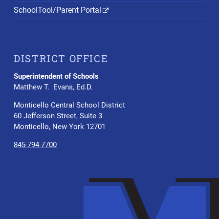
SchoolTool/Parent Portal
DISTRICT OFFICE
Superintendent of Schools
Matthew T. Evans, Ed.D.
Monticello Central School District
60 Jefferson Street, Suite 3
Monticello, New York 12701
845-794-7700