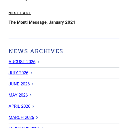
NEXT POST
Next
Post
The Monti Message, January 2021
NEWS ARCHIVES
AUGUST 2026
JULY 2026
JUNE 2026
MAY 2026
APRIL 2026
MARCH 2026