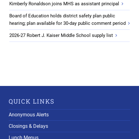
Kimberly Ronaldson joins MHS as assistant principal
Board of Education holds district safety plan public
hearing; plan available for 30-day public comment period
2026-27 Robert J. Kaiser Middle School supply list
QUICK LINKS
Anonymous Alerts
Closings & Delays
Lunch Menus