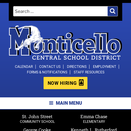
Skip
Search
Search
to
for:
content
MONTICELLO CENTRAL SCHOOL
CALENDAR
CONTACT US
DIRECTIONS
EMPLOYMENT
FORMS & NOTIFICATIONS
STAFF RESOURCES
DISTRICT
NOW HIRING
MAIN MENU
St. John Street
Emma Chase
COMMUNITY SCHOOL
ELEMENTARY
George Cooke
Kenneth L. Rutherford