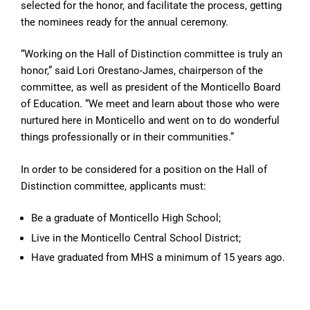
selected for the honor, and facilitate the process, getting
the nominees ready for the annual ceremony.
“Working on the Hall of Distinction committee is truly an
honor,” said Lori Orestano-James, chairperson of the
committee, as well as president of the Monticello Board
of Education. “We meet and learn about those who were
nurtured here in Monticello and went on to do wonderful
things professionally or in their communities.”
In order to be considered for a position on the Hall of
Distinction committee, applicants must:
Be a graduate of Monticello High School;
Live in the Monticello Central School District;
Have graduated from MHS a minimum of 15 years ago.