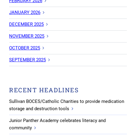
FEBRUARY 2026
JANUARY 2026
DECEMBER 2025
NOVEMBER 2025
OCTOBER 2025
SEPTEMBER 2025
RECENT HEADLINES
Sullivan BOCES/Catholic Charities to provide medication
storage and destruction tools
Junior Panther Academy celebrates literacy and
community