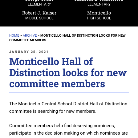
ELEMENTARY
ELEMENTARY
Robert J. Kaiser
Monticello
MIDDLE SCHOOL
HIGH SCHOOL
HOME
>
ARCHIVE
>
MONTICELLO HALL OF DISTINCTION LOOKS FOR NEW
COMMITTEE MEMBERS
POSTED
JANUARY 25, 2021
Monticello Hall of
ON
Distinction looks for new
committee members
The Monticello Central School District Hall of Distinction
committee is searching for new members.
Committee members help find deserving nominees,
participate in the decision making on which nominees are