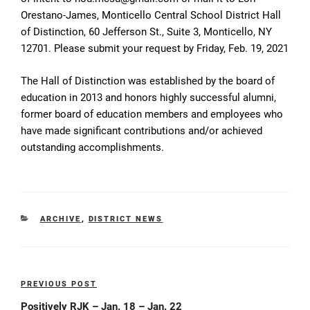
Orestano-James, Monticello Central School District Hall
of Distinction, 60 Jefferson St., Suite 3, Monticello, NY
12701. Please submit your request by Friday, Feb. 19, 2021
The Hall of Distinction was established by the board of
education in 2013 and honors highly successful alumni,
former board of education members and employees who
have made significant contributions and/or achieved
outstanding accomplishments.
CATEGORIES
ARCHIVE
,
DISTRICT NEWS
Post
PREVIOUS POST
Previous
navigation
Post
Positively RJK – Jan. 18 – Jan. 22