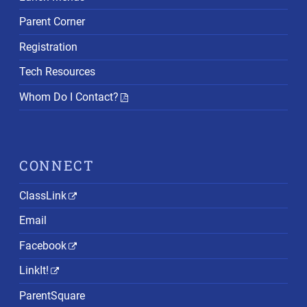
Parent Corner
Registration
Tech Resources
Whom Do I Contact?
CONNECT
ClassLink
Email
Facebook
LinkIt!
ParentSquare