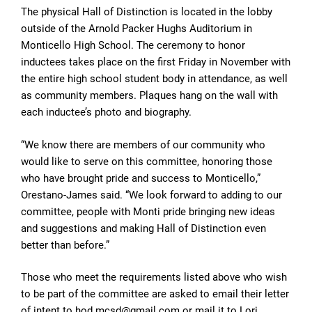
The physical Hall of Distinction is located in the lobby
outside of the Arnold Packer Hughs Auditorium in
Monticello High School. The ceremony to honor
inductees takes place on the first Friday in November with
the entire high school student body in attendance, as well
as community members. Plaques hang on the wall with
each inductee’s photo and biography.
“We know there are members of our community who
would like to serve on this committee, honoring those
who have brought pride and success to Monticello,”
Orestano-James said. “We look forward to adding to our
committee, people with Monti pride bringing new ideas
and suggestions and making Hall of Distinction even
better than before.”
Those who meet the requirements listed above who wish
to be part of the committee are asked to email their letter
of intent to hod.mcsd@gmail.com or mail it to Lori