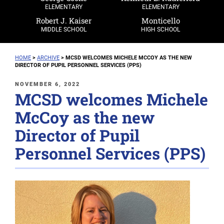
ELEMENTARY
ELEMENTARY
Robert J. Kaiser
Monticello
MIDDLE SCHOOL
HIGH SCHOOL
HOME
>
ARCHIVE
>
MCSD WELCOMES MICHELE MCCOY AS THE NEW
DIRECTOR OF PUPIL PERSONNEL SERVICES (PPS)
POSTED
NOVEMBER 6, 2022
MCSD welcomes Michele
ON
McCoy as the new
Director of Pupil
Personnel Services (PPS)