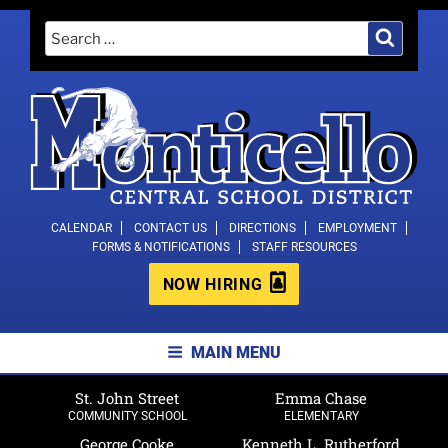
Skip
Search
Search
to
for:
content
MONTICELLO CENTRAL SCHOOL
CALENDAR
CONTACT US
DIRECTIONS
EMPLOYMENT
FORMS & NOTIFICATIONS
STAFF RESOURCES
DISTRICT
NOW HIRING
MAIN MENU
St. John Street
Emma Chase
COMMUNITY SCHOOL
ELEMENTARY
George Cooke
Kenneth L. Rutherford