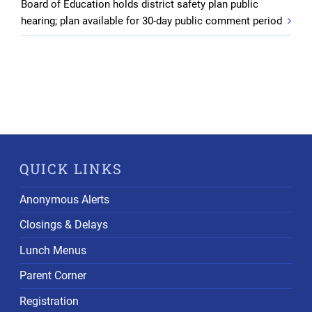
Board of Education holds district safety plan public
hearing; plan available for 30-day public comment period
QUICK LINKS
Anonymous Alerts
Closings & Delays
Lunch Menus
Parent Corner
Registration