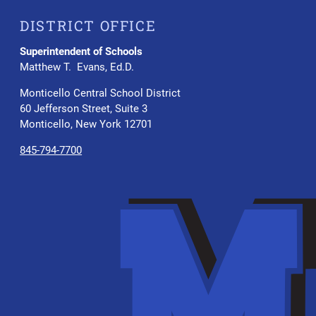
DISTRICT OFFICE
Superintendent of Schools
Matthew T. Evans, Ed.D.
Monticello Central School District
60 Jefferson Street, Suite 3
Monticello, New York 12701
845-794-7700