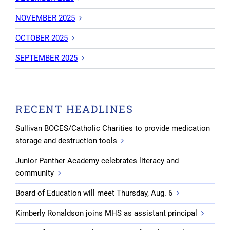
NOVEMBER 2025
OCTOBER 2025
SEPTEMBER 2025
RECENT HEADLINES
Sullivan BOCES/Catholic Charities to provide medication
storage and destruction tools
Junior Panther Academy celebrates literacy and
community
Board of Education will meet Thursday, Aug. 6
Kimberly Ronaldson joins MHS as assistant principal