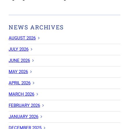
NEWS ARCHIVES
AUGUST 2026
JULY 2026
JUNE 2026
MAY 2026
APRIL 2026
MARCH 2026
FEBRUARY 2026
JANUARY 2026
DECEMBER 2025