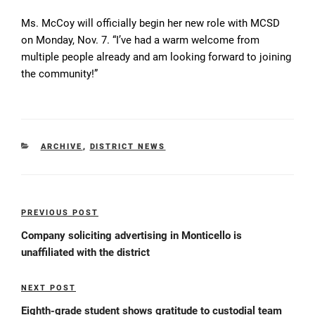
Ms. McCoy will officially begin her new role with MCSD
on Monday, Nov. 7. “I’ve had a warm welcome from
multiple people already and am looking forward to joining
the community!”
CATEGORIES
ARCHIVE
,
DISTRICT NEWS
Post
PREVIOUS POST
Previous
navigation
Post
Company soliciting advertising in Monticello is
unaffiliated with the district
NEXT POST
Next
Post
Eighth-grade student shows gratitude to custodial team