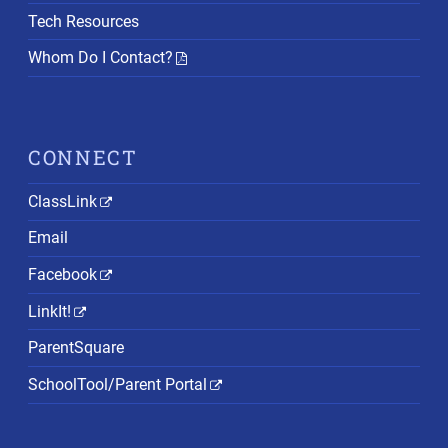
Tech Resources
Whom Do I Contact?
CONNECT
ClassLink
Email
Facebook
LinkIt!
ParentSquare
SchoolTool/Parent Portal