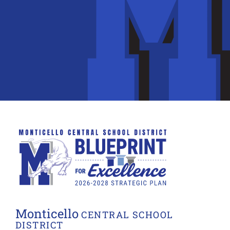
Monticello
CENTRAL SCHOOL
DISTRICT