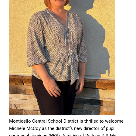
Monticello Central School District is thrilled to welcome
Michele McCoy as the district’s new director of pupil
personnel services (PPS). A native of Walden, NY, Ms.