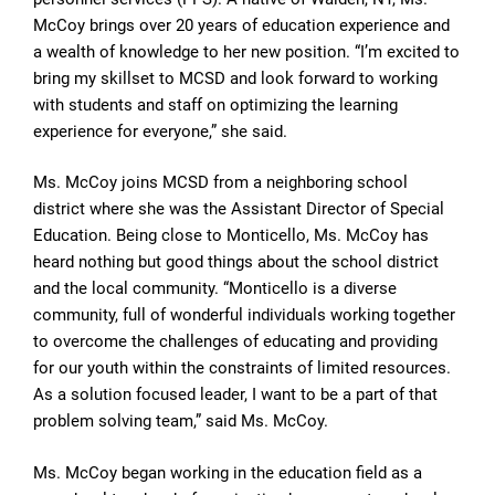
McCoy brings over 20 years of education experience and
a wealth of knowledge to her new position. “I’m excited to
bring my skillset to MCSD and look forward to working
with students and staff on optimizing the learning
experience for everyone,” she said.
Ms. McCoy joins MCSD from a neighboring school
district where she was the Assistant Director of Special
Education. Being close to Monticello, Ms. McCoy has
heard nothing but good things about the school district
and the local community. “Monticello is a diverse
community, full of wonderful individuals working together
to overcome the challenges of educating and providing
for our youth within the constraints of limited resources.
As a solution focused leader, I want to be a part of that
problem solving team,” said Ms. McCoy.
Ms. McCoy began working in the education field as a