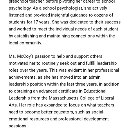
preschool teacher, before pivoting her career to school
psychology. As a school psychologist, she actively
listened and provided insightful guidance to dozens of
students for 17 years. She was dedicated to their success
and worked to meet the individual needs of each student
by establishing and maintaining connections within the
local community.
Ms. McCoy’s passion to help and support others
motivated her to routinely seek out and fulfill leadership
roles over the years. This was evident in her professional
achievements, as she has moved into an admin
leadership position within the last three years, in addition
to obtaining an advanced certificate in Educational
Leadership from the Massachusetts College of Liberal
Arts. Her role has expanded to focus on what teachers
need to become better educators, such as social-
emotional resources and professional development
sessions.