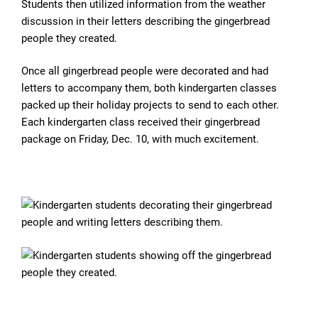
Students then utilized information from the weather
discussion in their letters describing the gingerbread
people they created.
Once all gingerbread people were decorated and had
letters to accompany them, both kindergarten classes
packed up their holiday projects to send to each other.
Each kindergarten class received their gingerbread
package on Friday, Dec. 10, with much excitement.