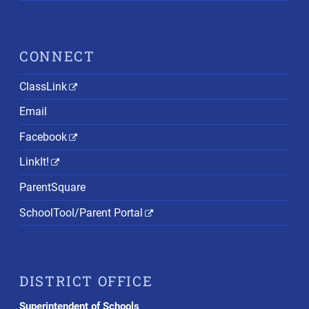
CONNECT
ClassLink
Email
Facebook
LinkIt!
ParentSquare
SchoolTool/Parent Portal
DISTRICT OFFICE
Superintendent of Schools