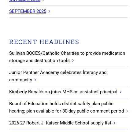
SEPTEMBER 2025
RECENT HEADLINES
Sullivan BOCES/Catholic Charities to provide medication
storage and destruction tools
Junior Panther Academy celebrates literacy and
community
Kimberly Ronaldson joins MHS as assistant principal
Board of Education holds district safety plan public
hearing; plan available for 30-day public comment period
2026-27 Robert J. Kaiser Middle School supply list