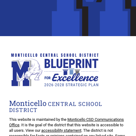
Monticello
CENTRAL SCHOOL
DISTRICT
This website is maintained by the
Monticello CSD Communications
Office
. It is the goal of the district that this website is accessible to
all users. View our
accessibility statement
. The district is not
responsible for facts or opinions contained on any linked site. Some