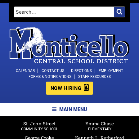
Skip
Search
Search
to
for:
content
MONTICELLO CENTRAL SCHOOL
CALENDAR
CONTACT US
DIRECTIONS
EMPLOYMENT
FORMS & NOTIFICATIONS
STAFF RESOURCES
DISTRICT
NOW HIRING
MAIN MENU
St. John Street
Emma Chase
COMMUNITY SCHOOL
ELEMENTARY
George Cooke
Kenneth L. Rutherford