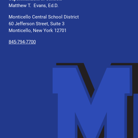
Matthew T. Evans, Ed.D.
Monticello Central School District
60 Jefferson Street, Suite 3
Monticello, New York 12701
845-794-7700