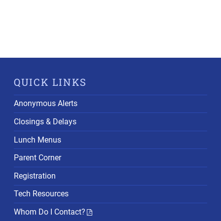
QUICK LINKS
Anonymous Alerts
Closings & Delays
Lunch Menus
Parent Corner
Registration
Tech Resources
Whom Do I Contact?