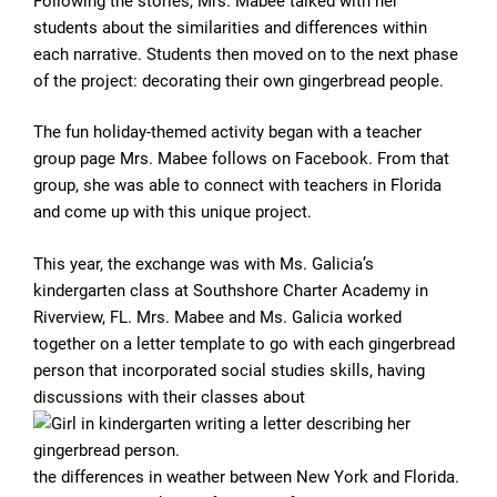
Following the stories, Mrs. Mabee talked with her
students about the similarities and differences within
each narrative. Students then moved on to the next phase
of the project: decorating their own gingerbread people.
The fun holiday-themed activity began with a teacher
group page Mrs. Mabee follows on Facebook. From that
group, she was able to connect with teachers in Florida
and come up with this unique project.
This year, the exchange was with Ms. Galicia’s
kindergarten class at Southshore Charter Academy in
Riverview, FL. Mrs. Mabee and Ms. Galicia worked
together on a letter template to go with each gingerbread
person that incorporated social studies skills, having
discussions with their classes about
the differences in weather between New York and Florida.