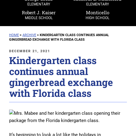
ELEMENTARY
ELEMENTARY
Robert J. Kaiser
Monticello
MIDDLE SCHOOL
HIGH SCHOOL
HOME
>
ARCHIVE
>
KINDERGARTEN CLASS CONTINUES ANNUAL
GINGERBREAD EXCHANGE WITH FLORIDA CLASS
POSTED
DECEMBER 21, 2021
Kindergarten class
ON
continues annual
gingerbread exchange
with Florida class
It’s beginning to look a lot like the holidays in