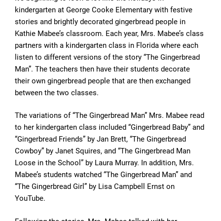
kindergarten at George Cooke Elementary with festive
stories and brightly decorated gingerbread people in
Kathie Mabee’s classroom. Each year, Mrs. Mabee’s class
partners with a kindergarten class in Florida where each
listen to different versions of the story “The Gingerbread
Man”. The teachers then have their students decorate
their own gingerbread people that are then exchanged
between the two classes.
The variations of “The Gingerbread Man” Mrs. Mabee read
to her kindergarten class included “Gingerbread Baby” and
“Gingerbread Friends” by Jan Brett, “The Gingerbread
Cowboy” by Janet Squires, and “The Gingerbread Man
Loose in the School” by Laura Murray. In addition, Mrs.
Mabee’s students watched “The Gingerbread Man” and
“The Gingerbread Girl” by Lisa Campbell Ernst on
YouTube.