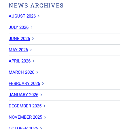
NEWS ARCHIVES
AUGUST 2026
JULY 2026
JUNE 2026
MAY 2026
APRIL 2026
MARCH 2026
FEBRUARY 2026
JANUARY 2026
DECEMBER 2025
NOVEMBER 2025
OCTOBER 2025