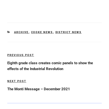
CATEGORIES
ARCHIVE
,
COOKE NEWS
,
DISTRICT NEWS
Post
PREVIOUS POST
Previous
navigation
Post
Eighth grade class creates comic panels to show the
effects of the Industrial Revolution
NEXT POST
Next
Post
The Monti Message – December 2021