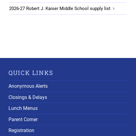
2026-27 Robert J. Kaiser Middle School supply list
QUICK LINKS
Anonymous Alerts
Closings & Delays
Lunch Menus
Parent Corner
Registration