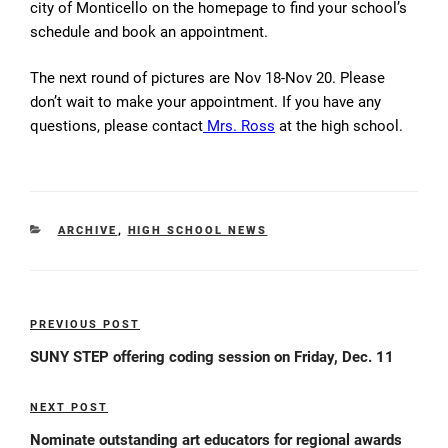
city of
Monticello
on the homepage to find your school’s
schedule and book an appointment.
The next round of pictures are Nov 18-Nov 20. Please
don’t wait to make your appointment. If you have any
questions, please contact
Mrs. Ross
at the high school.
CATEGORIES
ARCHIVE
,
HIGH SCHOOL NEWS
Post
PREVIOUS POST
Previous
navigation
Post
SUNY STEP offering coding session on Friday, Dec. 11
NEXT POST
Next
Post
Nominate outstanding art educators for regional awards