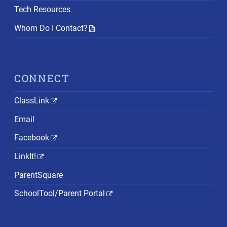
Tech Resources
Whom Do I Contact?
CONNECT
ClassLink
Email
Facebook
LinkIt!
ParentSquare
SchoolTool/Parent Portal