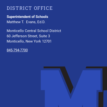
DISTRICT OFFICE
Superintendent of Schools
Matthew T. Evans, Ed.D.
Monticello Central School District
60 Jefferson Street, Suite 3
Monticello, New York 12701
845-794-7700