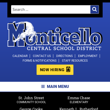
Skip
Search
Search
to
for:
content
MONTICELLO CENTRAL SCHOOL
CALENDAR
CONTACT US
DIRECTIONS
EMPLOYMENT
FORMS & NOTIFICATIONS
STAFF RESOURCES
DISTRICT
NOW HIRING
MAIN MENU
St. John Street
Emma Chase
COMMUNITY SCHOOL
ELEMENTARY
George Cooke
Kenneth L. Rutherford