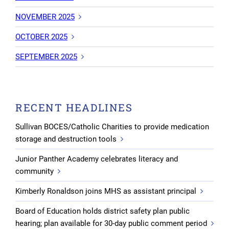
NOVEMBER 2025
OCTOBER 2025
SEPTEMBER 2025
RECENT HEADLINES
Sullivan BOCES/Catholic Charities to provide medication
storage and destruction tools
Junior Panther Academy celebrates literacy and
community
Kimberly Ronaldson joins MHS as assistant principal
Board of Education holds district safety plan public
hearing; plan available for 30-day public comment period