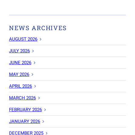
NEWS ARCHIVES
AUGUST 2026
JULY 2026
JUNE 2026
MAY 2026
APRIL 2026
MARCH 2026
FEBRUARY 2026
JANUARY 2026
DECEMBER 2025