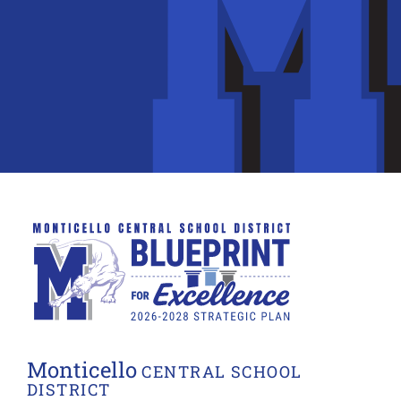
Monticello
CENTRAL SCHOOL
DISTRICT