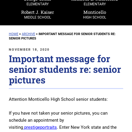
ELEMENTARY
ELEMENTARY
Robert J. Kaiser
Monticello
MIDDLE SCHOOL
HIGH SCHOOL
HOME
>
ARCHIVE
>
IMPORTANT MESSAGE FOR SENIOR STUDENTS RE:
SENIOR PICTURES
POSTED
NOVEMBER 18, 2020
Important message for
ON
senior students re: senior
pictures
Attention Monticello High School senior students:
If you have not taken your senior pictures, you can
schedule an appointment
by
visiting
prestigeportraits
.
Enter New York state and the